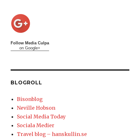
Follow Media Culpa
on Google+
BLOGROLL
Bisonblog
Neville Hobson
Social Media Today
Sociala Medier
Travel blog – hanskullin.se