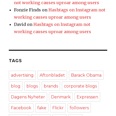
not working causes uproar among users
Fonzie Finds
on
Hashtags on Instagram not
working causes uproar among users
David
on
Hashtags on Instagram not
working causes uproar among users
TAGS
advertising
Aftonbladet
Barack Obama
blog
blogs
brands
corporate blogs
Dagens Nyheter
Denmark
Expressen
Facebook
fake
Flickr
followers