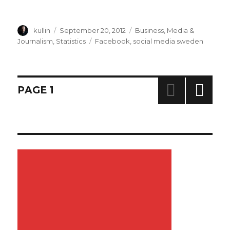
Author
kullin
Posted
September 20, 2012
Categories
Business
,
Media &
on
Journalism
,
Statistics
Tags
Facebook
,
social media sweden
Posts
PAGE
1
NEXT
navigation
PAG
E