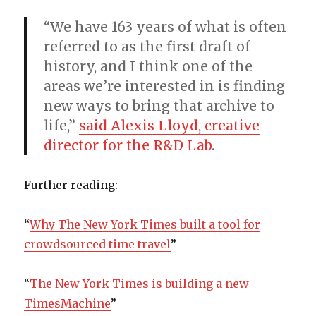
“We have 163 years of what is often
referred to as the first draft of
history, and I think one of the
areas we’re interested in is finding
new ways to bring that archive to
life,”
said Alexis Lloyd, creative
director for the R&D Lab
.
Further reading:
“
Why The New York Times built a tool for
crowdsourced time travel
”
“
The New York Times is building a new
TimesMachine
”