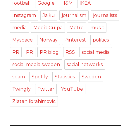
football
Google
H&M
IKEA
Instagram
Jaiku
journalism
journalists
media
Media Culpa
Metro
music
Myspace
Norway
Pinterest
politics
PR
PR
PR blog
RSS
social media
social media sweden
social networks
spam
Spotify
Statistics
Sweden
Twingly
Twitter
YouTube
Zlatan Ibrahimovic