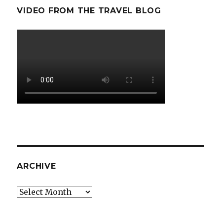
VIDEO FROM THE TRAVEL BLOG
ARCHIVE
Archive