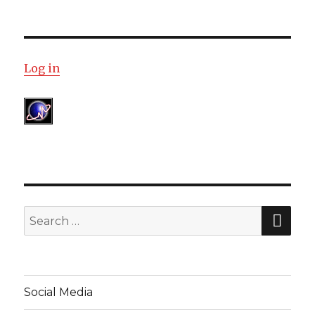
Log in
SE
Search
for:
Social Media