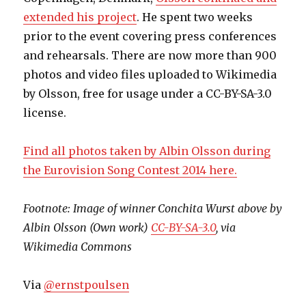
extended his project
. He spent two weeks
prior to the event covering press conferences
and rehearsals. There are now more than 900
photos and video files uploaded to Wikimedia
by Olsson, free for usage under a CC-BY-SA-3.0
license.
Find all photos taken by Albin Olsson during
the Eurovision Song Contest 2014 here.
Footnote: Image of winner Conchita Wurst above by
Albin Olsson (Own work)
CC-BY-SA-3.0
, via
Wikimedia Commons
Via
@ernstpoulsen