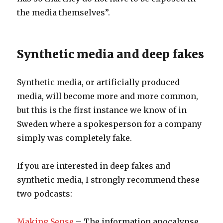
the media themselves”.
Synthetic media and deep fakes
Synthetic media, or artificially produced
media, will become more and more common,
but this is the first instance we know of in
Sweden where a spokesperson for a company
simply was completely fake.
If you are interested in deep fakes and
synthetic media, I strongly recommend these
two podcasts:
Making Sense
– The information apocalypse.