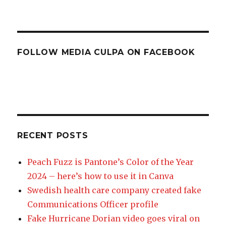
FOLLOW MEDIA CULPA ON FACEBOOK
RECENT POSTS
Peach Fuzz is Pantone’s Color of the Year
2024 – here’s how to use it in Canva
Swedish health care company created fake
Communications Officer profile
Fake Hurricane Dorian video goes viral on