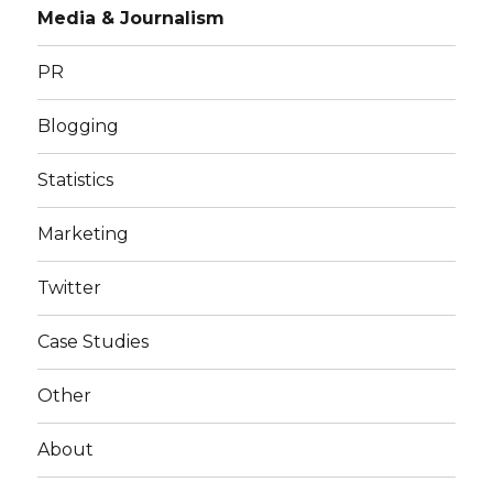
Media & Journalism
PR
Blogging
Statistics
Marketing
Twitter
Case Studies
Other
About