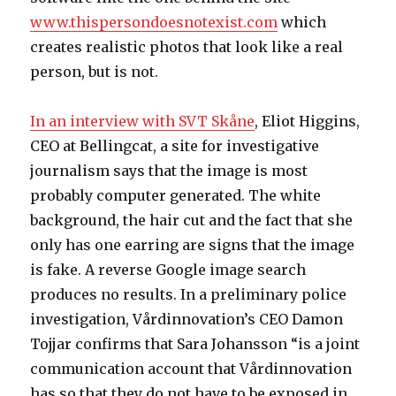
www.thispersondoesnotexist.com
which
creates realistic photos that look like a real
person, but is not.
In an interview with SVT Skåne
, Eliot Higgins,
CEO at Bellingcat, a site for investigative
journalism says that the image is most
probably computer generated. The white
background, the hair cut and the fact that she
only has one earring are signs that the image
is fake. A reverse Google image search
produces no results. In a preliminary police
investigation, Vårdinnovation’s CEO Damon
Tojjar confirms that Sara Johansson “is a joint
communication account that Vårdinnovation
has so that they do not have to be exposed in