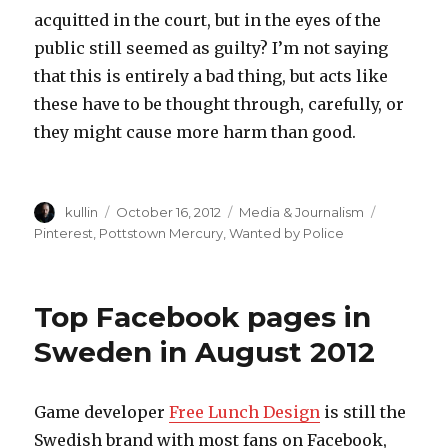
acquitted in the court, but in the eyes of the
public still seemed as guilty? I’m not saying
that this is entirely a bad thing, but acts like
these have to be thought through, carefully, or
they might cause more harm than good.
Author
kullin
Posted
October 16, 2012
Categories
Media & Journalism
Tags
on
Pinterest
,
Pottstown Mercury
,
Wanted by Police
Top Facebook pages in
Sweden in August 2012
Game developer
Free Lunch Design
is still the
Swedish brand with most fans on Facebook,