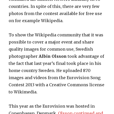
countries. In spite of this, there are very few
photos from the contest available for free use
on for example Wikipedia.
To show the Wikipedia community that it was
possible to cover a major event and share
quality images for common use, Swedish
photographer
Albin Olsson
took advantage of
the fact that last year’s final took place in his
home country Sweden. He uploaded 870
images and videos from the Eurovision Song
Contest 2013 with a Creative Commons license
to Wikimedia.
This year as the Eurovision was hosted in
Copenhagen, Denmark,
Olsson continued and