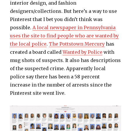
interior design, and fashion
designers/collections. But here’s a way to use
Pinterest that I bet you didn’t think was
possible.
A local newspaper in Pennsylvania
uses the site to find people who are wanted by
the local police
.
The Pottstown Mercury
has
created a board called
Wanted by Police
with
mug shots of suspects. It also has descriptions
of the suspected crime. Apparently local
police say there has been a 58 percent
increase in the number of arrests since the
Pinterest site went live.