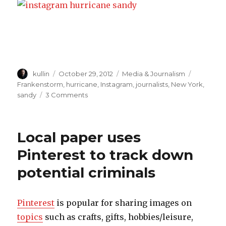
Author
kullin
Posted
October 29, 2012
Categories
Media & Journalism
Tags
on
Frankenstorm
,
hurricane
,
Instagram
,
journalists
,
New York
,
sandy
3 Comments
on
Instagram
a
gold
Local paper uses
mine
for
Pinterest to track down
journalists
potential criminals
during
hurricane
Sandy
Pinterest
is popular for sharing images on
topics
such as crafts, gifts, hobbies/leisure,