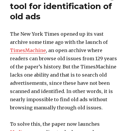
tool for identification of
old ads
The New York Times opened up its vast
archive some time ago with the launch of
TimesMachine
, an open archive where
readers can browse old issues from 129 years
of the paper’s history. But the TimesMachine
lacks one ability and that is to search old
advertisements, since these have not been
scanned and identified. In other words, it is
nearly impossible to find old ads without
browsing manually through old issues.
To solve this, the paper now launches