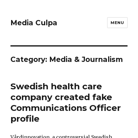
Media Culpa
MENU
Category:
Media & Journalism
Swedish health care
company created fake
Communications Officer
profile
Vårdinnovation, a controversial Swedish