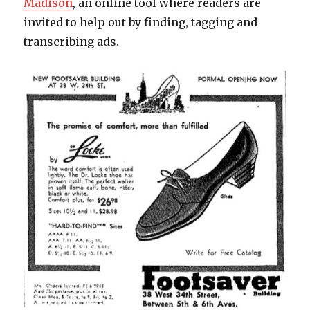
Madison
, an online tool where readers are
invited to help out by finding, tagging and
transcribing ads.