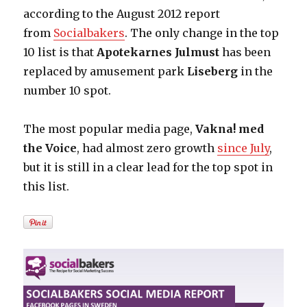
according to the August 2012 report
from
Socialbakers
. The only change in the top
10 list is that
Apotekarnes Julmust
has been
replaced by amusement park
Liseberg
in the
number 10 spot.
The most popular media page,
Vakna! med
the Voice
, had almost zero growth
since July
,
but it is still in a clear lead for the top spot in
this list.