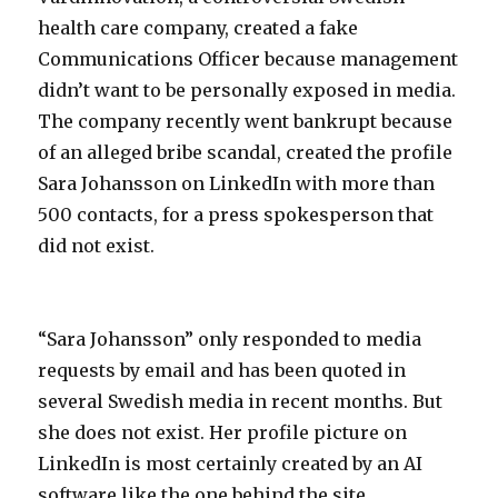
health care company, created a fake
Communications Officer because management
didn’t want to be personally exposed in media.
The company recently went bankrupt because
of an alleged bribe scandal, created the profile
Sara Johansson on LinkedIn with more than
500 contacts, for a press spokesperson that
did not exist.
“Sara Johansson” only responded to media
requests by email and has been quoted in
several Swedish media in recent months. But
she does not exist. Her profile picture on
LinkedIn is most certainly created by an AI
software like the one behind the site