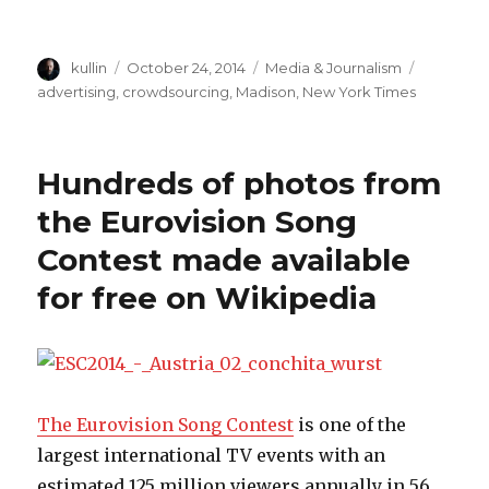
Author
kullin
Posted
October 24, 2014
Categories
Media & Journalism
Tags
on
advertising
,
crowdsourcing
,
Madison
,
New York Times
Hundreds of photos from
the Eurovision Song
Contest made available
for free on Wikipedia
The Eurovision Song Contest
is one of the
largest international TV events with an
estimated 125 million viewers annually in 56