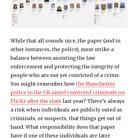
While that all sounds nice, the paper (and in
other instances, the police), must strike a
balance between assisting the law
enforcement and protecting the integrity of
people who are not yet convicted of a crime.
You might remember how
the Manchester
police in the UK outed convicted criminals on
Flickr after the riots
last year? There’s always
a risk when individuals are publicly outed as
criminals, or suspects, that things get out of
hand. What responsibility does that paper
have if one of these individuals are later