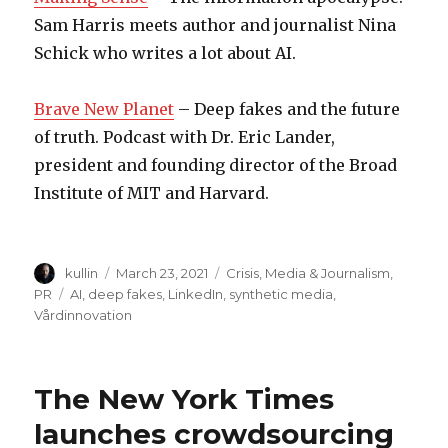
Sam Harris meets author and journalist Nina
Schick who writes a lot about AI.
Brave New Planet
– Deep fakes and the future
of truth. Podcast with Dr. Eric Lander,
president and founding director of the Broad
Institute of MIT and Harvard.
Author
kullin
Posted
March 23, 2021
Categories
Crisis
,
Media & Journalism
,
on
PR
Tags
AI
,
deep fakes
,
LinkedIn
,
synthetic media
,
Vårdinnovation
The New York Times
launches crowdsourcing