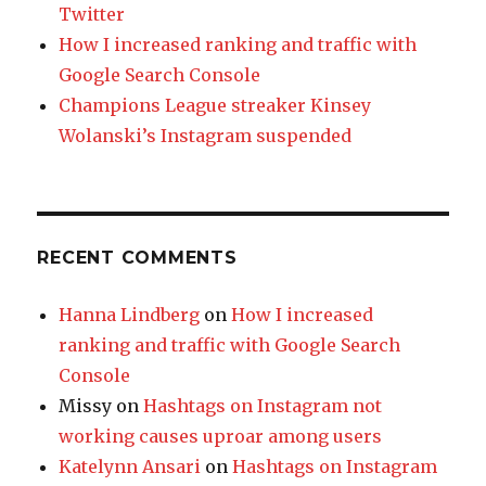
Twitter
How I increased ranking and traffic with
Google Search Console
Champions League streaker Kinsey
Wolanski’s Instagram suspended
RECENT COMMENTS
Hanna Lindberg
on
How I increased
ranking and traffic with Google Search
Console
Missy
on
Hashtags on Instagram not
working causes uproar among users
Katelynn Ansari
on
Hashtags on Instagram