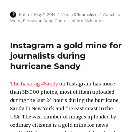
Author
kullin
Posted
May 11, 2014
Categories
Media & Journalism
Tags
Conchita
on
Wurst
,
Eurovision Song Contest
,
photo
,
Wikipedia
Instagram a gold mine for
journalists during
hurricane Sandy
The hashtag #Sandy
on Instagram has more
than 315,000 photos, most of them uploaded
during the last 24 hours during the hurricane
Sandy in New York and the east coast in the
USA. The vast number of images uploaded by
ordinary citizens is a gold mine for news