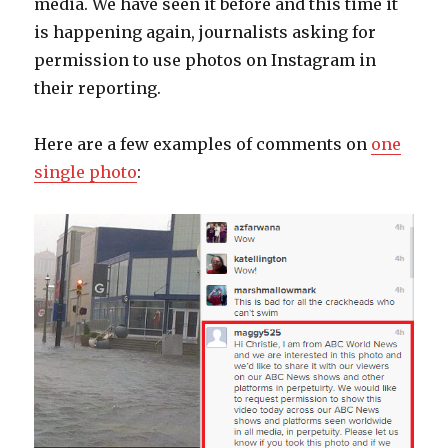
media. We have seen it before and this time it
is happening again, journalists asking for
permission to use photos on Instagram in
their reporting.
Here are a few examples of comments on
one
single photo
: