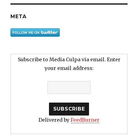
META
Subscribe to Media Culpa via email. Enter
your email address:
Delivered by
FeedBurner