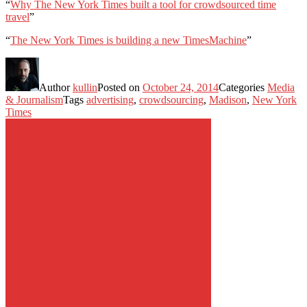
“
Why The New York Times built a tool for crowdsourced time
travel
”
“
The New York Times is building a new TimesMachine
”
Author
kullin
Posted on
October 24, 2014
Categories
Media
& Journalism
Tags
advertising
,
crowdsourcing
,
Madison
,
New York
Times