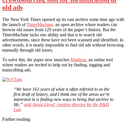
old ads
The New York Times opened up its vast archive some time ago with
the launch of
TimesMachine
, an open archive where readers can
browse old issues from 129 years of the paper’s history. But the
TimesMachine lacks one ability and that is to search old
advertisements, since these have not been scanned and identified. In
other words, it is nearly impossible to find old ads without browsing
manually through old issues.
To solve this, the paper now launches
Madison
, an online tool
where readers are invited to help out by finding, tagging and
transcribing ads.
“We have 163 years of what is often referred to as the
first draft of history, and I think one of the areas we’re
interested in is finding new ways to bring that archive to
life,”
said Alexis Lloyd, creative director for the R&D
Lab
.
Further reading: