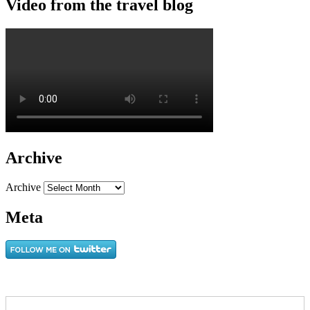
Video from the travel blog
Archive
Archive
Meta