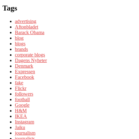
Tags
advertising
Aftonbladet
Barack Obama
blog
blogs
brands
corporate blogs
Dagens Nyheter
Denmark
Expressen
Facebook
fake
Flickr
followers
football
Google
H&M
IKEA
Instagram
Jaiku
journalism
journalists