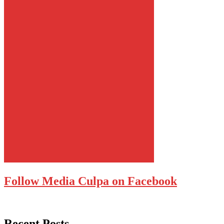
Follow Media Culpa on Facebook
Recent Posts