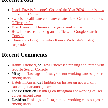
Peach Fuzz is Pantone’s Color of the Year 2024 – here’s how
to use it in Canva
Swedish health care company created fake Communications
Officer profile
Fake Hurricane Dorian video goes viral on Twitter
How I increased ranking and traffic with Google Search
Console
Champions League streaker Kinsey Wolanski’s Instagram
suspended
Recent Comments
Hanna Lindberg
on
How I increased ranking and traffic with
Google Search Console
Missy
on
Hashtags on Instagram not working causes uproar
among users
Katelynn Ansari
on
Hashtags on Instagram not working
causes uproar among users
Fonzie Finds
on
Hashtags on Instagram not working causes
uproar among users
David
on
Hashtags on Instagram not working causes uproar
among users