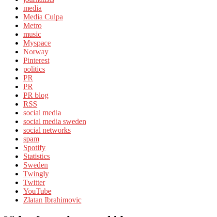
media
Media Culpa
Metro
music
Myspace
Norway
Pinterest
politics
PR
PR
PR blog
RSS
social media
social media sweden
social networks
spam
Spotify
Statistics
Sweden
Twingly
Twitter
YouTube
Zlatan Ibrahimovic