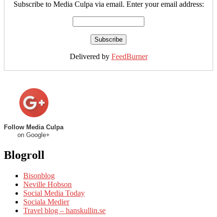
Subscribe to Media Culpa via email. Enter your email address:
Delivered by
FeedBurner
Follow Media Culpa
on Google+
Blogroll
Bisonblog
Neville Hobson
Social Media Today
Sociala Medier
Travel blog – hanskullin.se