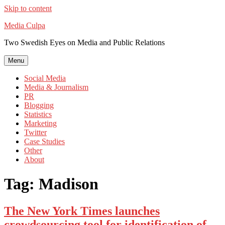
Skip to content
Media Culpa
Two Swedish Eyes on Media and Public Relations
Menu
Social Media
Media & Journalism
PR
Blogging
Statistics
Marketing
Twitter
Case Studies
Other
About
Tag:
Madison
The New York Times launches
crowdsourcing tool for identification of