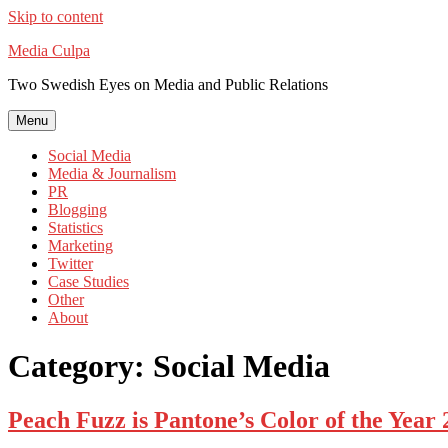
Skip to content
Media Culpa
Two Swedish Eyes on Media and Public Relations
Menu
Social Media
Media & Journalism
PR
Blogging
Statistics
Marketing
Twitter
Case Studies
Other
About
Category:
Social Media
Peach Fuzz is Pantone’s Color of the Year 