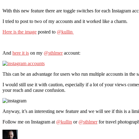
With this new feature there are toggle switches for each Instagram acc
I tried to post to two of my accounts and it worked like a charm.
Here is the image
posted to
@kullin
And
here it is
on my
@sthlmer
account:
This can be an advantage for users who run multiple accounts in the sa
I would still use it with caution, especially if a lot of your views c
your reach and cause confusion.
Anyway, it’s an interesting new feature and we will see if this is a limi
Follow me on Instagram at
@kullin
or
@sthlmer
for travel photograp