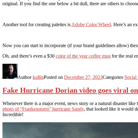
original. If you find the one below a bit dull, there are others to choos
Another tool for creating palettes is
Adobe Color Wheel
. Here’s an e
Now you can start to incorporate (if your brand guidelines allow) thes
Oh, and there’s even a $30
color of the year coffee mug
for the real 
Author
kullin
Posted on
December 27, 2023
Categories
Social
Fake Hurricane Dorian video goes viral on
Whenever there is a major event, news story or a natural disaster lik
photo of “Frankenstorm” hurricane Sandy
, that looked like it would
Incredible!