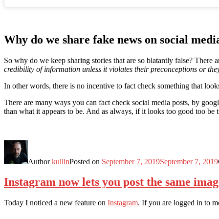
Why do we share fake news on social medi
So why do we keep sharing stories that are so blatantly false? There
credibility of information unless it violates their preconceptions or the
In other words, there is no incentive to fact check something that loo
There are many ways you can fact check social media posts, by googlin
than what it appears to be. And as always, if it looks too good too be tr
Author
kullin
Posted on
September 7, 2019
September 7, 2019
Instagram now lets you post the same imag
Today I noticed a new feature on
Instagram
. If you are logged in to 