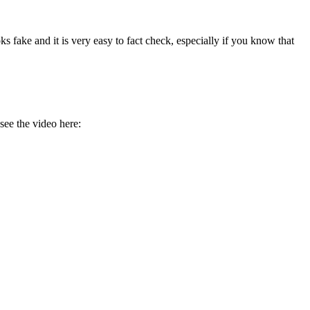
ks fake and it is very easy to fact check, especially if you know that
see the video here: