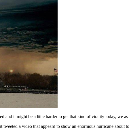
and it might be a little harder to get that kind of virality today, we 
nt tweeted a video that appeard to show an enormous hurricane about t