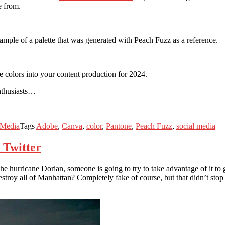
e from.
xample of a palette that was generated with Peach Fuzz as a reference.
e colors into your content production for 2024.
enthusiasts…
 Media
Tags
Adobe
,
Canva
,
color
,
Pantone
,
Peach Fuzz
,
social media
 Twitter
e the hurricane Dorian, someone is going to try to take advantage of it
 destroy all of Manhattan? Completely fake of course, but that didn’t st