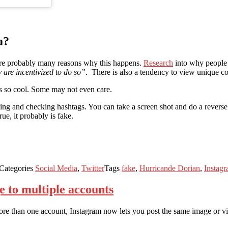
a?
 are probably many reasons why this happens.
Research
into why people
y are incentivized to do so”
. There is also a tendency to view unique co
ks so cool. Some may not even care.
g and checking hashtags. You can take a screen shot and do a reverse i
ue, it probably is fake.
Categories
Social Media
,
Twitter
Tags
fake
,
Hurricande Dorian
,
Instag
e to multiple accounts
more than one account, Instagram now lets you post the same image or vi