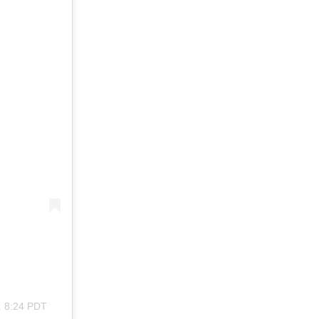
. 8:24 PDT