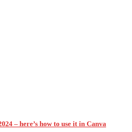
2024 – here’s how to use it in Canva