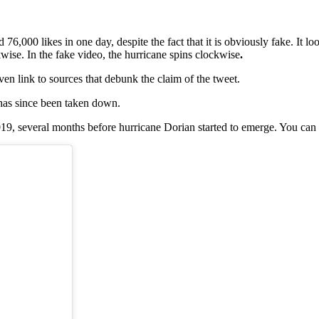
,000 likes in one day, despite the fact that it is obviously fake. It loo
wise. In the fake video, the hurricane spins clockwise
.
even link to sources that debunk the claim of the tweet.
 has since been taken down.
9, several months before hurricane Dorian started to emerge. You can 