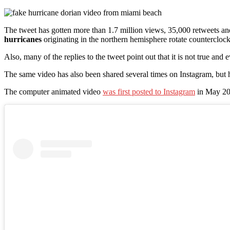
The tweet has gotten more than 1.7 million views, 35,000 retweets and 76
hurricanes
originating in the northern hemisphere rotate counterclock
Also, many of the replies to the tweet point out that it is not true and 
The same video has also been shared several times on Instagram, but
The computer animated video
was first posted to Instagram
in May 201