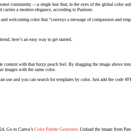
eator community —a single hue that, in the eyes of the global color auth
nd carries a modern elegance, according to Pantone.
rm and welcoming color that “conveys a message of compassion and emp
rend, here’s an easy way to get started.
reate content with that fuzzy peach feel. By dragging the image above int
r images with the same color.
an use and you can search for templates by color. Just add the code #F
2024. Go to Canva’s
Color Palette Generator
. Upload the image from Pan