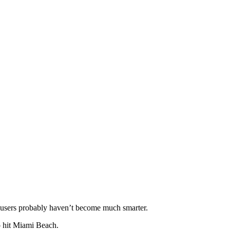
as users probably haven’t become much smarter.
o hit Miami Beach.