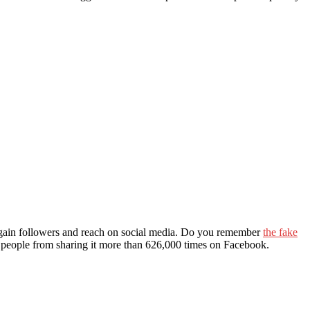
 to gain followers and reach on social media. Do you remember
the fake
op people from sharing it more than 626,000 times on Facebook.