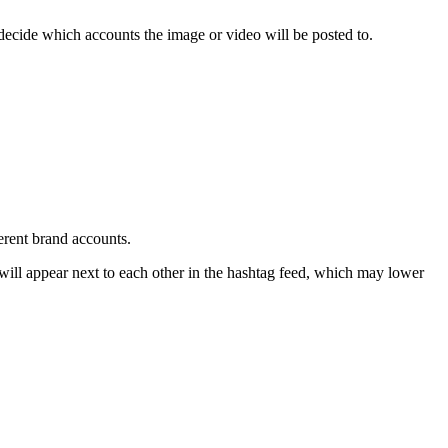
 decide which accounts the image or video will be posted to.
erent brand accounts.
y will appear next to each other in the hashtag feed, which may lower