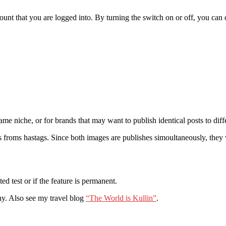
ount that you are logged into. By turning the switch on or off, you can
me niche, or for brands that may want to publish identical posts to diff
omes froms hastags. Since both images are publishes simoultaneously, the
ted test or if the feature is permanent.
hy. Also see my travel blog
“The World is Kullin”
.