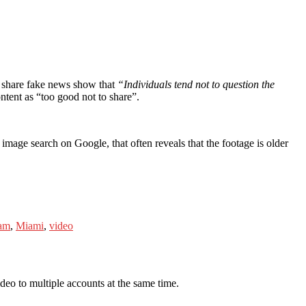
 share fake news show that
“Individuals tend not to question the
ntent as “too good not to share”.
mage search on Google, that often reveals that the footage is older
ram
,
Miami
,
video
deo to multiple accounts at the same time.