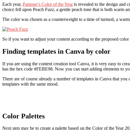
Each year,
Pantone’s Color of the Year
is revealed to the design and cr
choice fell upon Peach Fuzz, a gentle peach tone that is both warm a
The color was chosen as a counterweight to a time of turmoil, a wa
So if you want to adjust your content according to the proposed color t
Finding templates in Canva by color
If you are using the content creation tool Canva, it is very easy to c
has the hex code #FEBE98. Now you can start adding elements to you
There are of course already a number of templates in Canva that you c
templates with the same mood.
Color Palettes
Next step may be to create a palette based on the Color of the Year 