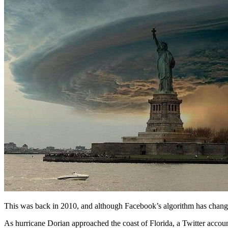
This was back in 2010, and although Facebook’s algorithm has changed 
As hurricane Dorian approached the coast of Florida, a Twitter accou