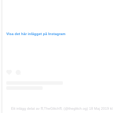
Visa det här inlägget på Instagram
Ett inlägg delat av ♏TheGlitch♏ (@theglitch.og)
18 Maj 2019 kl