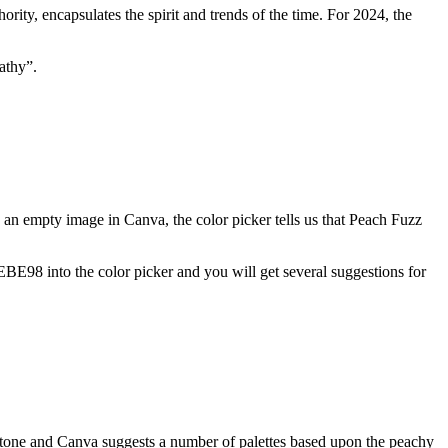
ority, encapsulates the spirit and trends of the time. For 2024, the
athy”.
o an empty image in Canva, the color picker tells us that Peach Fuzz
EBE98 into the color picker and you will get several suggestions for
tone and Canva suggests a number of palettes based upon the peachy