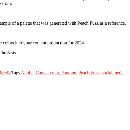
e from.
xample of a palette that was generated with Peach Fuzz as a reference.
e colors into your content production for 2024.
enthusiasts…
 Media
Tags
Adobe
,
Canva
,
color
,
Pantone
,
Peach Fuzz
,
social media