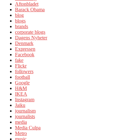
Aftonbladet
Barack Obama
blog
blogs
brands
corporate blogs
Dagens Nyheter
Denmark
Expressen
Facebook
fake
Flickr
followers
football
Google
H&M
IKEA
Instagram
Jaiku
journalism
journalists
media
Media Culpa
Metro
music