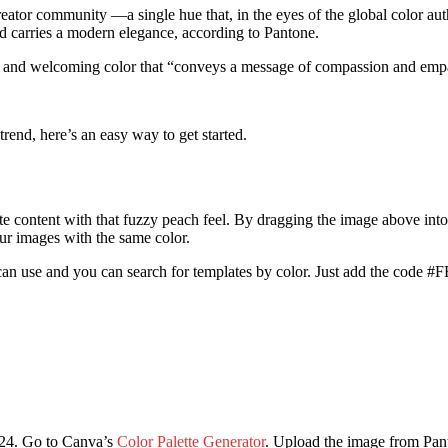
eator community —a single hue that, in the eyes of the global color auth
nd carries a modern elegance, according to Pantone.
rm and welcoming color that “conveys a message of compassion and emp
rend, here’s an easy way to get started.
reate content with that fuzzy peach feel. By dragging the image above int
r images with the same color.
an use and you can search for templates by color. Just add the code #F
2024. Go to Canva’s
Color Palette Generator
. Upload the image from Pan