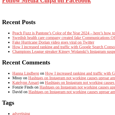
Follow Media Culpa on Facebook
Recent Posts
Peach Fuzz is Pantone’s Color of the Year 2024 – here’s how to
Swedish health care company created fake Communications Offi
Fake Hurricane Dorian video goes viral on Twitter
How I increased ranking and traffic with Google Search Conso
Champions League streaker Kinsey Wolanski’s Instagram susp
Recent Comments
Hanna Lindberg
on
How I increased ranking and traffic with 
Missy
on
Hashtags on Instagram not working causes uproar am
Katelynn Ansari
on
Hashtags on Instagram not working causes
Fonzie Finds
on
Hashtags on Instagram not working causes up
David
on
Hashtags on Instagram not working causes uproar a
Tags
advertising