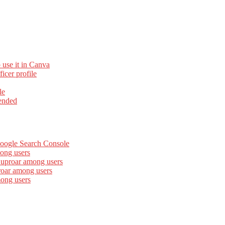
 use it in Canva
cer profile
le
ended
Google Search Console
ong users
 uproar among users
roar among users
mong users