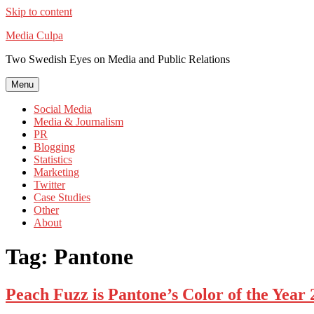
Skip to content
Media Culpa
Two Swedish Eyes on Media and Public Relations
Menu
Social Media
Media & Journalism
PR
Blogging
Statistics
Marketing
Twitter
Case Studies
Other
About
Tag:
Pantone
Peach Fuzz is Pantone’s Color of the Year 