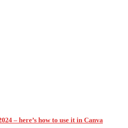
2024 – here’s how to use it in Canva