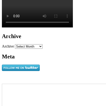
Archive
Archive
Meta