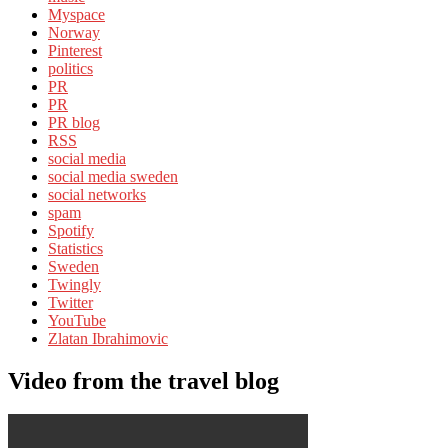
Myspace
Norway
Pinterest
politics
PR
PR
PR blog
RSS
social media
social media sweden
social networks
spam
Spotify
Statistics
Sweden
Twingly
Twitter
YouTube
Zlatan Ibrahimovic
Video from the travel blog