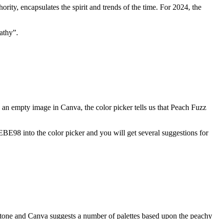
ority, encapsulates the spirit and trends of the time. For 2024, the
athy”.
o an empty image in Canva, the color picker tells us that Peach Fuzz
EBE98 into the color picker and you will get several suggestions for
tone and Canva suggests a number of palettes based upon the peachy