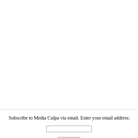
Subscribe to Media Culpa via email. Enter your email address: