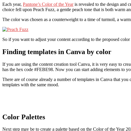
Each year,
Pantone’s Color of the Year
is revealed to the design and cr
choice fell upon Peach Fuzz, a gentle peach tone that is both warm a
The color was chosen as a counterweight to a time of turmoil, a wa
So if you want to adjust your content according to the proposed color t
Finding templates in Canva by color
If you are using the content creation tool Canva, it is very easy to c
has the hex code #FEBE98. Now you can start adding elements to you
There are of course already a number of templates in Canva that you c
templates with the same mood.
Color Palettes
Next step may be to create a palette based on the Color of the Year 