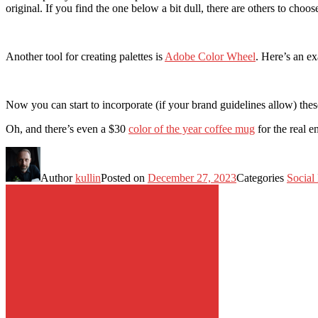
original. If you find the one below a bit dull, there are others to choos
Another tool for creating palettes is
Adobe Color Wheel
. Here’s an e
Now you can start to incorporate (if your brand guidelines allow) thes
Oh, and there’s even a $30
color of the year coffee mug
for the real 
Author
kullin
Posted on
December 27, 2023
Categories
Social