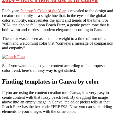
Each year,
Pantone’s Color of the Year
is revealed to the design and
creator community —a single hue that, in the eyes of the global
color authority, encapsulates the spirit and trends of the time. For
2024, the choice fell upon Peach Fuzz, a gentle peach tone that is
both warm and carries a modern elegance, according to Pantone.
The color was chosen as a counterweight to a time of turmoil, a
warm and welcoming color that “conveys a message of compassion
and empathy”.
So if you want to adjust your content according to the proposed
color trend, here’s an easy way to get started.
Finding templates in Canva by color
If you are using the content creation tool Canva, it is very easy to
create content with that fuzzy peach feel. By dragging the image
above into an empty image in Canva, the color picker tells us that
Peach Fuzz has the hex code #FEBE98. Now you can start adding
elements to your images with the same color.