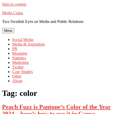
Skip to content
Media Culpa
Two Swedish Eyes on Media and Public Relations
Menu
Social Media
Media & Journalism
PR
Blogging
Statistics
Marketing
Twitter
Case Studies
Other
About
Tag:
color
Peach Fuzz is Pantone’s Color of the Year
2024 – here’s how to use it in Canva