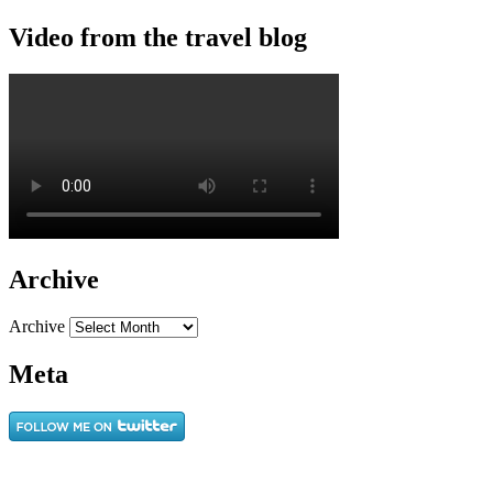
Video from the travel blog
Archive
Archive
Meta