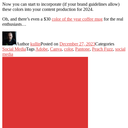
Now you can start to incorporate (if your brand guidelines allow)
these colors into your content production for 2024.
Oh, and there’s even a $30
color of the year coffee mug
for the real
enthusiasts…
Author
kullin
Posted on
December 27, 2023
Categories
Social Media
Tags
Adobe
,
Canva
,
color
,
Pantone
,
Peach Fuzz
,
social
media