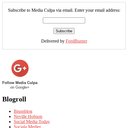
Subscribe to Media Culpa via email. Enter your email address:
Delivered by
FeedBurner
Follow Media Culpa
on Google+
Blogroll
Bisonblog
Neville Hobson
Social Media Today
Sociala Medier