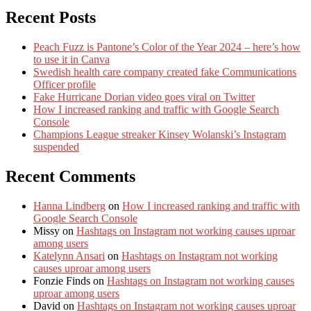
Recent Posts
Peach Fuzz is Pantone’s Color of the Year 2024 – here’s how
to use it in Canva
Swedish health care company created fake Communications
Officer profile
Fake Hurricane Dorian video goes viral on Twitter
How I increased ranking and traffic with Google Search
Console
Champions League streaker Kinsey Wolanski’s Instagram
suspended
Recent Comments
Hanna Lindberg
on
How I increased ranking and traffic with
Google Search Console
Missy
on
Hashtags on Instagram not working causes uproar
among users
Katelynn Ansari
on
Hashtags on Instagram not working
causes uproar among users
Fonzie Finds
on
Hashtags on Instagram not working causes
uproar among users
David
on
Hashtags on Instagram not working causes uproar