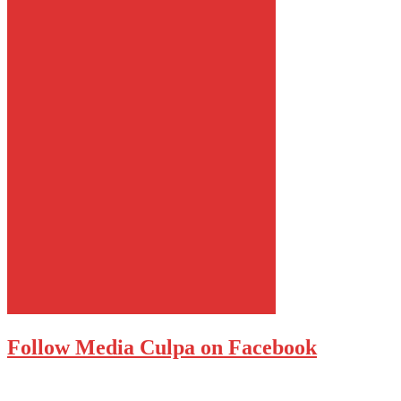
Follow Media Culpa on Facebook