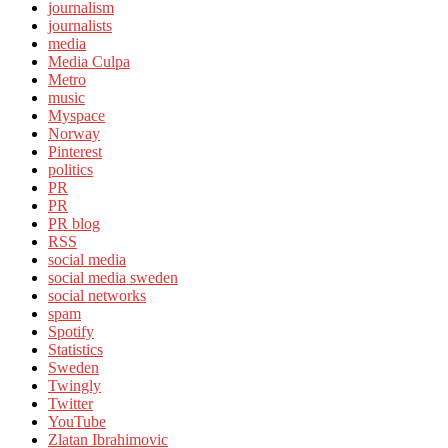
journalism
journalists
media
Media Culpa
Metro
music
Myspace
Norway
Pinterest
politics
PR
PR
PR blog
RSS
social media
social media sweden
social networks
spam
Spotify
Statistics
Sweden
Twingly
Twitter
YouTube
Zlatan Ibrahimovic