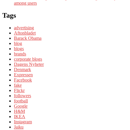
among users
Tags
advertising
Aftonbladet
Barack Obama
blog
blogs
brands
corporate blogs
Dagens Nyheter
Denmark
Expressen
Facebook
fake
Flickr
followers
football
Google
H&M
IKEA
Instagram
Jaiku