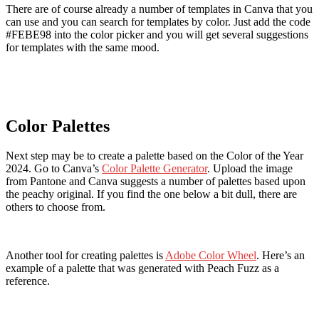
There are of course already a number of templates in Canva that you
can use and you can search for templates by color. Just add the code
#FEBE98 into the color picker and you will get several suggestions
for templates with the same mood.
Color Palettes
Next step may be to create a palette based on the Color of the Year
2024. Go to Canva’s
Color Palette Generator
. Upload the image
from Pantone and Canva suggests a number of palettes based upon
the peachy original. If you find the one below a bit dull, there are
others to choose from.
Another tool for creating palettes is
Adobe Color Wheel
. Here’s an
example of a palette that was generated with Peach Fuzz as a
reference.