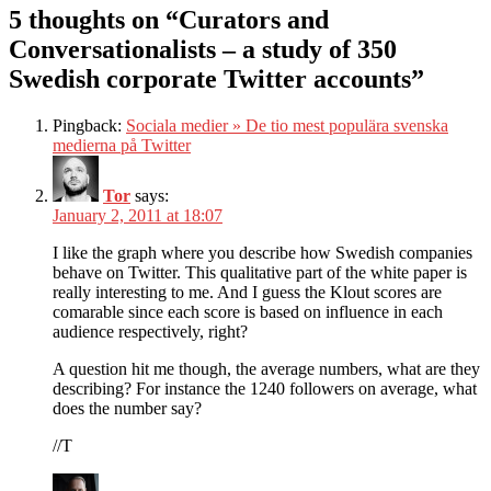
5 thoughts on “Curators and
Conversationalists – a study of 350
Swedish corporate Twitter accounts”
Pingback:
Sociala medier » De tio mest populära svenska
medierna på Twitter
Tor
says:
January 2, 2011 at 18:07
I like the graph where you describe how Swedish companies
behave on Twitter. This qualitative part of the white paper is
really interesting to me. And I guess the Klout scores are
comarable since each score is based on influence in each
audience respectively, right?
A question hit me though, the average numbers, what are they
describing? For instance the 1240 followers on average, what
does the number say?
//T