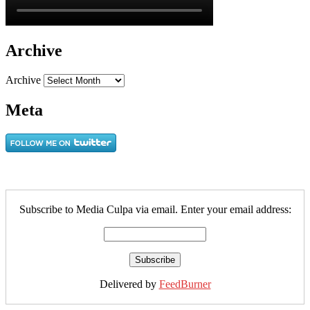
Archive
Archive
Meta
Subscribe to Media Culpa via email. Enter your email address:
Delivered by
FeedBurner