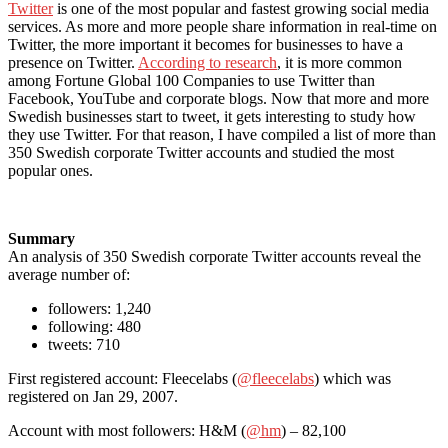
Twitter
is one of the most popular and fastest growing social media
services. As more and more people share information in real-time on
Twitter, the more important it becomes for businesses to have a
presence on Twitter.
According to research
, it is more common
among Fortune Global 100 Companies to use Twitter than
Facebook, YouTube and corporate blogs. Now that more and more
Swedish businesses start to tweet, it gets interesting to study how
they use Twitter. For that reason, I have compiled a list of more than
350 Swedish corporate Twitter accounts and studied the most
popular ones.
Summary
An analysis of 350 Swedish corporate Twitter accounts reveal the
average number of:
followers: 1,240
following: 480
tweets: 710
First registered account: Fleecelabs (
@fleecelabs
) which was
registered on Jan 29, 2007.
Account with most followers: H&M (
@hm
) – 82,100