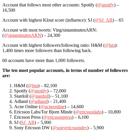
Account that follows most other accounts: Spotify (
@spotify
) –
16,500
Account with highest Klout score (influence): SJ (
@SJ_AB
) – 65
Account with most tweets: Ving/sistaminutenARN:
(
@sistaminutenARN
) – 24,300
Account with highest followers/following ratio: H&M (
@hm
):
1,400 times more followers than following back.
60 accounts have more than 1,000 followers.
The ten most popular accounts, in terms of number of followers
are:
H&M (
@hm
) – 82,100
Spotify (
@spotify
) – 72,000
Stardoll (
@stardoll
) – 51,100
Adland (
@adland
) – 21,400
Acne Online (
@acneonline
) – 14,600
Ericsson Labs/Tor Bjorn Minde (
@ericssonlabs
) – 10,800
Ericsson Press (
@ericssonpress
) – 6,100
SJ (
SJ_AB
) – 5,900
Sony Ericsson DW (
@sonyericssondev
) – 5,900