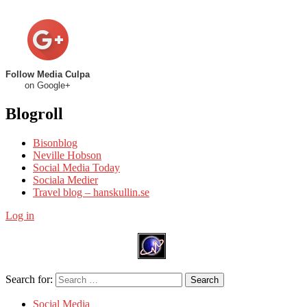
Follow Media Culpa
on Google+
Blogroll
Bisonblog
Neville Hobson
Social Media Today
Sociala Medier
Travel blog – hanskullin.se
Log in
Search for:
Search
Social Media