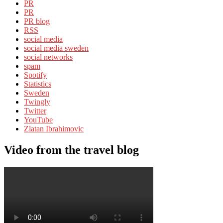
PR
PR
PR blog
RSS
social media
social media sweden
social networks
spam
Spotify
Statistics
Sweden
Twingly
Twitter
YouTube
Zlatan Ibrahimovic
Video from the travel blog