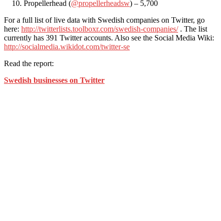
Propellerhead (
@propellerheadsw
) – 5,700
For a full list of live data with Swedish companies on Twitter, go
here:
http://twitterlists.toolboxr.com/swedish-companies/
. The list
currently has 391 Twitter accounts. Also see the Social Media Wiki:
http://socialmedia.wikidot.com/twitter-se
Read the report:
Swedish businesses on Twitter