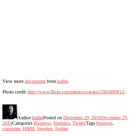
View more
documents
from
kullin
.
Photo credit:
http://www.flickr.com/photos/xotoko/2382680812/
Author
kullin
Posted on
December 29, 2010
December 29,
2010
Categories
Business
,
Statistics
,
Twitter
Tags
business
,
corporate
,
H&M
,
Sweden
,
Twitter