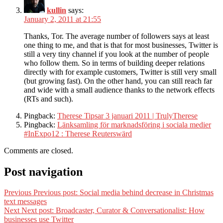
kullin
says:
January 2, 2011 at 21:55
Thanks, Tor. The average number of followers says at least
one thing to me, and that is that for most businesses, Twitter is
still a very tiny channel if you look at the number of people
who follow them. So in terms of building deeper relations
directly with for example customers, Twitter is still very small
(but growing fast). On the other hand, you can still reach far
and wide with a small audience thanks to the network effects
(RTs and such).
Pingback:
Therese Tipsar 3 januari 2011 | TrulyTherese
Pingback:
Länksamling för marknadsföring i sociala medier
#InExpo12 : Therese Reuterswärd
Comments are closed.
Post navigation
Previous
Previous post:
Social media behind decrease in Christmas
text messages
Next
Next post:
Broadcaster, Curator & Conversationalist: How
businesses use Twitter