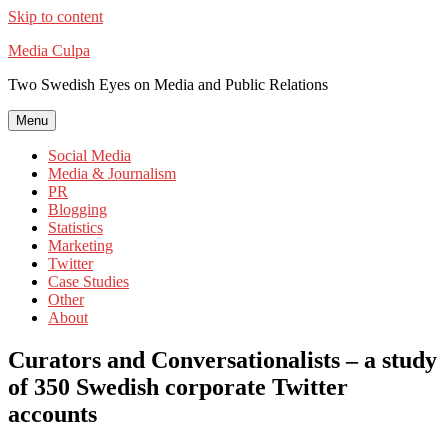
Skip to content
Media Culpa
Two Swedish Eyes on Media and Public Relations
Menu
Social Media
Media & Journalism
PR
Blogging
Statistics
Marketing
Twitter
Case Studies
Other
About
Curators and Conversationalists – a study
of 350 Swedish corporate Twitter
accounts