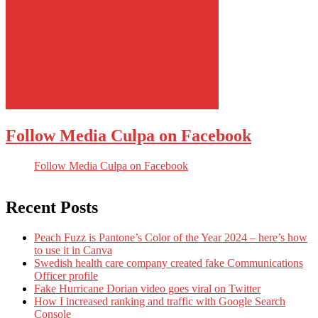
Follow Media Culpa on Facebook
Follow Media Culpa on Facebook
Recent Posts
Peach Fuzz is Pantone’s Color of the Year 2024 – here’s how
to use it in Canva
Swedish health care company created fake Communications
Officer profile
Fake Hurricane Dorian video goes viral on Twitter
How I increased ranking and traffic with Google Search
Console