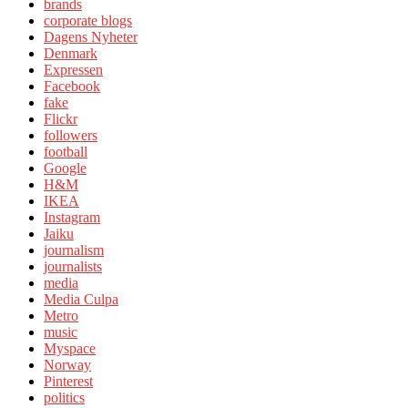
brands
corporate blogs
Dagens Nyheter
Denmark
Expressen
Facebook
fake
Flickr
followers
football
Google
H&M
IKEA
Instagram
Jaiku
journalism
journalists
media
Media Culpa
Metro
music
Myspace
Norway
Pinterest
politics