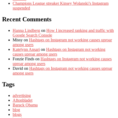
Champions League streaker Kinsey Wolanski’s Instagram
suspended
Recent Comments
Hanna Lindberg
on
How I increased ranking and traffic with
Google Search Console
Missy
on
Hashtags on Instagram not working causes uproar
among users
Katelynn Ansari
on
Hashtags on Instagram not working
causes uproar among users
Fonzie Finds
on
Hashtags on Instagram not working causes
uproar among users
David
on
Hashtags on Instagram not working causes uproar
among users
Tags
advertising
Aftonbladet
Barack Obama
blog
blogs