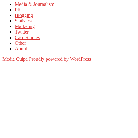
Media & Journalism
PR
Blogging
Statistics
Marketing
Twitter
Case Studies
Other
About
Media Culpa
Proudly powered by WordPress