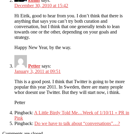
kullin
says:
December 30, 2010 at 15:42
Hi Eirik, good to hear from you. I don’t think that there is
anything that says you can’t try both curation and
conversation, but I think that one generally tends to lean
towards one or the other, depending on your goals and
strategy.
Happy New Year, by the way.
Petter
says:
January 3, 2011 at 09:51
This is a good post. I think that Twitter is going to be more
popular this year 2011. In Sweden, there are many people
whor doesnt use Twitter. But they will start now, i think.
Petter
Pingback:
A Little Birdy Told Me…Week of 1/10/11 « PR in
Pink
Pingback:
Do we have to talk about “conversations”…?
Comments are closed.