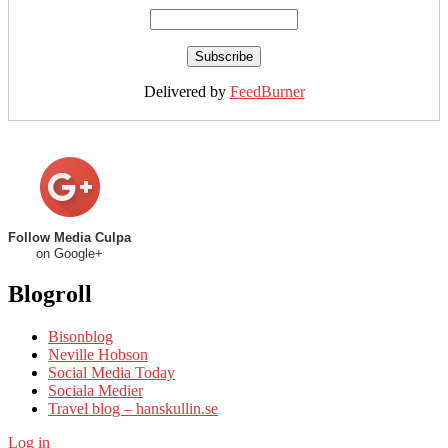
Delivered by
FeedBurner
Follow Media Culpa
on Google+
Blogroll
Bisonblog
Neville Hobson
Social Media Today
Sociala Medier
Travel blog – hanskullin.se
Log in