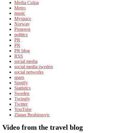
Media Culpa
Metro
music
Myspace
Norway
Pinterest
politics
PR
PR
PR blog
RSS
social media
social media sweden
social networks
spam
Spotify
Statistics
Sweden
Twingly
Twitter
YouTube
Zlatan Ibrahimovic
Video from the travel blog