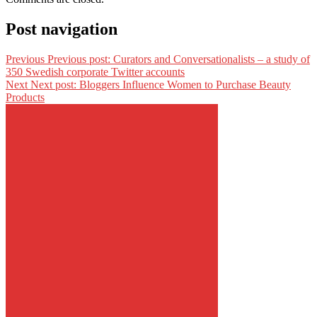
Post navigation
Previous
Previous post:
Curators and Conversationalists – a study of
350 Swedish corporate Twitter accounts
Next
Next post:
Bloggers Influence Women to Purchase Beauty
Products