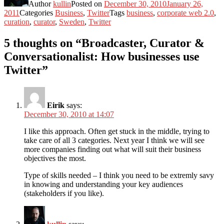
Author
kullin
Posted on
December 30, 2010
January 26,
2011
Categories
Business
,
Twitter
Tags
business
,
corporate web 2.0
,
curation
,
curator
,
Sweden
,
Twitter
5 thoughts on “Broadcaster, Curator &
Conversationalist: How businesses use
Twitter”
Eirik
says:
December 30, 2010 at 14:07
I like this approach. Often get stuck in the middle, trying to
take care of all 3 categories. Next year I think we will see
more companies finding out what will suit their business
objectives the most.
Type of skills needed – I think you need to be extremly savy
in knowing and understanding your key audiences
(stakeholders if you like).