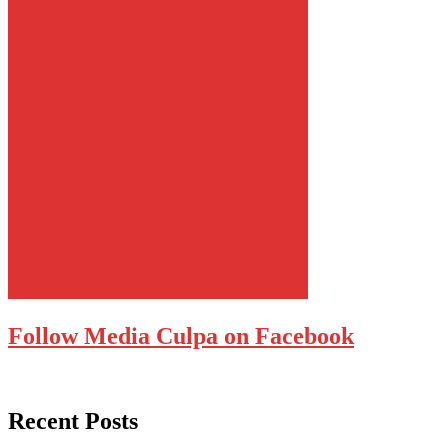
Follow Media Culpa on Facebook
Recent Posts