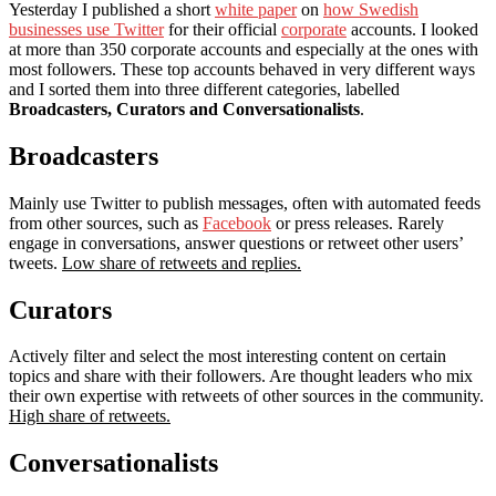
Yesterday I published a short
white paper
on
how Swedish
businesses use Twitter
for their official
corporate
accounts. I looked
at more than 350 corporate accounts and especially at the ones with
most followers. These top accounts behaved in very different ways
and I sorted them into three different categories, labelled
Broadcasters, Curators and Conversationalists
.
Broadcasters
Mainly use Twitter to publish messages, often with automated feeds
from other sources, such as
Facebook
or press releases. Rarely
engage in conversations, answer questions or retweet other users’
tweets.
Low share of retweets and replies.
Curators
Actively filter and select the most interesting content on certain
topics and share with their followers. Are thought leaders who mix
their own expertise with retweets of other sources in the community.
High share of retweets.
Conversationalists