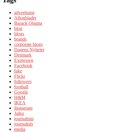
Tags
advertising
Aftonbladet
Barack Obama
blog
blogs
brands
corporate blogs
Dagens Nyheter
Denmark
Expressen
Facebook
fake
Flickr
followers
football
Google
H&M
IKEA
Instagram
Jaiku
journalism
journalists
media