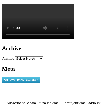
Archive
Archive
Meta
Subscribe to Media Culpa via email. Enter your email address: