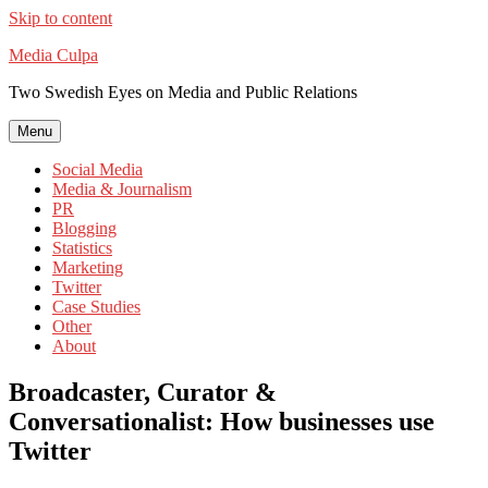
Skip to content
Media Culpa
Two Swedish Eyes on Media and Public Relations
Menu
Social Media
Media & Journalism
PR
Blogging
Statistics
Marketing
Twitter
Case Studies
Other
About
Broadcaster, Curator &
Conversationalist: How businesses use
Twitter