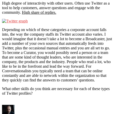
High degree of interactivity with other users. Often use Twitter as a
tool to help customers, answer questions and engage with the
community.
High share of replies.
Depending on which of these categories a corporate account falls
into, the way the company staffs its Twitter account also varies. I
would imagine that it doesn’t take a lot to become a Broadcaster, just
add a number of your own sources that automatically feeds into
Twitter, plus the occasional manual entries and you are all set to go.
To become a Curator, you would possibly need a person or a team
that are some kind of thought leaders, who are interested in the
company, the products and the industry. People who read a lot, who
like to be in the forefront and lead the way forward. For
Conversationalists you typically need a team that can be online
constantly and are able to network within the organization so that
they quickly can find the answers to customers’ questions.
What other skills do you think are necessary for each of these types
of Twitter profiles?