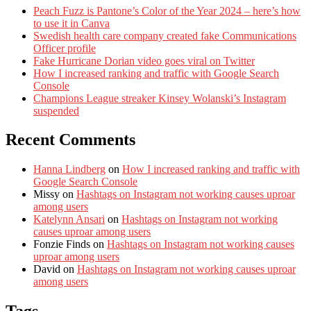
Peach Fuzz is Pantone’s Color of the Year 2024 – here’s how
to use it in Canva
Swedish health care company created fake Communications
Officer profile
Fake Hurricane Dorian video goes viral on Twitter
How I increased ranking and traffic with Google Search
Console
Champions League streaker Kinsey Wolanski’s Instagram
suspended
Recent Comments
Hanna Lindberg
on
How I increased ranking and traffic with
Google Search Console
Missy
on
Hashtags on Instagram not working causes uproar
among users
Katelynn Ansari
on
Hashtags on Instagram not working
causes uproar among users
Fonzie Finds
on
Hashtags on Instagram not working causes
uproar among users
David
on
Hashtags on Instagram not working causes uproar
among users