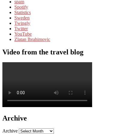
spam
Spotify
Statistics
Sweden
Twingly
Twitter
YouTube
Zlatan Ibrahimovic
Video from the travel blog
Archive
Archive