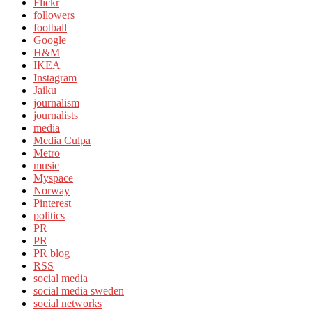
Flickr
followers
football
Google
H&M
IKEA
Instagram
Jaiku
journalism
journalists
media
Media Culpa
Metro
music
Myspace
Norway
Pinterest
politics
PR
PR
PR blog
RSS
social media
social media sweden
social networks