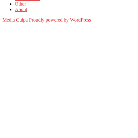
Other
About
Media Culpa
Proudly powered by WordPress