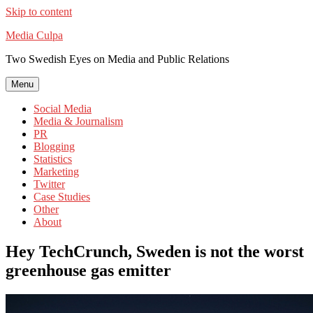
Skip to content
Media Culpa
Two Swedish Eyes on Media and Public Relations
Menu
Social Media
Media & Journalism
PR
Blogging
Statistics
Marketing
Twitter
Case Studies
Other
About
Hey TechCrunch, Sweden is not the worst
greenhouse gas emitter