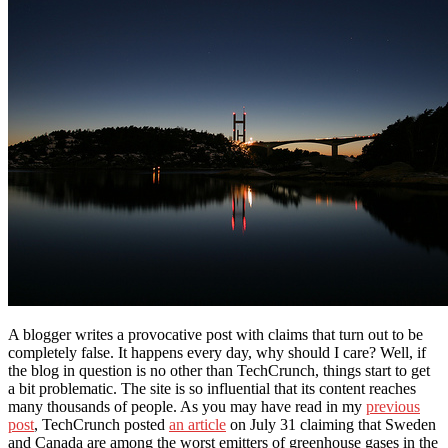
A blogger writes a provocative post with claims that turn out to be
completely false. It happens every day, why should I care? Well, if
the blog in question is no other than TechCrunch, things start to get
a bit problematic. The site is so influential that its content reaches
many thousands of people. As you may have read in my
previous
post
, TechCrunch posted
an article
on July 31 claiming that Sweden
and Canada are among the worst emitters of greenhouse gases in the