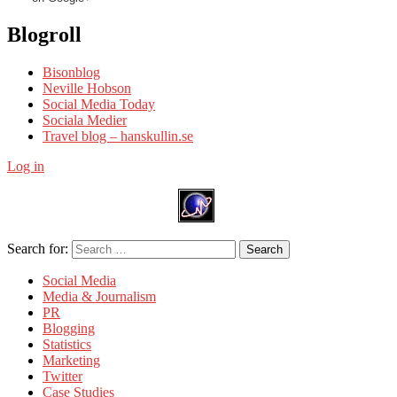
Blogroll
Bisonblog
Neville Hobson
Social Media Today
Sociala Medier
Travel blog – hanskullin.se
Log in
Search for:
Search
Social Media
Media & Journalism
PR
Blogging
Statistics
Marketing
Twitter
Case Studies