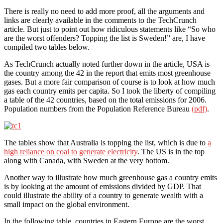
There is really no need to add more proof, all the arguments and
links are clearly available in the comments to the TechCrunch
article. But just to point out how ridiculous statements like “So who
are the worst offenders? Topping the list is Sweden!” are, I have
compiled two tables below.
As TechCrunch actually noted further down in the article, USA is
the country among the 42 in the report that emits most greenhouse
gases. But a more fair comparison of course is to look at how much
gas each country emits per capita. So I took the liberty of compiling
a table of the 42 countries, based on the total emissions for 2006.
Population numbers from the Population Reference Bureau
(pdf)
.
The tables show that Australia is topping the list, which is due to
a
high reliance on coal to generate electricity
. The US is in the top
along with Canada, with Sweden at the very bottom.
Another way to illustrate how much greenhouse gas a country emits
is by looking at the amount of emissions divided by GDP. That
could illustrate the ability of a country to generate wealth with a
small impact on the global environment.
In the following table, countries in Eastern Europe are the worst,