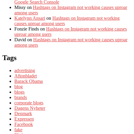
Google Search Console
Missy
on
Hashtags on Instagram not working causes uproar
among users
Katelynn Ansari
on
Hashtags on Instagram not working
causes uproar among users
Fonzie Finds
on
Hashtags on Instagram not working causes
uproar among users
David
on
Hashtags on Instagram not working causes uproar
among users
Tags
advertising
Aftonbladet
Barack Obama
blog
blogs
brands
corporate blogs
Dagens Nyheter
Denmark
Expressen
Facebook
fake