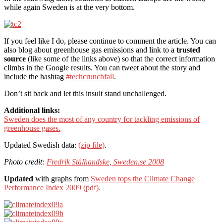
while again Sweden is at the very bottom.
If you feel like I do, please continue to comment the article. You can
also blog about greenhouse gas emissions and link to a
trusted
source
(like some of the links above) so that the correct information
climbs in the Google results. You can tweet about the story and
include the hashtag
#techcrunchfail
.
Don’t sit back and let this insult stand unchallenged.
Additional links:
Sweden does the most of any country for tackling emissions of
greenhouse gases.
Updated Swedish data:
(zip file)
.
Photo credit:
Fredrik Stålhandske, Sweden.se 2008
Updated
with graphs from
Sweden tops the Climate Change
Performance Index 2009 (pdf).