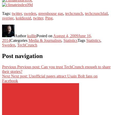
Tags:
twitter
,
sweden
,
greenhouse gas
,
techcrunch
,
techcrunchfail
,
sverige
,
koldioxid
,
twitter
.
Ping
.
Author
kullin
Posted on
August 4, 2009
June 16,
2014
Categories
Media & Journalism
,
Statistics
Tags
Statistics
,
Sweden
,
TechCrunch
Post navigation
Previous
Previous post:
Can you trust TechCrunch enough to share
their stories?
Next
Next post:
Unofficial pages attract Usain Bolt fans on
Facebook