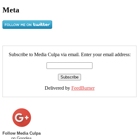
Meta
Subscribe to Media Culpa via email. Enter your email address:
Delivered by
FeedBurner
Follow Media Culpa
on Google+