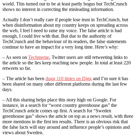
world. This turned out to be at least partly bogus but TechCrunch
shows no interest in correcting the misleading information.
Actually I don’t really care if people lose trust in TechCrunch, but
when disinformation about my country keeps on spreading across
the web, I feel I need to raise my voice. The false article is bad
enough, I could live with that. But due to the authority of
TechCrunch and the behaviour of its readers, the false statements
continue to have an impact for a very long time. Here’s why:
– As seen on
Techmeme
, Twitter users are still retweeting links to
the article so the lies keep reaching new people. In total at least 220
retweets so far.
– The article has been
dugg 110 times on Digg
and I’m sure it has
been shared on many other different platforms during the last few
days.
– All this sharing helps place this story high on Google. For
instance, in a search for “worst country greenhouse gas” the
TechCrunch article comes up first. A search for “Sweden
greenhouse gas” shows the article on top as a news result, with three
more mentions in the first ten results. There is an obvious risk that
the false facts will stay around and influence people’s opinions and
views about Sweden.