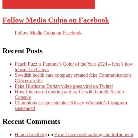
Follow Media Culpa on Facebook
Follow Media Culpa on Facebook
Recent Posts
Peach Fuzz is Pantone’s Color of the Year 2024 – here’s how
to use it in Canva
Swedish health care company created fake Communications
Officer profile
Fake Hurricane Dorian video goes viral on Twitter
How I increased ranking and traffic with Google Search
Console
Champions League streaker Kinsey Wolanski’s Instagram
suspended
Recent Comments
Hanna Lindberg
on
How I increased ranking and traffic with