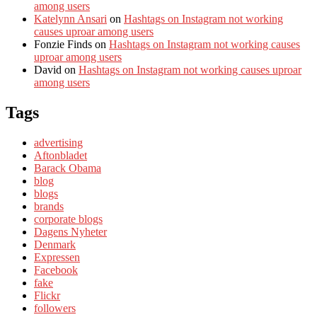
among users
Katelynn Ansari
on
Hashtags on Instagram not working
causes uproar among users
Fonzie Finds
on
Hashtags on Instagram not working causes
uproar among users
David
on
Hashtags on Instagram not working causes uproar
among users
Tags
advertising
Aftonbladet
Barack Obama
blog
blogs
brands
corporate blogs
Dagens Nyheter
Denmark
Expressen
Facebook
fake
Flickr
followers