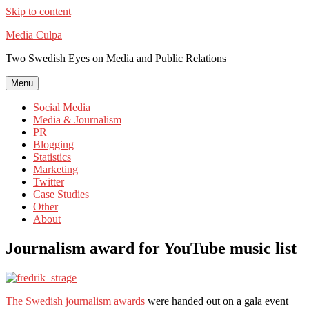
Skip to content
Media Culpa
Two Swedish Eyes on Media and Public Relations
Menu
Social Media
Media & Journalism
PR
Blogging
Statistics
Marketing
Twitter
Case Studies
Other
About
Journalism award for YouTube music list
The Swedish journalism awards
were handed out on a gala event