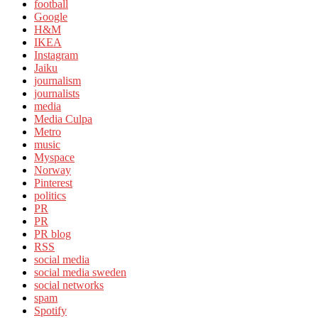
football
Google
H&M
IKEA
Instagram
Jaiku
journalism
journalists
media
Media Culpa
Metro
music
Myspace
Norway
Pinterest
politics
PR
PR
PR blog
RSS
social media
social media sweden
social networks
spam
Spotify