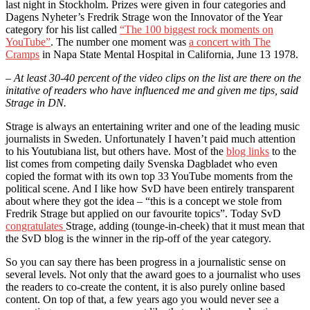
last night in Stockholm. Prizes were given in four categories and
Dagens Nyheter’s Fredrik Strage won the Innovator of the Year
category for his list called
“The 100 biggest rock moments on
YouTube”
. The number one moment was
a concert with The
Cramps
in Napa State Mental Hospital in California, June 13 1978.
– At least 30-40 percent of the video clips on the list are there on the
initative of readers who have influenced me and given me tips, said
Strage in DN.
Strage is always an entertaining writer and one of the leading music
journalists in Sweden. Unfortunately I haven’t paid much attention
to his Youtubiana list, but others have. Most of the
blog links
to the
list comes from competing daily Svenska Dagbladet who even
copied the format with its own top 33 YouTube moments from the
political scene. And I like how SvD have been entirely transparent
about where they got the idea – “this is a concept we stole from
Fredrik Strage but applied on our favourite topics”. Today SvD
congratulates
Strage, adding (tounge-in-cheek) that it must mean that
the SvD blog is the winner in the rip-off of the year category.
So you can say there has been progress in a journalistic sense on
several levels. Not only that the award goes to a journalist who uses
the readers to co-create the content, it is also purely online based
content. On top of that, a few years ago you would never see a