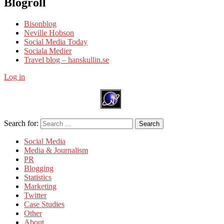
Blogroll
Bisonblog
Neville Hobson
Social Media Today
Sociala Medier
Travel blog – hanskullin.se
Log in
Search for:
Search
Social Media
Media & Journalism
PR
Blogging
Statistics
Marketing
Twitter
Case Studies
Other
About