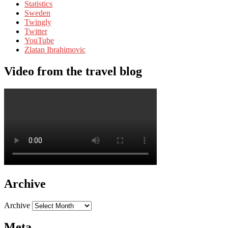
Statistics
Sweden
Twingly
Twitter
YouTube
Zlatan Ibrahimovic
Video from the travel blog
Archive
Archive
Meta