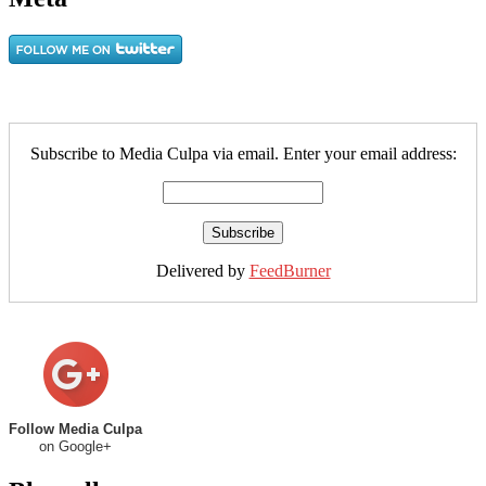
Subscribe to Media Culpa via email. Enter your email address:
Delivered by
FeedBurner
Follow Media Culpa
on Google+