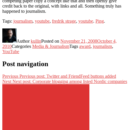
competing paper copy a concept like that and then openly give
credit back to the original, with links and all. Something truly has
happened to journalism.
Tags:
journalism
,
youtube
,
fredrik strage
,
youtube
.
Ping
.
Author
kullin
Posted on
November 21, 2008
October 4,
2010
Categories
Media & Journalism
Tags
award
,
journalism
,
YouTube
Post navigation
Previous
Previous post:
Twitter and FriendFeed buttons added
Next
Next post:
Corporate blogging among listed Nordic companies