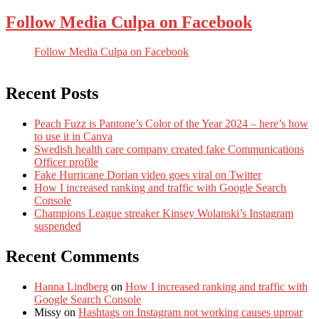
Follow Media Culpa on Facebook
Follow Media Culpa on Facebook
Recent Posts
Peach Fuzz is Pantone’s Color of the Year 2024 – here’s how
to use it in Canva
Swedish health care company created fake Communications
Officer profile
Fake Hurricane Dorian video goes viral on Twitter
How I increased ranking and traffic with Google Search
Console
Champions League streaker Kinsey Wolanski’s Instagram
suspended
Recent Comments
Hanna Lindberg
on
How I increased ranking and traffic with
Google Search Console
Missy
on
Hashtags on Instagram not working causes uproar