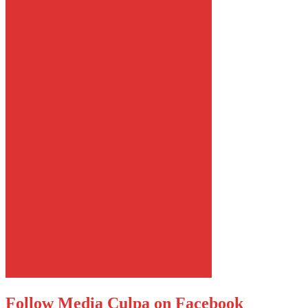
Follow Media Culpa on Facebook