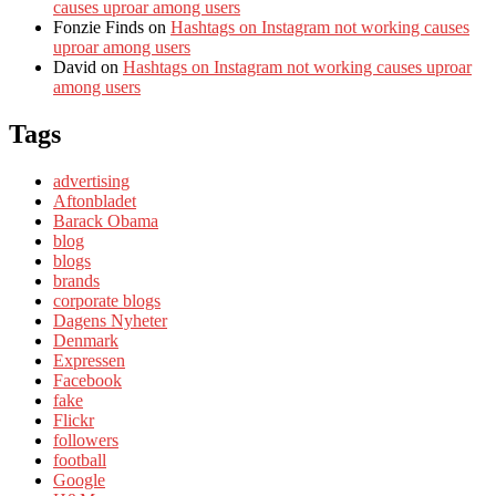
causes uproar among users
Fonzie Finds
on
Hashtags on Instagram not working causes
uproar among users
David
on
Hashtags on Instagram not working causes uproar
among users
Tags
advertising
Aftonbladet
Barack Obama
blog
blogs
brands
corporate blogs
Dagens Nyheter
Denmark
Expressen
Facebook
fake
Flickr
followers
football
Google