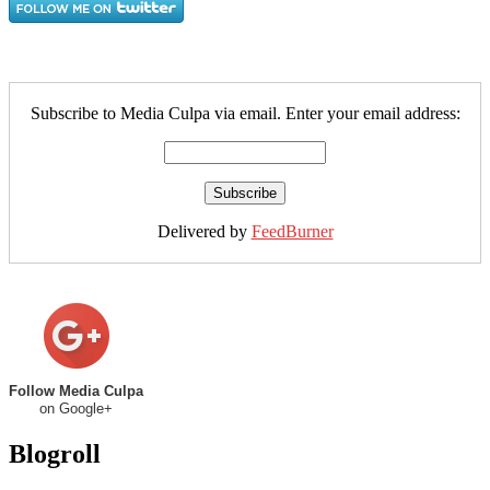
Subscribe to Media Culpa via email. Enter your email address:
Delivered by
FeedBurner
Follow Media Culpa
on Google+
Blogroll