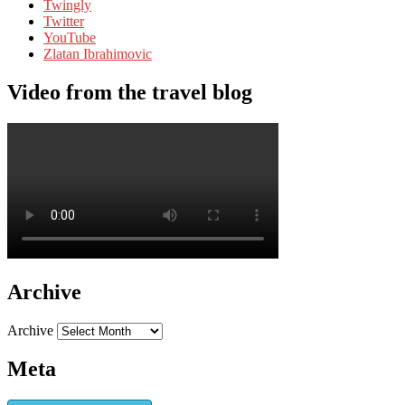
Twingly
Twitter
YouTube
Zlatan Ibrahimovic
Video from the travel blog
Archive
Archive
Meta