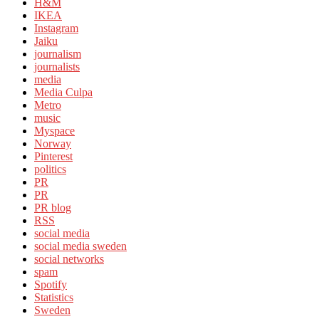
H&M
IKEA
Instagram
Jaiku
journalism
journalists
media
Media Culpa
Metro
music
Myspace
Norway
Pinterest
politics
PR
PR
PR blog
RSS
social media
social media sweden
social networks
spam
Spotify
Statistics
Sweden