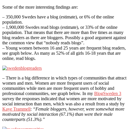
Some of the more interesting findings are:
– 350,000 Swedes have a blog (estimate), or 6% of the online
population.
– 1,900,000 Swedes read blogs (estimate), or 33% of the online
population. That means that there are more than five times as many
blog readers as there are bloggers. Possibly a good argument against
the common view that “nobody reads blogs”.
– Young women between 16 and 25 years are frequent blog readers,
see graph below. As many as 52% of all girls 16-18 years that are
online, read blogs.
– There is a big difference in which types of communities that attract
women and men. Women are more frequent users of social
communities while men are more frequent users of hobby and
professional communities, see graph below. In my
BlogSweden 3
survey the responses indicated that women are more motivated by
social interaction than men, which was also a result from a study by
Kaye Trammell
:
“Female bloggers, however, were somewhat more
motivated by social interaction (67.1%) than were their male
counterparts (51.3%).”