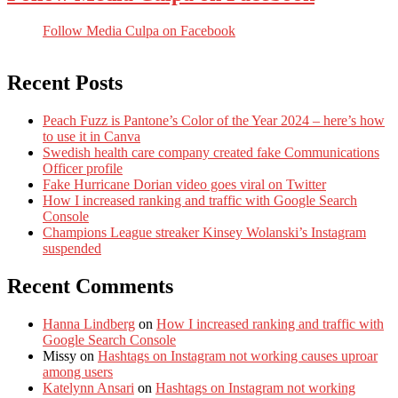
Follow Media Culpa on Facebook
Recent Posts
Peach Fuzz is Pantone’s Color of the Year 2024 – here’s how
to use it in Canva
Swedish health care company created fake Communications
Officer profile
Fake Hurricane Dorian video goes viral on Twitter
How I increased ranking and traffic with Google Search
Console
Champions League streaker Kinsey Wolanski’s Instagram
suspended
Recent Comments
Hanna Lindberg
on
How I increased ranking and traffic with
Google Search Console
Missy
on
Hashtags on Instagram not working causes uproar
among users
Katelynn Ansari
on
Hashtags on Instagram not working