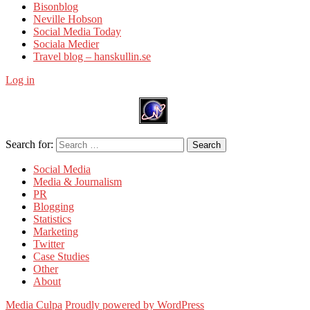
Bisonblog
Neville Hobson
Social Media Today
Sociala Medier
Travel blog – hanskullin.se
Log in
Search for:
Search
Social Media
Media & Journalism
PR
Blogging
Statistics
Marketing
Twitter
Case Studies
Other
About
Media Culpa
Proudly powered by WordPress