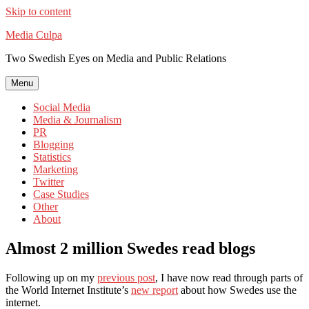
Skip to content
Media Culpa
Two Swedish Eyes on Media and Public Relations
Menu
Social Media
Media & Journalism
PR
Blogging
Statistics
Marketing
Twitter
Case Studies
Other
About
Almost 2 million Swedes read blogs
Following up on my
previous post
, I have now read through parts of
the World Internet Institute’s
new report
about how Swedes use the
internet.