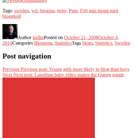
Tags:
sweden
,
wii
,
bloggar
,
tjejer
.
Ping
.
Följ min blogg med
bloggkoll
Author
kullin
Posted on
October 21, 2008
October 4,
2010
Categories
Blogging
,
Statistics
Tags
blogs
,
Statistics
,
Sweden
Post navigation
Previous
Previous post:
Young girls more likely to blog than boys
Next
Next post:
Laughing baby video makes the Queen giggle