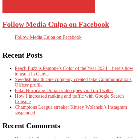
Follow Media Culpa on Facebook
Follow Media Culpa on Facebook
Recent Posts
Peach Fuzz is Pantone’s Color of the Year 2024 – here’s how
to use it in Canva
Swedish health care company created fake Communications
Officer profile
Fake Hurricane Dorian video goes viral on Twitter
How I increased ranking and traffic with Google Search
Console
Champions League streaker Kinsey Wolanski’s Instagram
suspended
Recent Comments