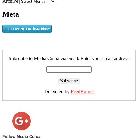
Archive
Meta
Subscribe to Media Culpa via email. Enter your email address:
Delivered by
FeedBurner
Follow Media Culpa