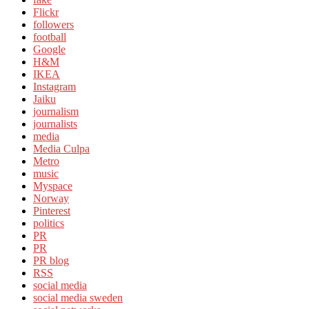
Flickr
followers
football
Google
H&M
IKEA
Instagram
Jaiku
journalism
journalists
media
Media Culpa
Metro
music
Myspace
Norway
Pinterest
politics
PR
PR
PR blog
RSS
social media
social media sweden