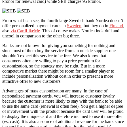
kronor for renewal card) while SEB charges 95 kronor.
From what I can see, the fourth large Swedish bank Nordea doesn’t
offer personalized payment cards in
Sweden
, but they do in
Finland
,
also
via CardLikeMe
. This of course makes Nordea look dull and
uncool in comparison to the other big three.
Banks are not known for giving you something for nothing and
since most of them buy the service from an outside supplier one
shouldn’t expect this service to be free. We also know that
consumers often are willing to pay a price premium for
customization, so the strategy may be right. But in a more
competetive market there might be room for a smaller player to
include personalization without cost in order to present a more
attractive offer to new customers.
Advantages of mass customization are many. In the case of
personalized payment cards, you will increase customer loyalty
because the customer is more likely to stay with the bank to be able
to use the same card (renewal is often free). You get a higher degree
of involvement with the product because the card user will be proud
to display the unique card and therefore inclined to use it more often
(vs. cash). It is also a source of additional revenue for the bank since
the cost for a unique card is higher than for the ‘plain vanilla’