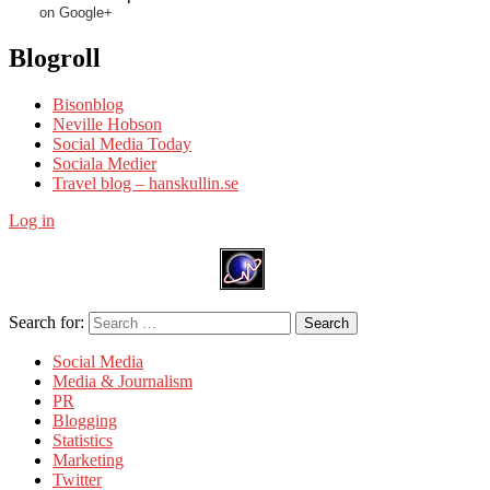
on Google+
Blogroll
Bisonblog
Neville Hobson
Social Media Today
Sociala Medier
Travel blog – hanskullin.se
Log in
Search for:
Search
Social Media
Media & Journalism
PR
Blogging
Statistics
Marketing
Twitter