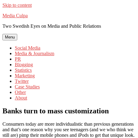
Skip to content
Media Culpa
Two Swedish Eyes on Media and Public Relations
Menu
Social Media
Media & Journalism
PR
Blogging
Statistics
Marketing
Twitter
Case Studies
Other
About
Banks turn to mass customization
Consumers today are more individualistic than previous generations
and that’s one reason why you see teenagers (and we who think we
still are) pimp their mobile phones and iPods to get that unique look.