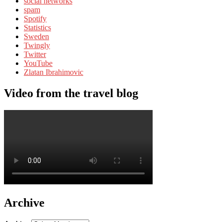
social networks
spam
Spotify
Statistics
Sweden
Twingly
Twitter
YouTube
Zlatan Ibrahimovic
Video from the travel blog
Archive