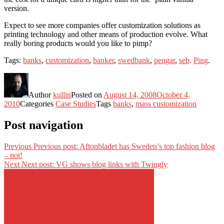
version.
Expect to see more companies offer customization solutions as
printing technology and other means of production evolve. What
really boring products would you like to pimp?
Tags:
banks
,
customization
,
banker
,
swedbank
,
pengar
,
seb
.
Ping
.
Author
kullin
Posted on
August 14, 2008
October 4,
2010
Categories
Case Studies
Tags
banks
,
mass customization
Post navigation
Previous
Previous post:
Aftonbladet has Sweden’s top fashion blog
– not!
Next
Next post:
VG shows blog links with Twingly