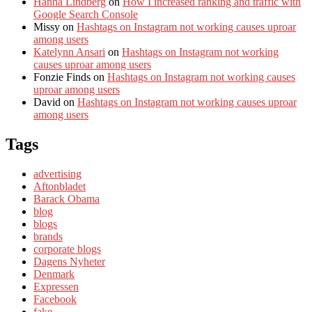
Hanna Lindberg
on
How I increased ranking and traffic with
Google Search Console
Missy
on
Hashtags on Instagram not working causes uproar
among users
Katelynn Ansari
on
Hashtags on Instagram not working
causes uproar among users
Fonzie Finds
on
Hashtags on Instagram not working causes
uproar among users
David
on
Hashtags on Instagram not working causes uproar
among users
Tags
advertising
Aftonbladet
Barack Obama
blog
blogs
brands
corporate blogs
Dagens Nyheter
Denmark
Expressen
Facebook
fake