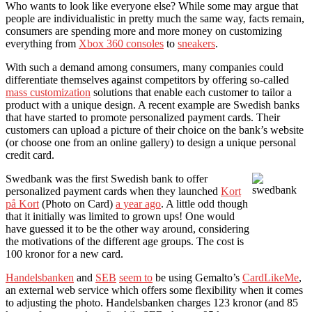
Who wants to look like everyone else? While some may argue that
people are individualistic in pretty much the same way, facts remain,
consumers are spending more and more money on customizing
everything from
Xbox 360 consoles
to
sneakers
.
With such a demand among consumers, many companies could
differentiate themselves against competitors by offering so-called
mass customization
solutions that enable each customer to tailor a
product with a unique design. A recent example are Swedish banks
that have started to promote personalized payment cards. Their
customers can upload a picture of their choice on the bank’s website
(or choose one from an online gallery) to design a unique personal
credit card.
Swedbank was the first Swedish bank to offer
personalized payment cards when they launched
Kort
på Kort
(Photo on Card)
a year ago
. A little odd though
that it initially was limited to grown ups! One would
have guessed it to be the other way around, considering
the motivations of the different age groups. The cost is
100 kronor for a new card.
Handelsbanken
and
SEB
seem to
be using Gemalto’s
CardLikeMe
,
an external web service which offers some flexibility when it comes
to adjusting the photo. Handelsbanken charges 123 kronor (and 85