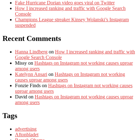
Fake Hurricane Dorian video goes viral on Twitter
How I increased ranking and traffic with Google Search
Console
Champions League streaker Kinsey Wolanski’s Instagram
suspended
Recent Comments
Hanna Lindberg
on
How I increased ranking and traffic with
Google Search Console
Missy
on
Hashtags on Instagram not working causes uproar
among users
Katelynn Ansari
on
Hashtags on Instagram not working
causes uproar among users
Fonzie Finds
on
Hashtags on Instagram not working causes
uproar among users
David
on
Hashtags on Instagram not working causes uproar
among users
Tags
advertising
Aftonbladet