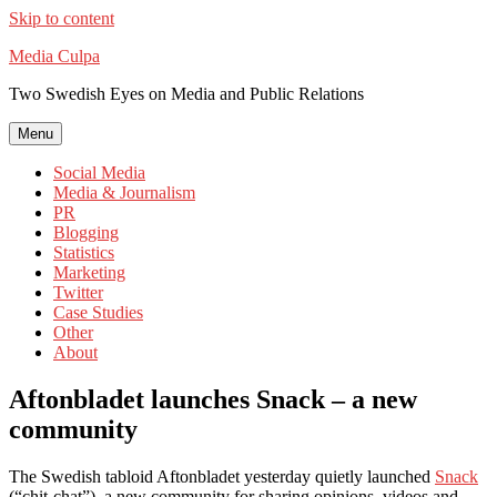
Skip to content
Media Culpa
Two Swedish Eyes on Media and Public Relations
Menu
Social Media
Media & Journalism
PR
Blogging
Statistics
Marketing
Twitter
Case Studies
Other
About
Aftonbladet launches Snack – a new
community
The Swedish tabloid Aftonbladet yesterday quietly launched
Snack
(“chit-chat”), a new community for sharing opinions, videos and