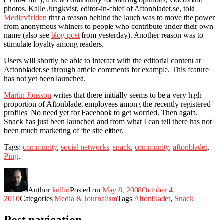
photos. Kalle Jungkvist, editor-in-chief of Aftonbladet.se, told
Medievärlden
that a reason behind the lauch was to move the power
from anonymous whiners to people who contribute under their own
name (also see
blog post
from yesterday). Another reason was to
stimulate loyalty among readers.
Users will shortly be able to interact with the editorial content at
Aftonbladet.se through article comments for example. This feature
has not yet been launched.
Martin Jönsson
writes that there initially seems to be a very high
proportion of Aftonbladet employees among the recently registered
profiles. No need yet for Facebook to get worried. Then again,
Snack has just been launched and from what I can tell there has not
been much marketing of the site either.
Tags:
community
,
social networks
,
snack
,
community
,
aftonbladet
.
Ping
.
Author
kullin
Posted on
May 8, 2008
October 4,
2010
Categories
Media & Journalism
Tags
Aftonbladet
,
Snack
Post navigation