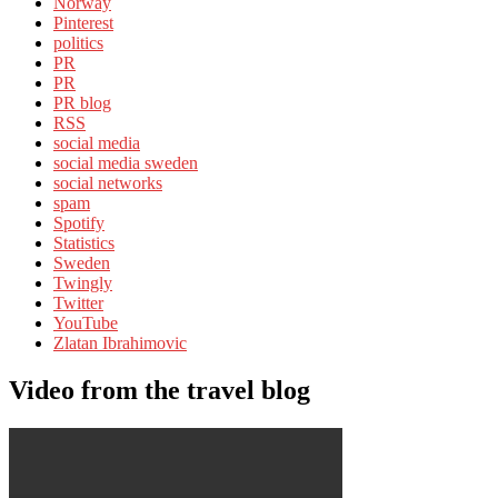
Norway
Pinterest
politics
PR
PR
PR blog
RSS
social media
social media sweden
social networks
spam
Spotify
Statistics
Sweden
Twingly
Twitter
YouTube
Zlatan Ibrahimovic
Video from the travel blog