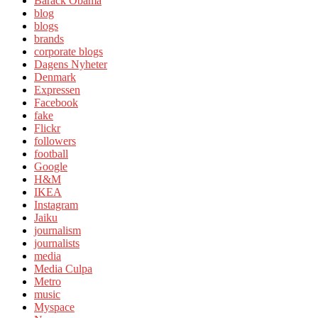
Barack Obama
blog
blogs
brands
corporate blogs
Dagens Nyheter
Denmark
Expressen
Facebook
fake
Flickr
followers
football
Google
H&M
IKEA
Instagram
Jaiku
journalism
journalists
media
Media Culpa
Metro
music
Myspace