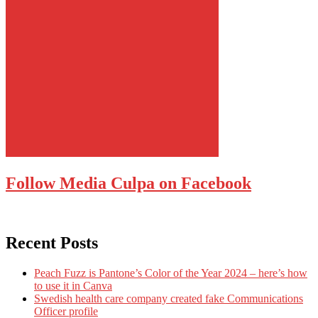
Follow Media Culpa on Facebook
Recent Posts
Peach Fuzz is Pantone’s Color of the Year 2024 – here’s how
to use it in Canva
Swedish health care company created fake Communications
Officer profile