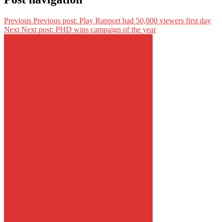
Previous
Previous post:
Play Rapport had 50,000 viewers first day
Next
Next post:
PHD wins campaign of the year