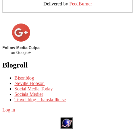
Delivered by
FeedBurner
Follow Media Culpa
on Google+
Blogroll
Bisonblog
Neville Hobson
Social Media Today
Sociala Medier
Travel blog – hanskullin.se
Log in