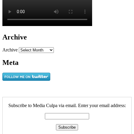
Archive
Archive
Meta
Subscribe to Media Culpa via email. Enter your email address: