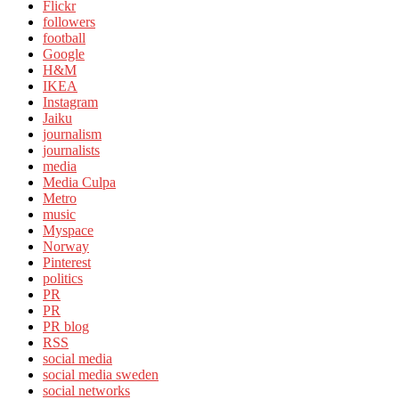
Flickr
followers
football
Google
H&M
IKEA
Instagram
Jaiku
journalism
journalists
media
Media Culpa
Metro
music
Myspace
Norway
Pinterest
politics
PR
PR
PR blog
RSS
social media
social media sweden
social networks