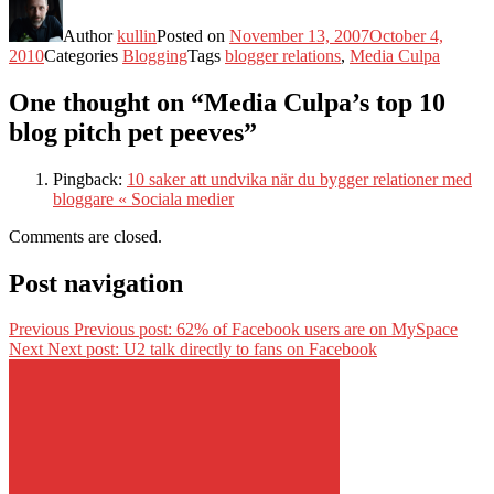
Author
kullin
Posted on
November 13, 2007
October 4,
2010
Categories
Blogging
Tags
blogger relations
,
Media Culpa
One thought on “Media Culpa’s top 10
blog pitch pet peeves”
Pingback:
10 saker att undvika när du bygger relationer med
bloggare « Sociala medier
Comments are closed.
Post navigation
Previous
Previous post:
62% of Facebook users are on MySpace
Next
Next post:
U2 talk directly to fans on Facebook