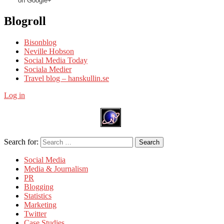
on Google+
Blogroll
Bisonblog
Neville Hobson
Social Media Today
Sociala Medier
Travel blog – hanskullin.se
Log in
Search for:
Search
Social Media
Media & Journalism
PR
Blogging
Statistics
Marketing
Twitter
Case Studies