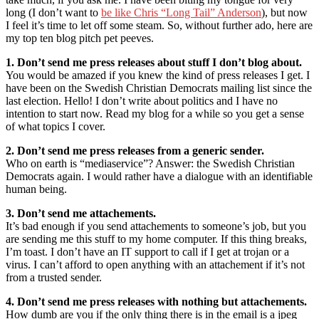
long (I don’t want to
be like Chris “Long Tail” Anderson
), but now
I feel it’s time to let off some steam. So, without further ado, here are
my top ten blog pitch pet peeves.
1. Don’t send me press releases about stuff I don’t blog about.
You would be amazed if you knew the kind of press releases I get. I
have been on the Swedish Christian Democrats mailing list since the
last election. Hello! I don’t write about politics and I have no
intention to start now. Read my blog for a while so you get a sense
of what topics I cover.
2. Don’t send me press releases from a generic sender.
Who on earth is “mediaservice”? Answer: the Swedish Christian
Democrats again. I would rather have a dialogue with an identifiable
human being.
3. Don’t send me attachements.
It’s bad enough if you send attachements to someone’s job, but you
are sending me this stuff to my home computer. If this thing breaks,
I’m toast. I don’t have an IT support to call if I get at trojan or a
virus. I can’t afford to open anything with an attachement if it’s not
from a trusted sender.
4. Don’t send me press releases with nothing but attachements.
How dumb are you if the only thing there is in the email is a jpeg