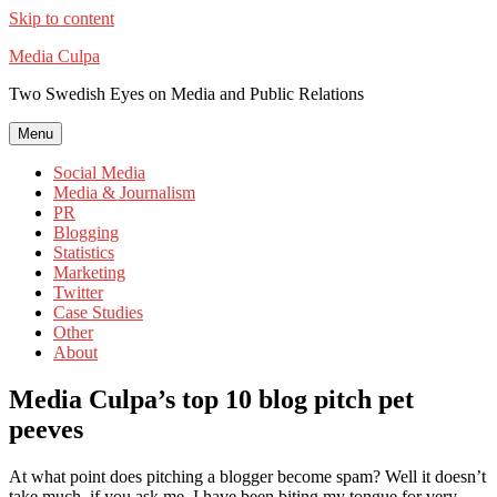
Skip to content
Media Culpa
Two Swedish Eyes on Media and Public Relations
Menu
Social Media
Media & Journalism
PR
Blogging
Statistics
Marketing
Twitter
Case Studies
Other
About
Media Culpa’s top 10 blog pitch pet
peeves
At what point does pitching a blogger become spam? Well it doesn’t
take much, if you ask me. I have been biting my tongue for very