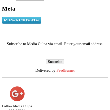
Meta
Subscribe to Media Culpa via email. Enter your email address:
Delivered by
FeedBurner
Follow Media Culpa