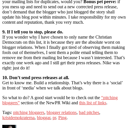
your mailing lists for duplicates, would you?
Bonus pet peeve:
if
you mess up and need to send out a new corrected press release,
don’t demand that the blogger who just blogged the story shall
update his blog post within minutes. I take responsibility for my own
content and reputation, thank you very much.
9. If I tell you to stop, please do.
If you wonder why I have chosen to only name the Christian
Democrats on this list, it is because they are the absolute worst on
blogger relations. When I finally got tired of observing them making
fools out of themselves, I sent them a polite email telling them to
remove me from their mailing list because I wasn’t interested. That’s
exactly one week ago and I still get their press releases. Nike was
right: just do it!
10. Don’t send press releases at all.
Get to know me. Build a relationship. That’s why there is a ‘social’
in front of ‘media’ when we talk about blogs.
So what to do? A good start would be to check out the
“pitching
bloggers”
section of the NewPR Wiki and
this list of links
.
Tags:
pitching bloggers
,
blogger relations
,
bad pitches
,
kristdemokraterna
,
bloggar
,
pr
.
Ping
.