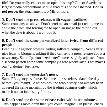
file? Do you really expect me to open this crap? One of Sweden’s
largest media corporations should read this and be ashamed.
Bonus
pet peeve:
the attachement is 5 MB or more.
5. Don’t send me press releases with vague headlines.
Same company as above. Don’t send me an email just telling me to
“hold the date” and forcing me to open an image file to find out
what the date is about. I won’t do it.
6. Don’t send the same personalized letter twice, from different
people.
Leading PR agency advises leading software company. Sends very
nice letter to bloggers, asking if they can send a press release about a
news story. Same “personalized letter” comes slightly adjusted from
a second person at the same company a few weeks later. That makes
our “dialogue” feel fake.
7. Don’t send me yesterday’s news.
Same PR agency as above. Sent me a press release dated the day
before (yes, really!). And besides, the whole story had already been
covered the same morning by the leading business daily, which
made it not so interesting for me.
8. Don’t send me the same release twice within ten minutes.
This happens more often than you could imagine. Oh please, check