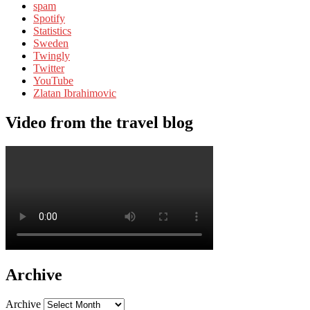
spam
Spotify
Statistics
Sweden
Twingly
Twitter
YouTube
Zlatan Ibrahimovic
Video from the travel blog
Archive
Archive