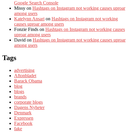
Google Search Console
Missy
on
Hashtags on Instagram not working causes uproar
among users
Katelynn Ansari
on
Hashtags on Instagram not working
causes uproar among users
Fonzie Finds
on
Hashtags on Instagram not working causes
uproar among users
David
on
Hashtags on Instagram not working causes uproar
among users
Tags
advertising
Aftonbladet
Barack Obama
blog
blogs
brands
corporate blogs
Dagens Nyheter
Denmark
Expressen
Facebook
fake