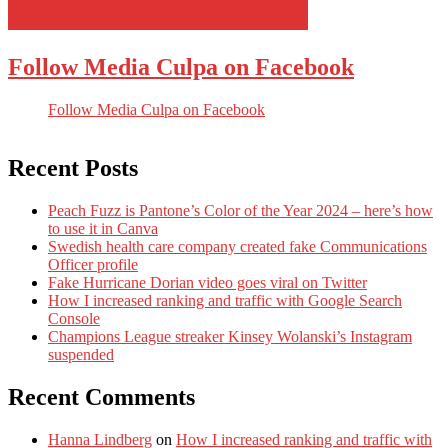
Follow Media Culpa on Facebook
Follow Media Culpa on Facebook
Recent Posts
Peach Fuzz is Pantone’s Color of the Year 2024 – here’s how
to use it in Canva
Swedish health care company created fake Communications
Officer profile
Fake Hurricane Dorian video goes viral on Twitter
How I increased ranking and traffic with Google Search
Console
Champions League streaker Kinsey Wolanski’s Instagram
suspended
Recent Comments
Hanna Lindberg
on
How I increased ranking and traffic with