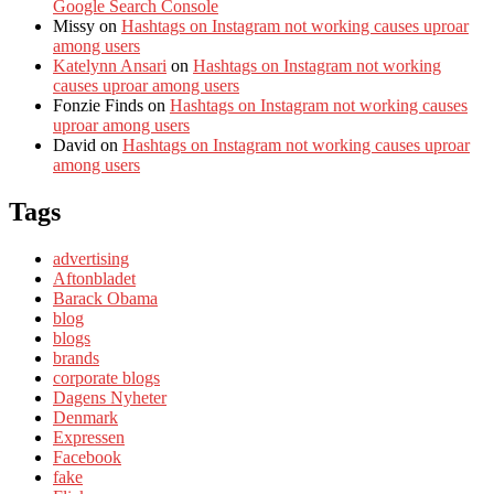
Google Search Console
Missy
on
Hashtags on Instagram not working causes uproar
among users
Katelynn Ansari
on
Hashtags on Instagram not working
causes uproar among users
Fonzie Finds
on
Hashtags on Instagram not working causes
uproar among users
David
on
Hashtags on Instagram not working causes uproar
among users
Tags
advertising
Aftonbladet
Barack Obama
blog
blogs
brands
corporate blogs
Dagens Nyheter
Denmark
Expressen
Facebook
fake