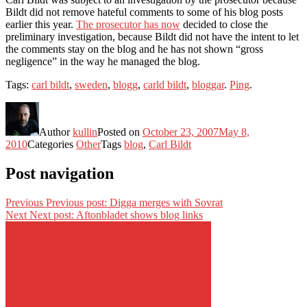
Bildt did not remove hateful comments to some of his blog posts
earlier this year.
The prosecutor has now
decided to close the
preliminary investigation, because Bildt did not have the intent to let
the comments stay on the blog and he has not shown “gross
negligence” in the way he managed the blog.
Tags:
carl bildt
,
sweden
,
blogg
,
carld bildt
,
bloggar
.
Ping
.
Author
kullin
Posted on
October 23, 2007
May 8,
2010
Categories
Other
Tags
blog
,
Carl Bildt
Post navigation
Previous
Previous post:
Digga merges with Sovrat
Next
Next post:
Aftonbladet shows blog links