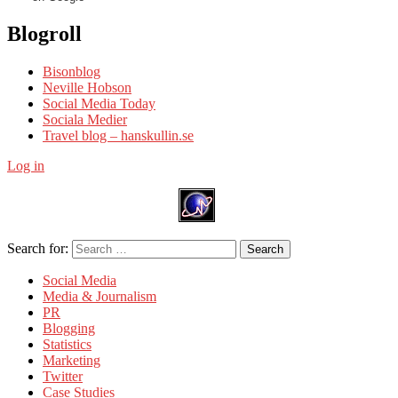
Blogroll
Bisonblog
Neville Hobson
Social Media Today
Sociala Medier
Travel blog – hanskullin.se
Log in
Search for:
Search
Social Media
Media & Journalism
PR
Blogging
Statistics
Marketing
Twitter
Case Studies