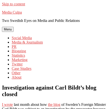
Skip to content
Media Culpa
Two Swedish Eyes on Media and Public Relations
Menu
Social Media
Media & Journalism
PR
Blogging
Statistics
Marketing
Twitter
Case Studies
Other
About
Investigation against Carl Bildt’s blog
closed
I wrote
last month about how
the blog
of Sweden’s Foreign Minster
Carl Bildt was subject to an investigation by the prosecutor because