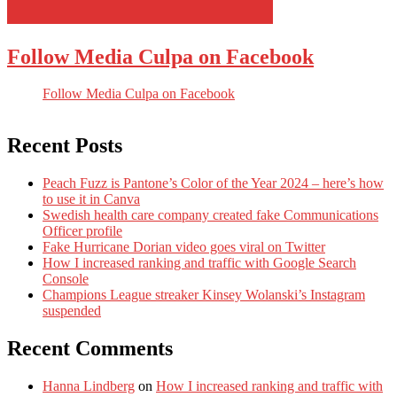
Follow Media Culpa on Facebook
Follow Media Culpa on Facebook
Recent Posts
Peach Fuzz is Pantone’s Color of the Year 2024 – here’s how
to use it in Canva
Swedish health care company created fake Communications
Officer profile
Fake Hurricane Dorian video goes viral on Twitter
How I increased ranking and traffic with Google Search
Console
Champions League streaker Kinsey Wolanski’s Instagram
suspended
Recent Comments
Hanna Lindberg
on
How I increased ranking and traffic with