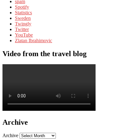
spam
Spotify
Statistics
Sweden
Twingly
Twitter
YouTube
Zlatan Ibrahimovic
Video from the travel blog
Archive
Archive