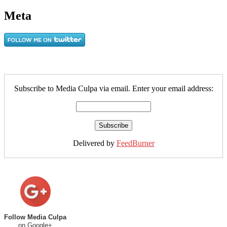
Meta
Subscribe to Media Culpa via email. Enter your email address:
Delivered by
FeedBurner
Follow Media Culpa
on Google+