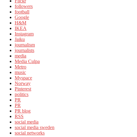
Flickr
followers
football
Google
H&M
IKEA
Instagram
Jaiku
journalism
journalists
media
Media Culpa
Metro
music
Myspace
Norway
Pinterest
politics
PR
PR
PR blog
RSS
social media
social media sweden
social networks