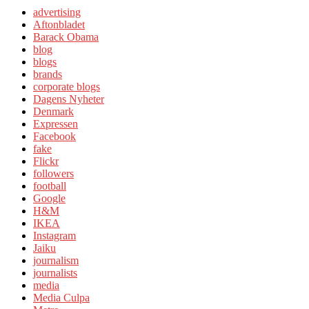
advertising
Aftonbladet
Barack Obama
blog
blogs
brands
corporate blogs
Dagens Nyheter
Denmark
Expressen
Facebook
fake
Flickr
followers
football
Google
H&M
IKEA
Instagram
Jaiku
journalism
journalists
media
Media Culpa