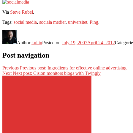
Via
Steve Rubel
.
Tags:
social media
,
sociala medier
,
universitet
.
Ping
.
Author
kullin
Posted on
July 19, 2007
April 24, 2012
Categori
Post navigation
Previous
Previous post:
Ingredients for effective online advertising
Next
Next post:
Cision monitors blogs with Twingly