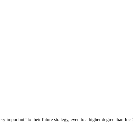
ery important” to their future strategy, even to a higher degree than I