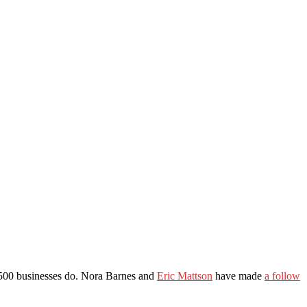
nc 500 businesses do. Nora Barnes and
Eric Mattson
have made
a follow