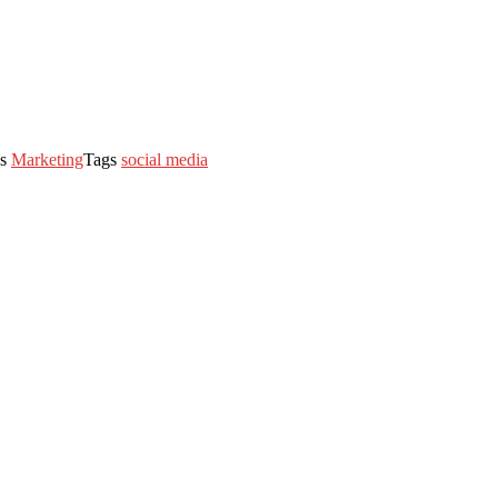
es
Marketing
Tags
social media