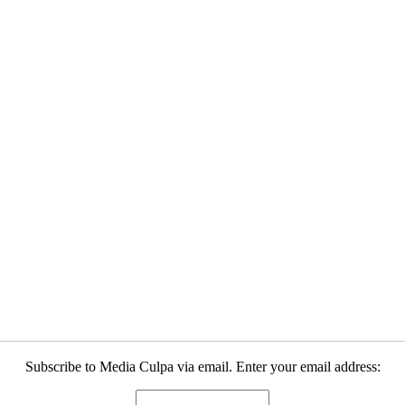
Subscribe to Media Culpa via email. Enter your email address: