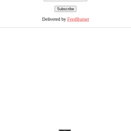
Delivered by
FeedBurner