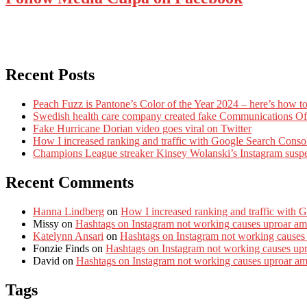
Recent Posts
Peach Fuzz is Pantone’s Color of the Year 2024 – here’s how to
Swedish health care company created fake Communications Offi
Fake Hurricane Dorian video goes viral on Twitter
How I increased ranking and traffic with Google Search Conso
Champions League streaker Kinsey Wolanski’s Instagram susp
Recent Comments
Hanna Lindberg
on
How I increased ranking and traffic with 
Missy
on
Hashtags on Instagram not working causes uproar am
Katelynn Ansari
on
Hashtags on Instagram not working causes
Fonzie Finds
on
Hashtags on Instagram not working causes up
David
on
Hashtags on Instagram not working causes uproar a
Tags