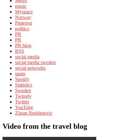
Metro
music
Myspace
Norway
Pinterest
politics
PR
PR
PR blog
RSS
social media
social media sweden
social networks
spam
Spotify
Statistics
Sweden
Twingly
Twitter
YouTube
Zlatan Ibrahimovic
Video from the travel blog