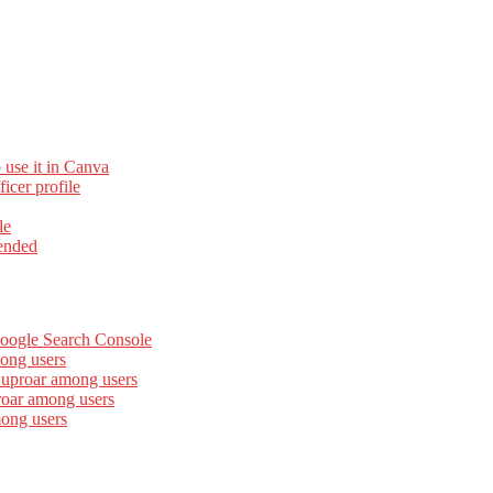
 use it in Canva
cer profile
le
ended
Google Search Console
ong users
 uproar among users
roar among users
mong users