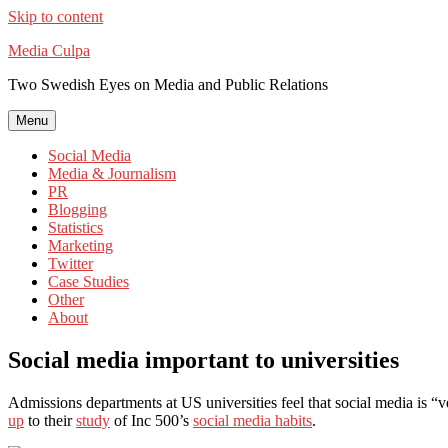
Skip to content
Media Culpa
Two Swedish Eyes on Media and Public Relations
Menu
Social Media
Media & Journalism
PR
Blogging
Statistics
Marketing
Twitter
Case Studies
Other
About
Social media important to universities
Admissions departments at US universities feel that social media is “v
up
to their
study
of Inc 500’s
social media habits
.