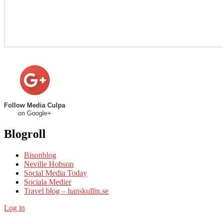
Follow Media Culpa
on Google+
Blogroll
Bisonblog
Neville Hobson
Social Media Today
Sociala Medier
Travel blog – hanskullin.se
Log in