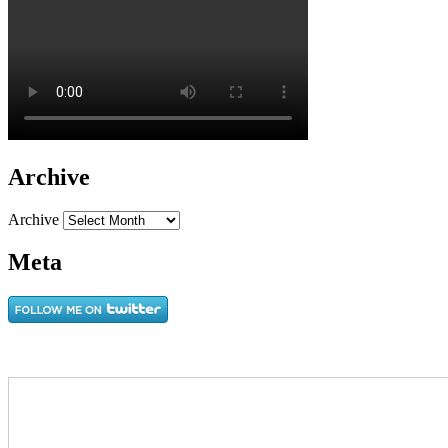
Archive
Archive
Meta