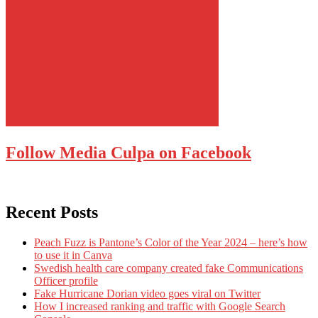
Follow Media Culpa on Facebook
Recent Posts
Peach Fuzz is Pantone’s Color of the Year 2024 – here’s how
to use it in Canva
Swedish health care company created fake Communications
Officer profile
Fake Hurricane Dorian video goes viral on Twitter
How I increased ranking and traffic with Google Search