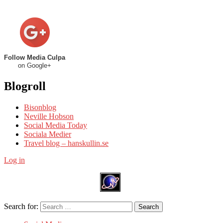
Follow Media Culpa
on Google+
Blogroll
Bisonblog
Neville Hobson
Social Media Today
Sociala Medier
Travel blog – hanskullin.se
Log in
Search for:
Search