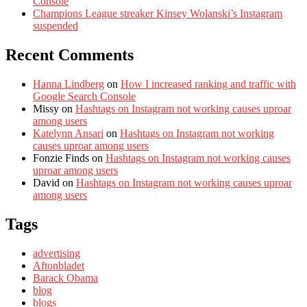
Console
Champions League streaker Kinsey Wolanski’s Instagram
suspended
Recent Comments
Hanna Lindberg
on
How I increased ranking and traffic with
Google Search Console
Missy
on
Hashtags on Instagram not working causes uproar
among users
Katelynn Ansari
on
Hashtags on Instagram not working
causes uproar among users
Fonzie Finds
on
Hashtags on Instagram not working causes
uproar among users
David
on
Hashtags on Instagram not working causes uproar
among users
Tags
advertising
Aftonbladet
Barack Obama
blog
blogs