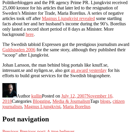
Politikerbloggen and the PR agency Prime PR. Ljungkvist received
25,000 kronor for his articles that later led to the resignation of
Sweden’s Minister for Trade, Maria Borelius. A series of negative
articles took off after
Magnus Ljungkvist revealed
some startling
facts about her and her husband’s income during the 90’s. Borelius
only lasted a record short period of 8 days as Minister. More
background
here
.
The Swedish tabloid Expressen got the prestigious journalism award
Guldspaden 2006
for the same story, although they published their
“scoop” after Ljungkvist.
Johan Larsson, the man behind blog portals like knuff.se,
intressant.se and nyligen.se, also got
an award yesterday
for his
efforts to build great services for the Swedish blogosphere.
Author
kullin
Posted on
July 12, 2007
November 16,
2018
Categories
Blogging
,
Media & Journalism
Tags
blogs
,
citizen
journalism
,
Magnus Ljungkvist
,
Maria Borelius
Post navigation
Previous
Previous post:
A true believer