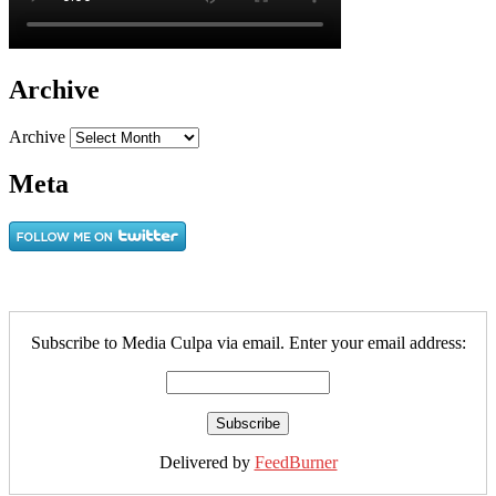
Archive
Archive
Meta
Subscribe to Media Culpa via email. Enter your email address:
Delivered by
FeedBurner