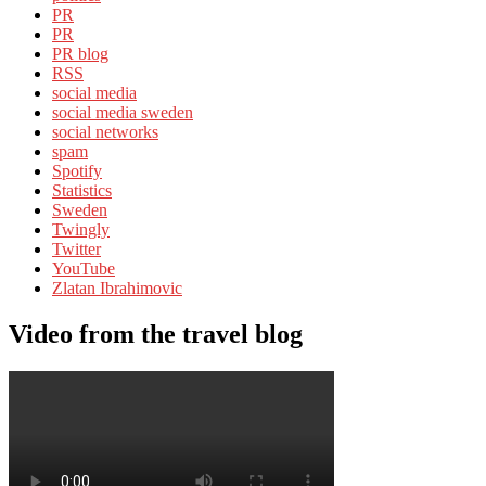
PR
PR
PR blog
RSS
social media
social media sweden
social networks
spam
Spotify
Statistics
Sweden
Twingly
Twitter
YouTube
Zlatan Ibrahimovic
Video from the travel blog