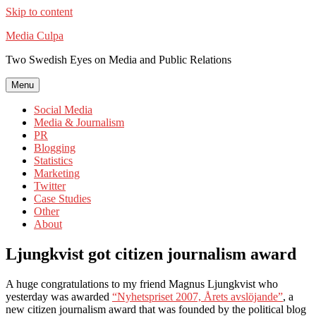
Skip to content
Media Culpa
Two Swedish Eyes on Media and Public Relations
Menu
Social Media
Media & Journalism
PR
Blogging
Statistics
Marketing
Twitter
Case Studies
Other
About
Ljungkvist got citizen journalism award
A huge congratulations to my friend Magnus Ljungkvist who
yesterday was awarded
“Nyhetspriset 2007, Årets avslöjande”
, a
new citizen journalism award that was founded by the political blog