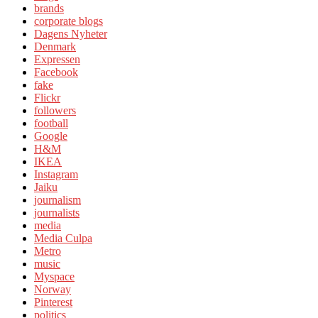
brands
corporate blogs
Dagens Nyheter
Denmark
Expressen
Facebook
fake
Flickr
followers
football
Google
H&M
IKEA
Instagram
Jaiku
journalism
journalists
media
Media Culpa
Metro
music
Myspace
Norway
Pinterest
politics