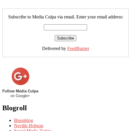
Subscribe to Media Culpa via email. Enter your email address:
Delivered by
FeedBurner
Follow Media Culpa
on Google+
Blogroll
Bisonblog
Neville Hobson
Social Media Today