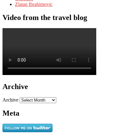
Zlatan Ibrahimovic
Video from the travel blog
Archive
Archive
Meta