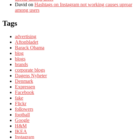
David
on
Hashtags on Instagram not working causes uproar
among users
Tags
advertising
Aftonbladet
Barack Obama
blog
blogs
brands
corporate blogs
Dagens Nyheter
Denmark
Expressen
Facebook
fake
Flickr
followers
football
Google
H&M
IKEA
Instagram