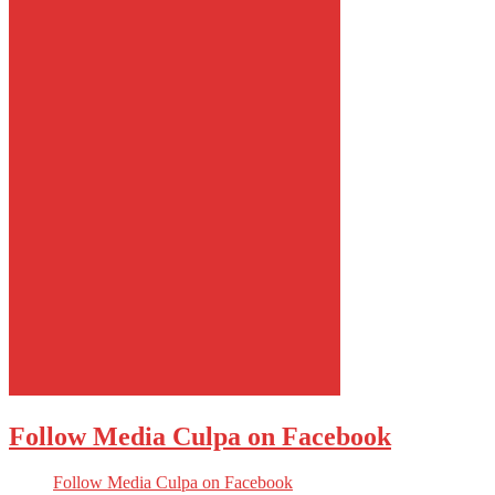
Follow Media Culpa on Facebook
Follow Media Culpa on Facebook