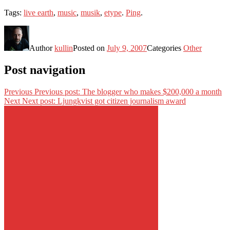
Tags:
live earth
,
music
,
musik
,
etype
.
Ping
.
Author
kullin
Posted on
July 9, 2007
Categories
Other
Post navigation
Previous
Previous post:
The blogger who makes $200,000 a month
Next
Next post:
Ljungkvist got citizen journalism award