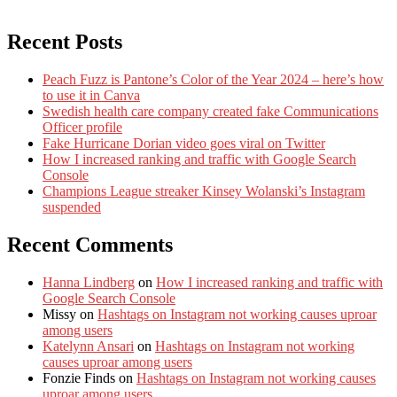
Recent Posts
Peach Fuzz is Pantone’s Color of the Year 2024 – here’s how
to use it in Canva
Swedish health care company created fake Communications
Officer profile
Fake Hurricane Dorian video goes viral on Twitter
How I increased ranking and traffic with Google Search
Console
Champions League streaker Kinsey Wolanski’s Instagram
suspended
Recent Comments
Hanna Lindberg
on
How I increased ranking and traffic with
Google Search Console
Missy
on
Hashtags on Instagram not working causes uproar
among users
Katelynn Ansari
on
Hashtags on Instagram not working
causes uproar among users
Fonzie Finds
on
Hashtags on Instagram not working causes
uproar among users