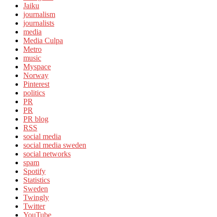
Jaiku
journalism
journalists
media
Media Culpa
Metro
music
Myspace
Norway
Pinterest
politics
PR
PR
PR blog
RSS
social media
social media sweden
social networks
spam
Spotify
Statistics
Sweden
Twingly
Twitter
YouTube