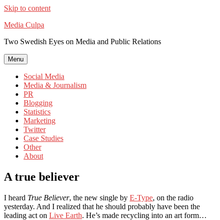
Skip to content
Media Culpa
Two Swedish Eyes on Media and Public Relations
Menu
Social Media
Media & Journalism
PR
Blogging
Statistics
Marketing
Twitter
Case Studies
Other
About
A true believer
I heard
True Believer
, the new single by
E-Type
, on the radio
yesterday. And I realized that he should probably have been the
leading act on
Live Earth
. He’s made recycling into an art form…