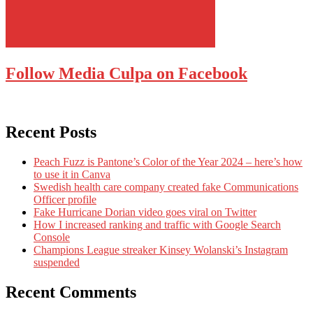
Follow Media Culpa on Facebook
Recent Posts
Peach Fuzz is Pantone’s Color of the Year 2024 – here’s how
to use it in Canva
Swedish health care company created fake Communications
Officer profile
Fake Hurricane Dorian video goes viral on Twitter
How I increased ranking and traffic with Google Search
Console
Champions League streaker Kinsey Wolanski’s Instagram
suspended
Recent Comments