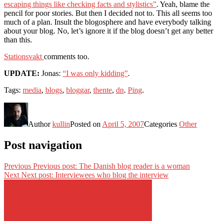
escaping things like checking facts and stylistics”
. Yeah, blame the
pencil for poor stories. But then I decided not to. This all seems too
much of a plan. Insult the blogosphere and have everybody talking
about your blog. No, let’s ignore it if the blog doesn’t get any better
than this.
Stationsvakt
comments too.
UPDATE:
Jonas:
“I was only kidding”
.
Tags:
media
,
blogs
,
bloggar
,
thente
,
dn
.
Ping
.
Author
kullin
Posted on
April 5, 2007
Categories
Other
Post navigation
Previous
Previous post:
The Danish blog reader is a woman
Next
Next post:
Interviewees who blog the interview