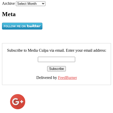
Archive
Meta
Subscribe to Media Culpa via email. Enter your email address:
Delivered by
FeedBurner