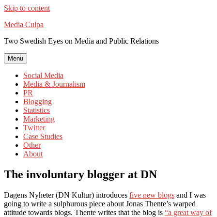
Skip to content
Media Culpa
Two Swedish Eyes on Media and Public Relations
Menu
Social Media
Media & Journalism
PR
Blogging
Statistics
Marketing
Twitter
Case Studies
Other
About
The involuntary blogger at DN
Dagens Nyheter (DN Kultur) introduces
five new blogs
and I was
going to write a sulphurous piece about Jonas Thente’s warped
attitude towards blogs. Thente writes that the blog is
“a great way of