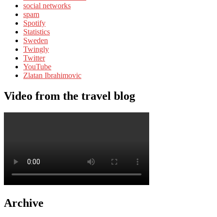
social networks
spam
Spotify
Statistics
Sweden
Twingly
Twitter
YouTube
Zlatan Ibrahimovic
Video from the travel blog
Archive