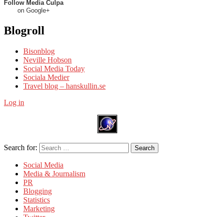
Follow Media Culpa
on Google+
Blogroll
Bisonblog
Neville Hobson
Social Media Today
Sociala Medier
Travel blog – hanskullin.se
Log in
Search for:
Search
Social Media
Media & Journalism
PR
Blogging
Statistics
Marketing