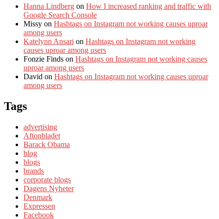
Hanna Lindberg
on
How I increased ranking and traffic with
Google Search Console
Missy
on
Hashtags on Instagram not working causes uproar
among users
Katelynn Ansari
on
Hashtags on Instagram not working
causes uproar among users
Fonzie Finds
on
Hashtags on Instagram not working causes
uproar among users
David
on
Hashtags on Instagram not working causes uproar
among users
Tags
advertising
Aftonbladet
Barack Obama
blog
blogs
brands
corporate blogs
Dagens Nyheter
Denmark
Expressen
Facebook