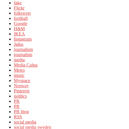
fake
Flickr
followers
football
Google
H&M
IKEA
Instagram
Jaiku
journalism
journalists
media
Media Culpa
Metro
music
Myspace
Norway
Pinterest
politics
PR
PR
PR blog
RSS
social media
social media sweden