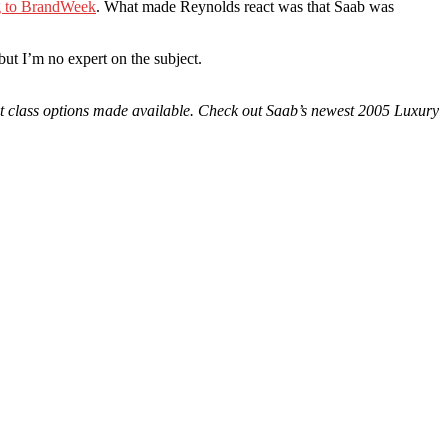
g to BrandWeek
. What made Reynolds react was that Saab was
but I’m no expert on the subject.
rst class options made available. Check out Saab’s newest 2005 Luxury