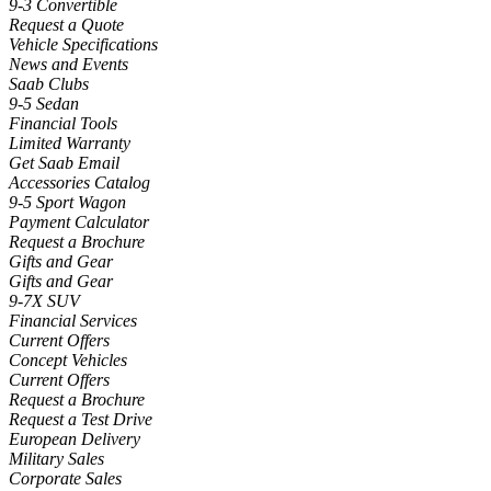
9-3 Convertible
Request a Quote
Vehicle Specifications
News and Events
Saab Clubs
9-5 Sedan
Financial Tools
Limited Warranty
Get Saab Email
Accessories Catalog
9-5 Sport Wagon
Payment Calculator
Request a Brochure
Gifts and Gear
Gifts and Gear
9-7X SUV
Financial Services
Current Offers
Concept Vehicles
Current Offers
Request a Brochure
Request a Test Drive
European Delivery
Military Sales
Corporate Sales