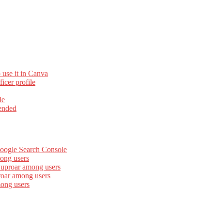
 use it in Canva
cer profile
le
ended
Google Search Console
ong users
 uproar among users
roar among users
mong users