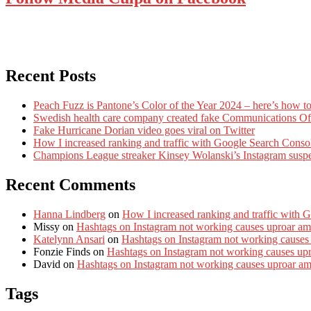
Recent Posts
Peach Fuzz is Pantone’s Color of the Year 2024 – here’s how to
Swedish health care company created fake Communications Offi
Fake Hurricane Dorian video goes viral on Twitter
How I increased ranking and traffic with Google Search Conso
Champions League streaker Kinsey Wolanski’s Instagram susp
Recent Comments
Hanna Lindberg
on
How I increased ranking and traffic with 
Missy
on
Hashtags on Instagram not working causes uproar am
Katelynn Ansari
on
Hashtags on Instagram not working causes
Fonzie Finds
on
Hashtags on Instagram not working causes up
David
on
Hashtags on Instagram not working causes uproar a
Tags