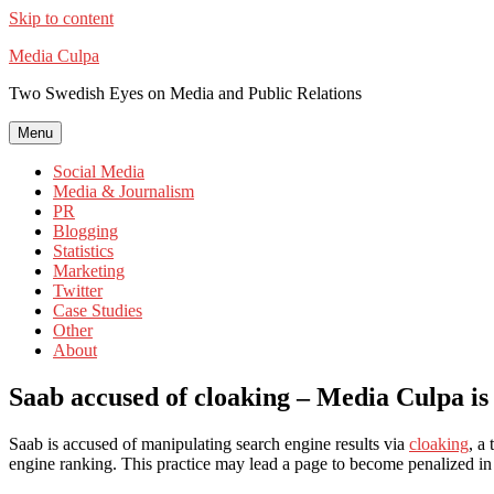
Skip to content
Media Culpa
Two Swedish Eyes on Media and Public Relations
Menu
Social Media
Media & Journalism
PR
Blogging
Statistics
Marketing
Twitter
Case Studies
Other
About
Saab accused of cloaking – Media Culpa is
Saab is accused of manipulating search engine results via
cloaking
, a
engine ranking. This practice may lead a page to become penalized in 