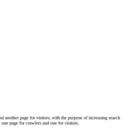
d another page for visitors, with the purpose of increasing search
one page for crawlers and one for visitors.