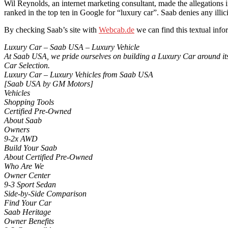
Wil Reynolds, an internet marketing consultant, made the allegations 
ranked in the top ten in Google for “luxury car”. Saab denies any illic
By checking Saab’s site with
Webcab.de
we can find this textual info
Luxury Car – Saab USA – Luxury Vehicle
At Saab USA, we pride ourselves on building a Luxury Car around its 
Car Selection.
Luxury Car – Luxury Vehicles from Saab USA
[Saab USA by GM Motors]
Vehicles
Shopping Tools
Certified Pre-Owned
About Saab
Owners
9-2x AWD
Build Your Saab
About Certified Pre-Owned
Who Are We
Owner Center
9-3 Sport Sedan
Side-by-Side Comparison
Find Your Car
Saab Heritage
Owner Benefits