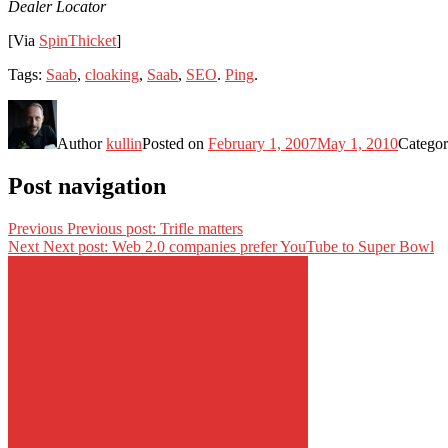
Dealer Locator
[Via
SpinThicket
]
Tags:
Saab
,
cloaking
,
Saab
,
SEO
.
Ping
.
Author
kullin
Posted on
February 1, 2007
May 1, 2010
Categor
Post navigation
Previous
Previous post:
Trifle matters
Next
Next post:
Web 2.0 companies prefer YouTube to Super Bowl