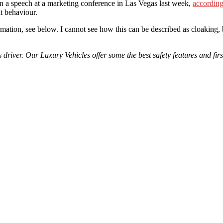
in a speech at a marketing conference in Las Vegas last week,
accordin
it behaviour.
rmation, see below. I cannot see how this can be described as cloaking, 
driver. Our Luxury Vehicles offer some the best safety features and fi