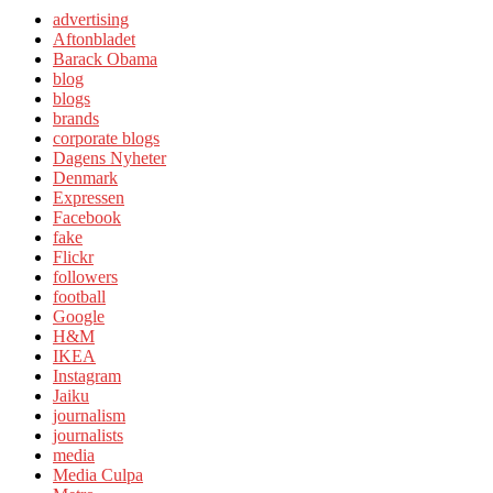
advertising
Aftonbladet
Barack Obama
blog
blogs
brands
corporate blogs
Dagens Nyheter
Denmark
Expressen
Facebook
fake
Flickr
followers
football
Google
H&M
IKEA
Instagram
Jaiku
journalism
journalists
media
Media Culpa