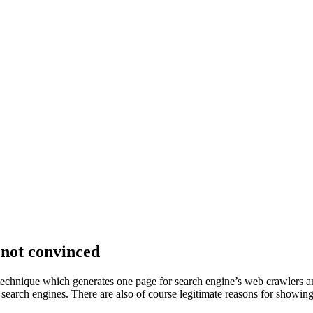
 not convinced
 technique which generates one page for search engine’s web crawlers an
search engines. There are also of course legitimate reasons for showing 