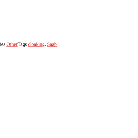
ies
Other
Tags
cloaking
,
Saab