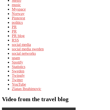
Metro
music
Myspace
Norway
Pinterest
politics
PR
PR
PR blog
RSS
social media
social media sweden
social networks
spam
Spotify
Statistics
Sweden
Twingly
Twitter
YouTube
Zlatan Ibrahimovic
Video from the travel blog