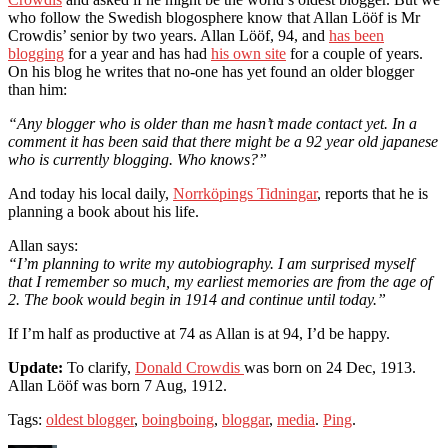
who follow the Swedish blogosphere know that Allan Lööf is Mr
Crowdis’ senior by two years. Allan Lööf, 94, and
has been
blogging
for a year and has had
his own site
for a couple of years.
On his blog he writes that no-one has yet found an older blogger
than him:
“Any blogger who is older than me hasn’t made contact yet. In a
comment it has been said that there might be a 92 year old japanese
who is currently blogging. Who knows?”
And today his local daily,
Norrköpings Tidningar
, reports that he is
planning a book about his life.
Allan says:
“I’m planning to write my autobiography. I am surprised myself
that I remember so much, my earliest memories are from the age of
2. The book would begin in 1914 and continue until today.”
If I’m half as productive at 74 as Allan is at 94, I’d be happy.
Update:
To clarify,
Donald Crowdis
was born on 24 Dec, 1913.
Allan Lööf was born 7 Aug, 1912.
Tags:
oldest blogger
,
boingboing
,
bloggar
,
media
.
Ping
.