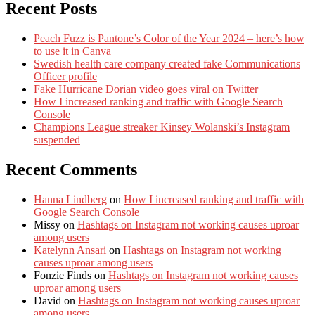
Recent Posts
Peach Fuzz is Pantone’s Color of the Year 2024 – here’s how
to use it in Canva
Swedish health care company created fake Communications
Officer profile
Fake Hurricane Dorian video goes viral on Twitter
How I increased ranking and traffic with Google Search
Console
Champions League streaker Kinsey Wolanski’s Instagram
suspended
Recent Comments
Hanna Lindberg
on
How I increased ranking and traffic with
Google Search Console
Missy
on
Hashtags on Instagram not working causes uproar
among users
Katelynn Ansari
on
Hashtags on Instagram not working
causes uproar among users
Fonzie Finds
on
Hashtags on Instagram not working causes
uproar among users
David
on
Hashtags on Instagram not working causes uproar
among users