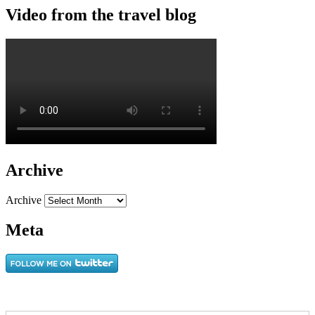
Video from the travel blog
Archive
Archive
Meta