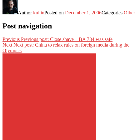
Author
kullin
Posted on
December 1, 2006
Categories
Other
Post navigation
Previous
Previous post:
Close shave – BA 784 was safe
Next
Next post:
China to relax rules on foreign media during the
Olympics