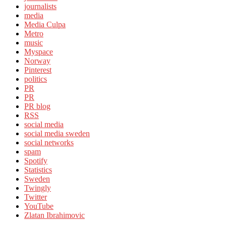
journalists
media
Media Culpa
Metro
music
Myspace
Norway
Pinterest
politics
PR
PR
PR blog
RSS
social media
social media sweden
social networks
spam
Spotify
Statistics
Sweden
Twingly
Twitter
YouTube
Zlatan Ibrahimovic