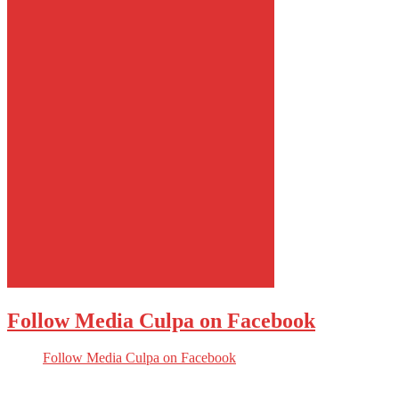
Follow Media Culpa on Facebook
Follow Media Culpa on Facebook