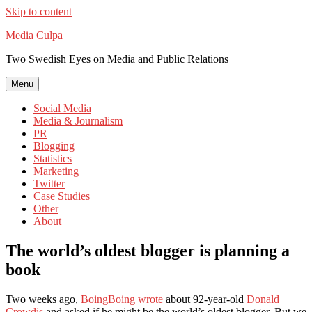
Skip to content
Media Culpa
Two Swedish Eyes on Media and Public Relations
Menu
Social Media
Media & Journalism
PR
Blogging
Statistics
Marketing
Twitter
Case Studies
Other
About
The world’s oldest blogger is planning a
book
Two weeks ago,
BoingBoing wrote
about 92-year-old
Donald
Crowdis
and asked if he might be the world’s oldest blogger. But we