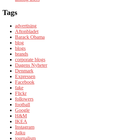
Tags
advertising
Aftonbladet
Barack Obama
blog
blogs
brands
corporate blogs
Dagens Nyheter
Denmark
Expressen
Facebook
fake
Flickr
followers
football
Google
H&M
IKEA
Instagram
Jaiku
journalism