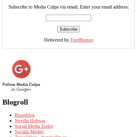
Subscribe to Media Culpa via email. Enter your email address:
Delivered by
FeedBurner
Follow Media Culpa
on Google+
Blogroll
Bisonblog
Neville Hobson
Social Media Today
Sociala Medier