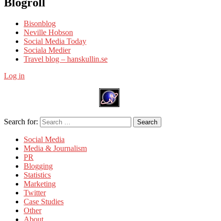
Blogroll
Bisonblog
Neville Hobson
Social Media Today
Sociala Medier
Travel blog – hanskullin.se
Log in
Search for:
Search
Social Media
Media & Journalism
PR
Blogging
Statistics
Marketing
Twitter
Case Studies
Other
About