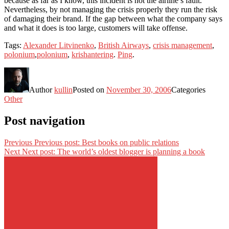
because as far as I know, this incident is not the airline’s fault.
Nevertheless, by not managing the crisis properly they run the risk
of damaging their brand. If the gap between what the company says
and what it does is too large, customers will take offense.
Tags:
Alexander Litvinenko
,
British Airways
,
crisis management
,
polonium
,
polonium
,
krishantering
.
Ping
.
Author
kullin
Posted on
November 30, 2006
Categories
Other
Post navigation
Previous
Previous post:
Best books on public relations
Next
Next post:
The world’s oldest blogger is planning a book