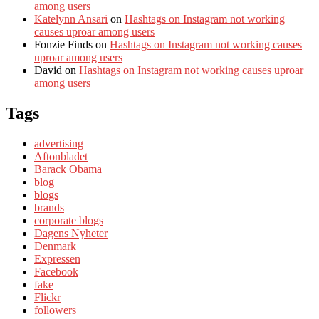
among users
Katelynn Ansari
on
Hashtags on Instagram not working
causes uproar among users
Fonzie Finds
on
Hashtags on Instagram not working causes
uproar among users
David
on
Hashtags on Instagram not working causes uproar
among users
Tags
advertising
Aftonbladet
Barack Obama
blog
blogs
brands
corporate blogs
Dagens Nyheter
Denmark
Expressen
Facebook
fake
Flickr
followers