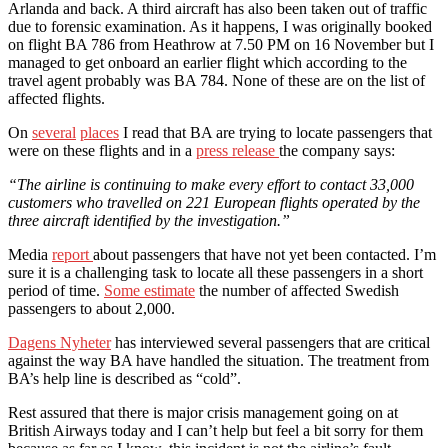
Arlanda and back. A third aircraft has also been taken out of traffic
due to forensic examination. As it happens, I was originally booked
on flight BA 786 from Heathrow at 7.50 PM on 16 November but I
managed to get onboard an earlier flight which according to the
travel agent probably was BA 784. None of these are on the list of
affected flights.
On
several
places
I read that BA are trying to locate passengers that
were on these flights and in a
press release
the company says:
“The airline is continuing to make every effort to contact 33,000
customers who travelled on 221 European flights operated by the
three aircraft identified by the investigation.”
Media
report
about passengers that have not yet been contacted. I’m
sure it is a challenging task to locate all these passengers in a short
period of time.
Some estimate
the number of affected Swedish
passengers to about 2,000.
Dagens Nyheter
has interviewed several passengers that are critical
against the way BA have handled the situation. The treatment from
BA’s help line is described as “cold”.
Rest assured that there is major crisis management going on at
British Airways today and I can’t help but feel a bit sorry for them