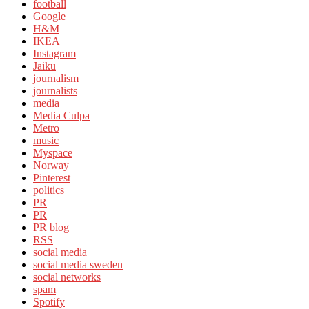
football
Google
H&M
IKEA
Instagram
Jaiku
journalism
journalists
media
Media Culpa
Metro
music
Myspace
Norway
Pinterest
politics
PR
PR
PR blog
RSS
social media
social media sweden
social networks
spam
Spotify