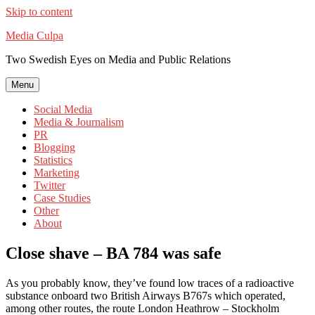
Skip to content
Media Culpa
Two Swedish Eyes on Media and Public Relations
Menu
Social Media
Media & Journalism
PR
Blogging
Statistics
Marketing
Twitter
Case Studies
Other
About
Close shave – BA 784 was safe
As you probably know, they’ve found low traces of a radioactive
substance onboard two British Airways B767s which operated,
among other routes, the route London Heathrow – Stockholm