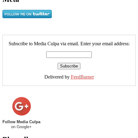
Subscribe to Media Culpa via email. Enter your email address:
Delivered by
FeedBurner
Follow Media Culpa
on Google+