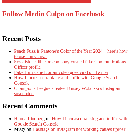
Follow Media Culpa on Facebook
Recent Posts
Peach Fuzz is Pantone’s Color of the Year 2024 – here’s how
to use it in Canva
Swedish health care company created fake Communications
Officer profile
Fake Hurricane Dorian video goes viral on Twitter
How I increased ranking and traffic with Google Search
Console
Champions League streaker Kinsey Wolanski’s Instagram
suspended
Recent Comments
Hanna Lindberg
on
How I increased ranking and traffic with
Google Search Console
Missy
on
Hashtags on Instagram not working causes uproar