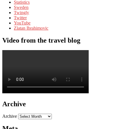
Statistics
Sweden
Twingly
Twitter
YouTube
Zlatan Ibrahimovic
Video from the travel blog
Archive
Archive
Meta