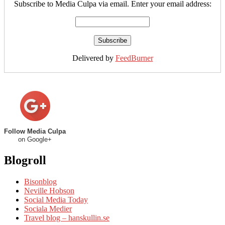
Subscribe to Media Culpa via email. Enter your email address:
Delivered by
FeedBurner
Follow Media Culpa
on Google+
Blogroll
Bisonblog
Neville Hobson
Social Media Today
Sociala Medier
Travel blog – hanskullin.se