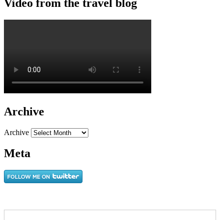
Video from the travel blog
Archive
Archive
Meta