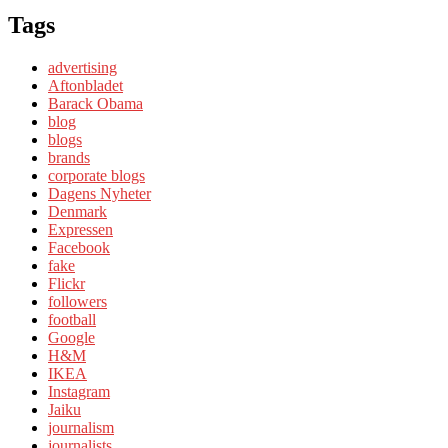
Tags
advertising
Aftonbladet
Barack Obama
blog
blogs
brands
corporate blogs
Dagens Nyheter
Denmark
Expressen
Facebook
fake
Flickr
followers
football
Google
H&M
IKEA
Instagram
Jaiku
journalism
journalists