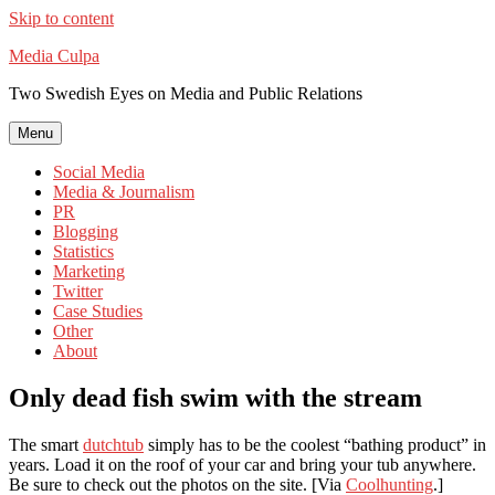
Skip to content
Media Culpa
Two Swedish Eyes on Media and Public Relations
Menu
Social Media
Media & Journalism
PR
Blogging
Statistics
Marketing
Twitter
Case Studies
Other
About
Only dead fish swim with the stream
The smart
dutchtub
simply has to be the coolest “bathing product” in
years. Load it on the roof of your car and bring your tub anywhere.
Be sure to check out the photos on the site. [Via
Coolhunting
.]