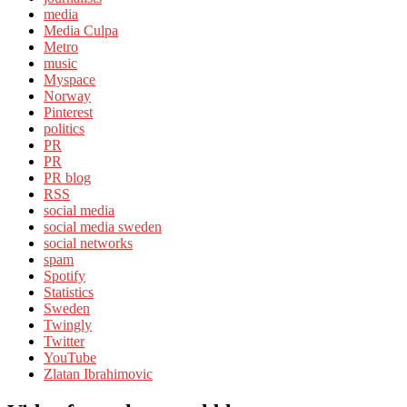
media
Media Culpa
Metro
music
Myspace
Norway
Pinterest
politics
PR
PR
PR blog
RSS
social media
social media sweden
social networks
spam
Spotify
Statistics
Sweden
Twingly
Twitter
YouTube
Zlatan Ibrahimovic