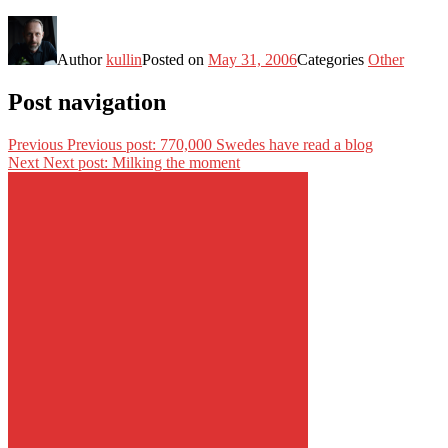
Author
kullin
Posted on
May 31, 2006
Categories
Other
Post navigation
Previous
Previous post:
770,000 Swedes have read a blog
Next
Next post:
Milking the moment