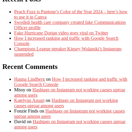
Peach Fuzz is Pantone’s Color of the Year 2024 – here’s how
to use it in Canva
Swedish health care company created fake Communications
Officer profile
Fake Hurricane Dorian video goes viral on Twitter
How I increased ranking and traffic with Google Search
Console
Champions League streaker Kinsey Wolanski’s Instagram
suspended
Recent Comments
Hanna Lindberg
on
How I increased ranking and traffic with
Google Search Console
Missy
on
Hashtags on Instagram not working causes uproar
among users
Katelynn Ansari
on
Hashtags on Instagram not working
causes uproar among users
Fonzie Finds
on
Hashtags on Instagram not working causes
uproar among users
David
on
Hashtags on Instagram not working causes uproar
among users