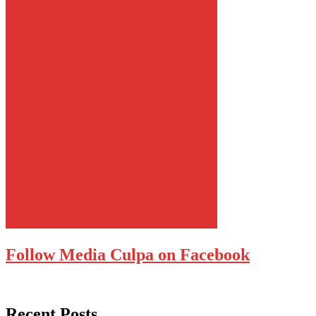
Follow Media Culpa on Facebook
Recent Posts