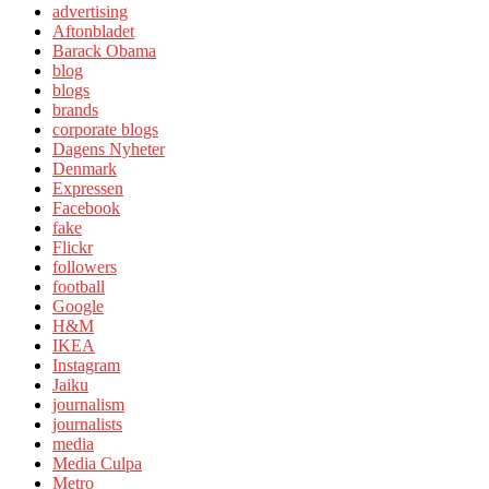
advertising
Aftonbladet
Barack Obama
blog
blogs
brands
corporate blogs
Dagens Nyheter
Denmark
Expressen
Facebook
fake
Flickr
followers
football
Google
H&M
IKEA
Instagram
Jaiku
journalism
journalists
media
Media Culpa
Metro