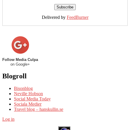
Delivered by
FeedBurner
Follow Media Culpa
on Google+
Blogroll
Bisonblog
Neville Hobson
Social Media Today
Sociala Medier
Travel blog – hanskullin.se
Log in