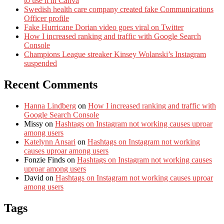
to use it in Canva
Swedish health care company created fake Communications
Officer profile
Fake Hurricane Dorian video goes viral on Twitter
How I increased ranking and traffic with Google Search
Console
Champions League streaker Kinsey Wolanski’s Instagram
suspended
Recent Comments
Hanna Lindberg
on
How I increased ranking and traffic with
Google Search Console
Missy
on
Hashtags on Instagram not working causes uproar
among users
Katelynn Ansari
on
Hashtags on Instagram not working
causes uproar among users
Fonzie Finds
on
Hashtags on Instagram not working causes
uproar among users
David
on
Hashtags on Instagram not working causes uproar
among users
Tags