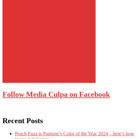
Follow Media Culpa on Facebook
Recent Posts
Peach Fuzz is Pantone’s Color of the Year 2024 – here’s how