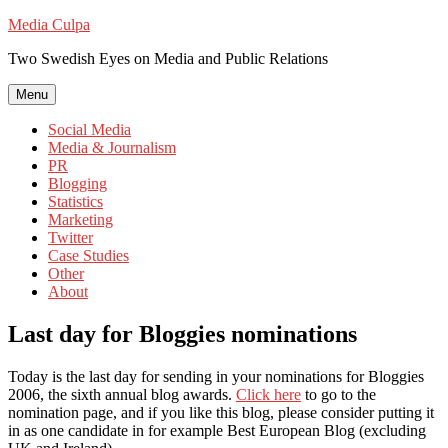
Skip
Media Culpa
to
Two Swedish Eyes on Media and Public Relations
content
Menu
Social Media
Media & Journalism
PR
Blogging
Statistics
Marketing
Twitter
Case Studies
Other
About
Last day for Bloggies nominations
Today is the last day for sending in your nominations for Bloggies
2006, the sixth annual blog awards.
Click here
to go to the
nomination page, and if you like this blog, please consider putting it
in as one candidate in for example Best European Blog (excluding