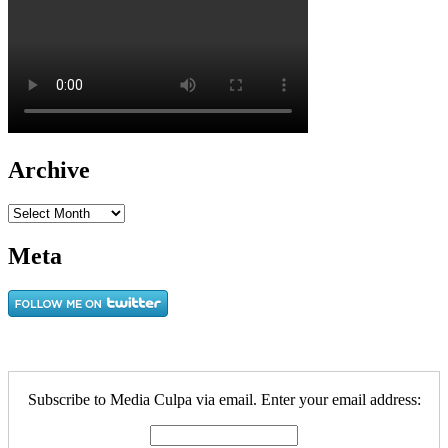
Archive
Archive
Meta
Subscribe to Media Culpa via email. Enter your email address: