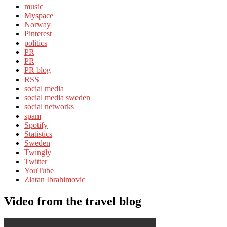
music
Myspace
Norway
Pinterest
politics
PR
PR
PR blog
RSS
social media
social media sweden
social networks
spam
Spotify
Statistics
Sweden
Twingly
Twitter
YouTube
Zlatan Ibrahimovic
Video from the travel blog