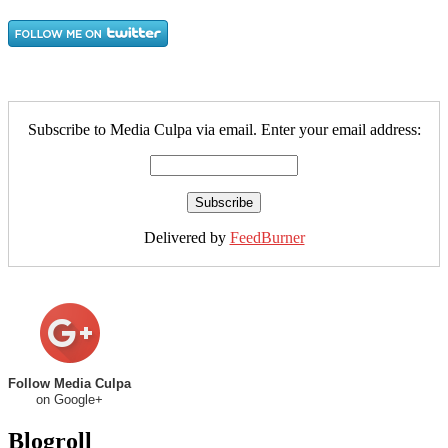
Subscribe to Media Culpa via email. Enter your email address:
Delivered by
FeedBurner
Follow Media Culpa
on Google+
Blogroll