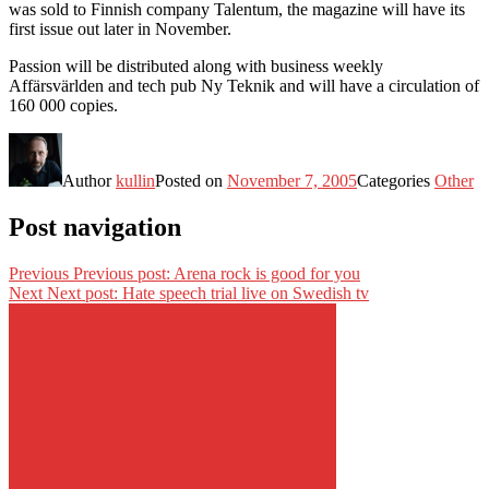
was sold to Finnish company Talentum, the magazine will have its
first issue out later in November.
Passion will be distributed along with business weekly
Affärsvärlden and tech pub Ny Teknik and will have a circulation of
160 000 copies.
Author
kullin
Posted on
November 7, 2005
Categories
Other
Post navigation
Previous
Previous post:
Arena rock is good for you
Next
Next post:
Hate speech trial live on Swedish tv