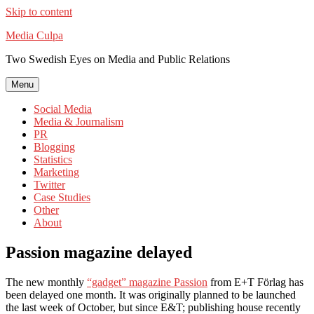
Skip to content
Media Culpa
Two Swedish Eyes on Media and Public Relations
Menu
Social Media
Media & Journalism
PR
Blogging
Statistics
Marketing
Twitter
Case Studies
Other
About
Passion magazine delayed
The new monthly
“gadget” magazine Passion
from E+T Förlag has
been delayed one month. It was originally planned to be launched
the last week of October, but since E&T; publishing house recently