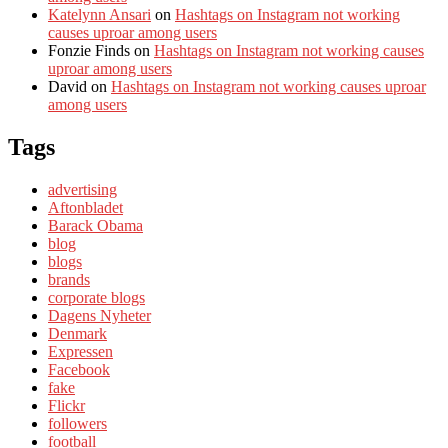
Katelynn Ansari
on
Hashtags on Instagram not working
causes uproar among users
Fonzie Finds
on
Hashtags on Instagram not working causes
uproar among users
David
on
Hashtags on Instagram not working causes uproar
among users
Tags
advertising
Aftonbladet
Barack Obama
blog
blogs
brands
corporate blogs
Dagens Nyheter
Denmark
Expressen
Facebook
fake
Flickr
followers
football