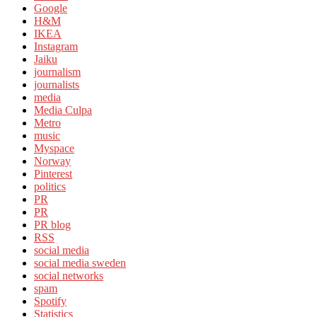
Google
H&M
IKEA
Instagram
Jaiku
journalism
journalists
media
Media Culpa
Metro
music
Myspace
Norway
Pinterest
politics
PR
PR
PR blog
RSS
social media
social media sweden
social networks
spam
Spotify
Statistics