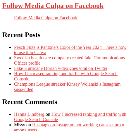
Follow Media Culpa on Facebook
Follow Media Culpa on Facebook
Recent Posts
Peach Fuzz is Pantone’s Color of the Year 2024 – here’s how
to use it in Canva
Swedish health care company created fake Communications
Officer profile
Fake Hurricane Dorian video goes viral on Twitter
How I increased ranking and traffic with Google Search
Console
Champions League streaker Kinsey Wolanski’s Instagram
suspended
Recent Comments
Hanna Lindberg
on
How I increased ranking and traffic with
Google Search Console
Missy
on
Hashtags on Instagram not working causes uproar
among users