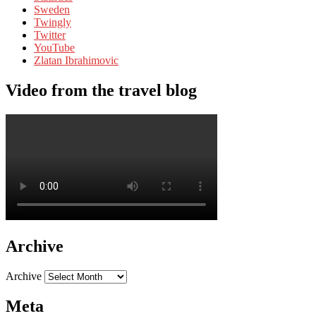
Sweden
Twingly
Twitter
YouTube
Zlatan Ibrahimovic
Video from the travel blog
Archive
Archive
Meta