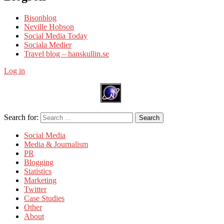
Bisonblog
Neville Hobson
Social Media Today
Sociala Medier
Travel blog – hanskullin.se
Log in
Search for:
Search
Social Media
Media & Journalism
PR
Blogging
Statistics
Marketing
Twitter
Case Studies
Other
About