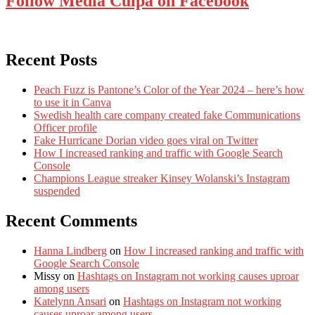
Follow Media Culpa on Facebook
Recent Posts
Peach Fuzz is Pantone’s Color of the Year 2024 – here’s how
to use it in Canva
Swedish health care company created fake Communications
Officer profile
Fake Hurricane Dorian video goes viral on Twitter
How I increased ranking and traffic with Google Search
Console
Champions League streaker Kinsey Wolanski’s Instagram
suspended
Recent Comments
Hanna Lindberg
on
How I increased ranking and traffic with
Google Search Console
Missy
on
Hashtags on Instagram not working causes uproar
among users
Katelynn Ansari
on
Hashtags on Instagram not working
causes uproar among users