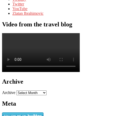
Twitter
YouTube
Zlatan Ibrahimovic
Video from the travel blog
Archive
Archive
Meta