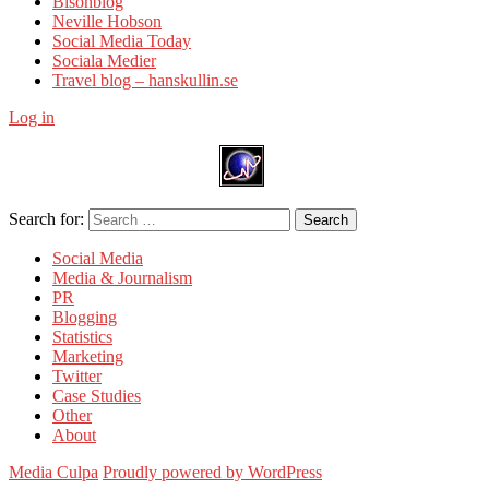
Bisonblog
Neville Hobson
Social Media Today
Sociala Medier
Travel blog – hanskullin.se
Log in
Search for:
Search
Social Media
Media & Journalism
PR
Blogging
Statistics
Marketing
Twitter
Case Studies
Other
About
Media Culpa
Proudly powered by WordPress