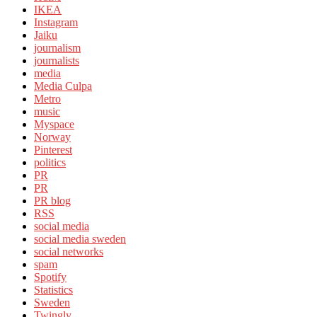
IKEA
Instagram
Jaiku
journalism
journalists
media
Media Culpa
Metro
music
Myspace
Norway
Pinterest
politics
PR
PR
PR blog
RSS
social media
social media sweden
social networks
spam
Spotify
Statistics
Sweden
Twingly