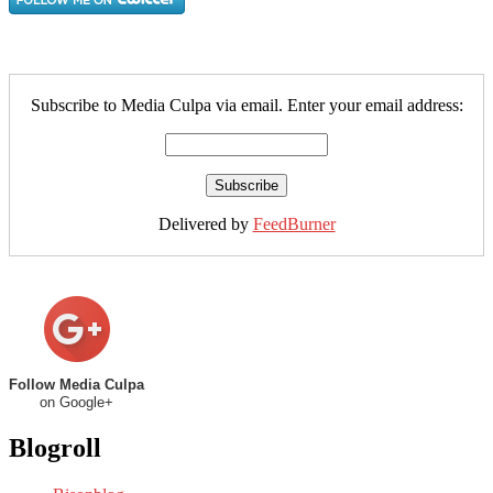
Subscribe to Media Culpa via email. Enter your email address:
Delivered by
FeedBurner
Follow Media Culpa
on Google+
Blogroll