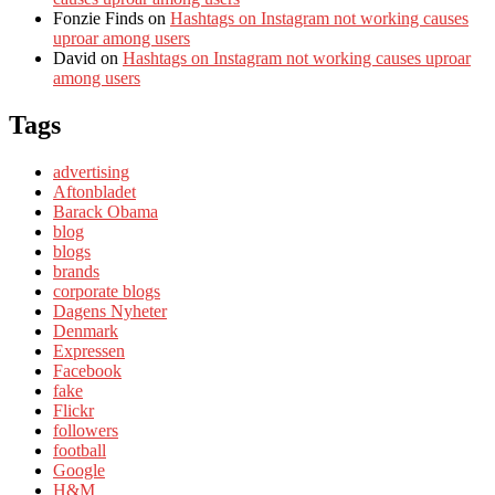
Fonzie Finds
on
Hashtags on Instagram not working causes
uproar among users
David
on
Hashtags on Instagram not working causes uproar
among users
Tags
advertising
Aftonbladet
Barack Obama
blog
blogs
brands
corporate blogs
Dagens Nyheter
Denmark
Expressen
Facebook
fake
Flickr
followers
football
Google
H&M