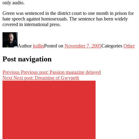
only audio.
Green was sentenced in the district court to one month in prison for
hate speech against homosexuals. The sentence has been widely
covered in international press.
Author
kullin
Posted on
November 7, 2005
Categories
Other
Post navigation
Previous
Previous post:
Passion magazine delayed
Next
Next post:
Dreaming of Gwyneth