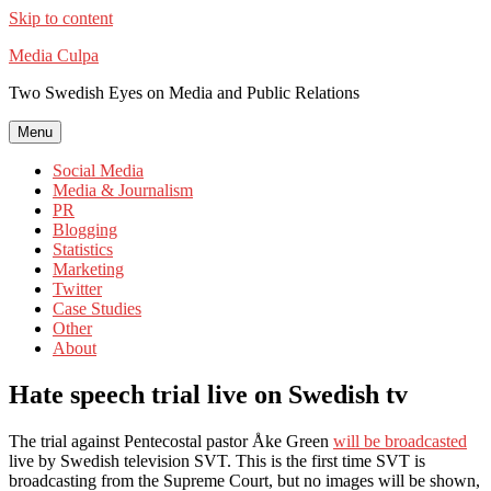
Skip to content
Media Culpa
Two Swedish Eyes on Media and Public Relations
Menu
Social Media
Media & Journalism
PR
Blogging
Statistics
Marketing
Twitter
Case Studies
Other
About
Hate speech trial live on Swedish tv
The trial against Pentecostal pastor Åke Green
will be broadcasted
live by Swedish television SVT. This is the first time SVT is
broadcasting from the Supreme Court, but no images will be shown,