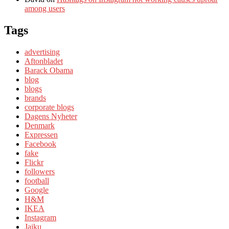
among users
Tags
advertising
Aftonbladet
Barack Obama
blog
blogs
brands
corporate blogs
Dagens Nyheter
Denmark
Expressen
Facebook
fake
Flickr
followers
football
Google
H&M
IKEA
Instagram
Jaiku