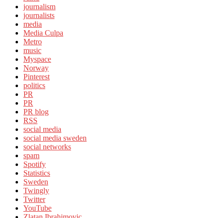
journalism
journalists
media
Media Culpa
Metro
music
Myspace
Norway
Pinterest
politics
PR
PR
PR blog
RSS
social media
social media sweden
social networks
spam
Spotify
Statistics
Sweden
Twingly
Twitter
YouTube
Zlatan Ibrahimovic