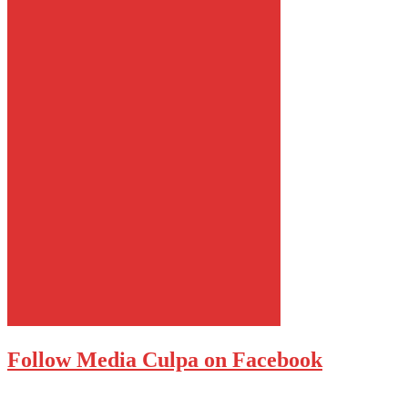
Follow Media Culpa on Facebook