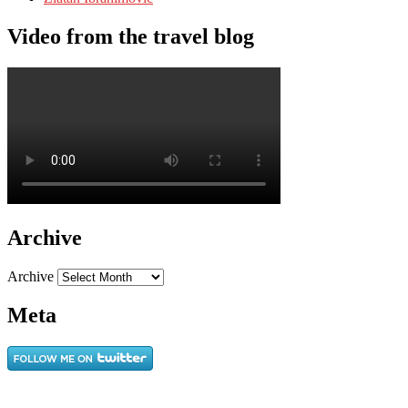
Video from the travel blog
Archive
Archive
Meta