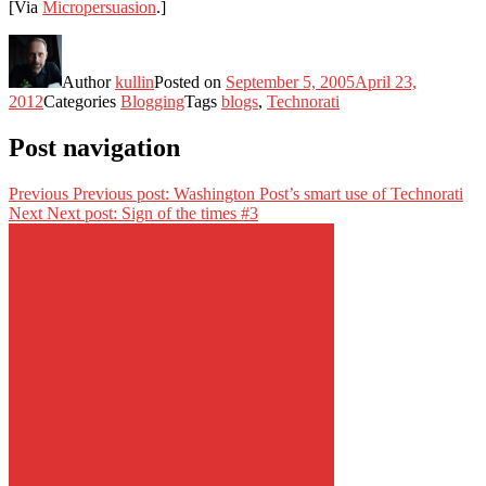
[Via
Micropersuasion
.]
Author
kullin
Posted on
September 5, 2005
April 23,
2012
Categories
Blogging
Tags
blogs
,
Technorati
Post navigation
Previous
Previous post:
Washington Post’s smart use of Technorati
Next
Next post:
Sign of the times #3