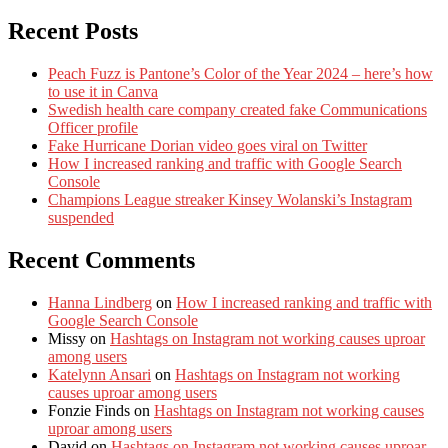
Recent Posts
Peach Fuzz is Pantone’s Color of the Year 2024 – here’s how
to use it in Canva
Swedish health care company created fake Communications
Officer profile
Fake Hurricane Dorian video goes viral on Twitter
How I increased ranking and traffic with Google Search
Console
Champions League streaker Kinsey Wolanski’s Instagram
suspended
Recent Comments
Hanna Lindberg
on
How I increased ranking and traffic with
Google Search Console
Missy
on
Hashtags on Instagram not working causes uproar
among users
Katelynn Ansari
on
Hashtags on Instagram not working
causes uproar among users
Fonzie Finds
on
Hashtags on Instagram not working causes
uproar among users
David
on
Hashtags on Instagram not working causes uproar