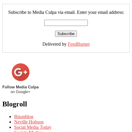
Subscribe to Media Culpa via email. Enter your email address:
Delivered by
FeedBurner
Follow Media Culpa
on Google+
Blogroll
Bisonblog
Neville Hobson
Social Media Today