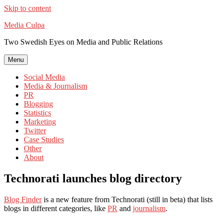
Skip to content
Media Culpa
Two Swedish Eyes on Media and Public Relations
Menu
Social Media
Media & Journalism
PR
Blogging
Statistics
Marketing
Twitter
Case Studies
Other
About
Technorati launches blog directory
Blog Finder
is a new feature from Technorati (still in beta) that lists
blogs in different categories, like
PR
and
journalism
.