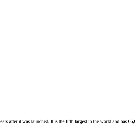
rs after it was launched. It is the fifth largest in the world and has 66