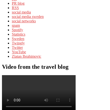
PR blog
RSS
social media
social media sweden
social networks
spam
Spotify
Statistics
Sweden
Twingly
Twitter
YouTube
Zlatan Ibrahimovic
Video from the travel blog