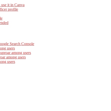
 use it in Canva
cer profile
le
ended
Google Search Console
ong users
 uproar among users
roar among users
mong users