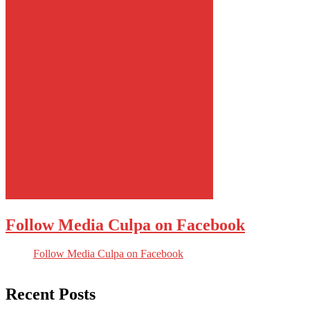
Follow Media Culpa on Facebook
Follow Media Culpa on Facebook
Recent Posts