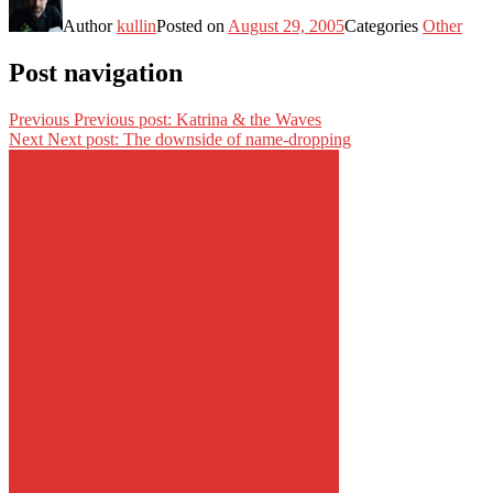
Author
kullin
Posted on
August 29, 2005
Categories
Other
Post navigation
Previous
Previous post:
Katrina & the Waves
Next
Next post:
The downside of name-dropping