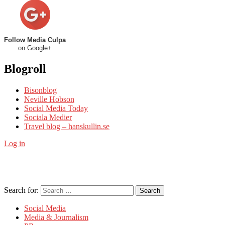
Follow Media Culpa
on Google+
Blogroll
Bisonblog
Neville Hobson
Social Media Today
Sociala Medier
Travel blog – hanskullin.se
Log in
Search for:
Search
Social Media
Media & Journalism