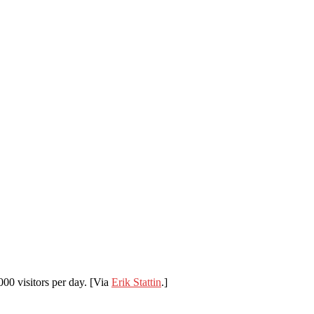
,000 visitors per day. [Via
Erik Stattin
.]