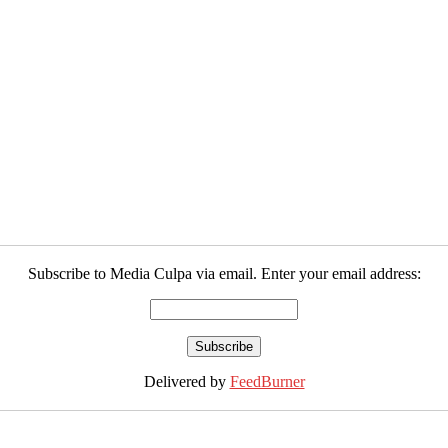
Subscribe to Media Culpa via email. Enter your email address:
Delivered by
FeedBurner