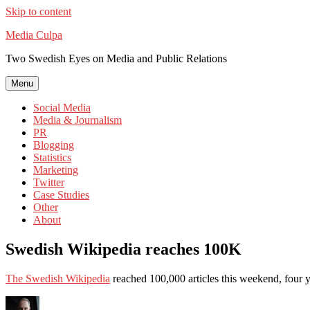
Skip to content
Media Culpa
Two Swedish Eyes on Media and Public Relations
Menu
Social Media
Media & Journalism
PR
Blogging
Statistics
Marketing
Twitter
Case Studies
Other
About
Swedish Wikipedia reaches 100K
The Swedish Wikipedia
reached 100,000 articles this weekend, four yea