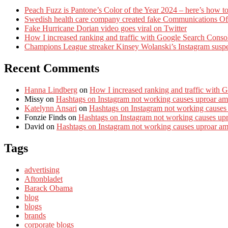
Peach Fuzz is Pantone’s Color of the Year 2024 – here’s how to
Swedish health care company created fake Communications Offi
Fake Hurricane Dorian video goes viral on Twitter
How I increased ranking and traffic with Google Search Conso
Champions League streaker Kinsey Wolanski’s Instagram susp
Recent Comments
Hanna Lindberg
on
How I increased ranking and traffic with 
Missy
on
Hashtags on Instagram not working causes uproar am
Katelynn Ansari
on
Hashtags on Instagram not working causes
Fonzie Finds
on
Hashtags on Instagram not working causes up
David
on
Hashtags on Instagram not working causes uproar a
Tags
advertising
Aftonbladet
Barack Obama
blog
blogs
brands
corporate blogs