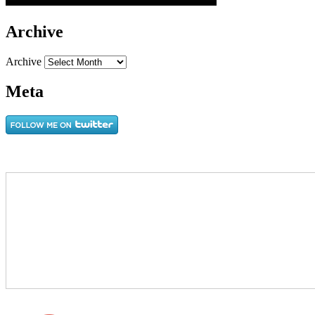
Archive
Archive
Meta