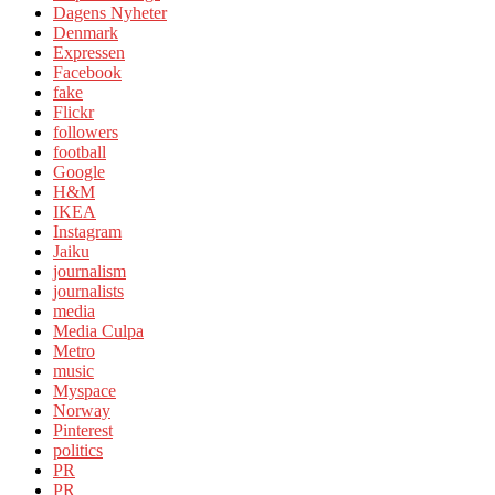
Dagens Nyheter
Denmark
Expressen
Facebook
fake
Flickr
followers
football
Google
H&M
IKEA
Instagram
Jaiku
journalism
journalists
media
Media Culpa
Metro
music
Myspace
Norway
Pinterest
politics
PR
PR