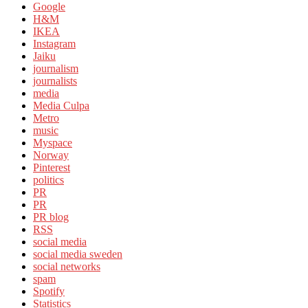
Google
H&M
IKEA
Instagram
Jaiku
journalism
journalists
media
Media Culpa
Metro
music
Myspace
Norway
Pinterest
politics
PR
PR
PR blog
RSS
social media
social media sweden
social networks
spam
Spotify
Statistics