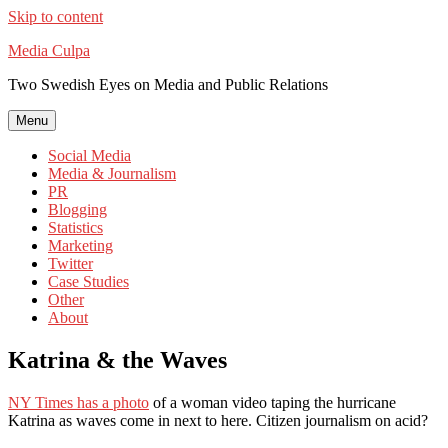
Skip to content
Media Culpa
Two Swedish Eyes on Media and Public Relations
Menu
Social Media
Media & Journalism
PR
Blogging
Statistics
Marketing
Twitter
Case Studies
Other
About
Katrina & the Waves
NY Times has a photo
of a woman video taping the hurricane
Katrina as waves come in next to here. Citizen journalism on acid?