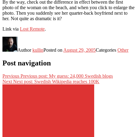
By the way, check out the difference in effect between the first
photo of the woman on the beach, and when you click to enlarge the
photo. Then you suddenly see her quarter-back boyfriend next to
her. Not quite as dramatic is it?
Link via
Lost Remote
.
Author
kullin
Posted on
August 29, 2005
Categories
Other
Post navigation
Previous
Previous post:
My guess: 24,000 Swedish blogs
Next
Next post:
Swedish Wikipedia reaches 100K