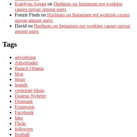
Katelynn Ansari
on
Hashtags on Instagram not working
causes uproar among users
Fonzie Finds
on
Hashtags on Instagram not working causes
uproar among users
David
on
Hashtags on Instagram not working causes uproar
among users
Tags
advertising
Aftonbladet
Barack Obama
blog
blogs
brands
corporate blogs
Dagens Nyheter
Denmark
Expressen
Facebook
fake
Flickr
followers
football