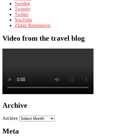
Sweden
Twingly
Twitter
YouTube
Zlatan Ibrahimovic
Video from the travel blog
Archive
Archive
Meta