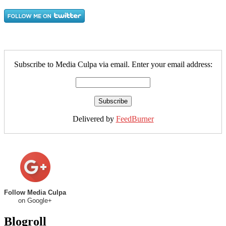
Subscribe to Media Culpa via email. Enter your email address:
Delivered by
FeedBurner
Follow Media Culpa
on Google+
Blogroll