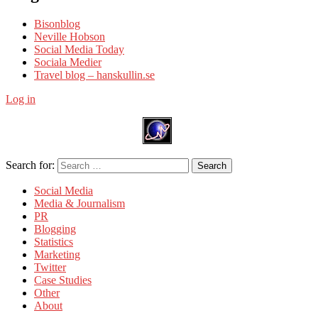
Bisonblog
Neville Hobson
Social Media Today
Sociala Medier
Travel blog – hanskullin.se
Log in
Search for:
Search
Social Media
Media & Journalism
PR
Blogging
Statistics
Marketing
Twitter
Case Studies
Other
About