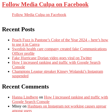
Follow Media Culpa on Facebook
Follow Media Culpa on Facebook
Recent Posts
Peach Fuzz is Pantone’s Color of the Year 2024 – here’s how
to use it in Canva
Swedish health care company created fake Communications
Officer profile
Fake Hurricane Dorian video goes viral on Twitter
How I increased ranking and traffic with Google Search
Console
Champions League streaker Kinsey Wolanski’s Instagram
suspended
Recent Comments
Hanna Lindberg
on
How I increased ranking and traffic with
Google Search Console
Missy
on
Hashtags on Instagram not working causes uproar
among users