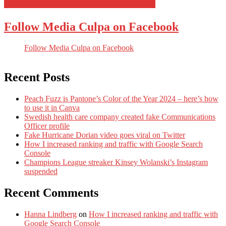
Follow Media Culpa on Facebook
Follow Media Culpa on Facebook
Recent Posts
Peach Fuzz is Pantone’s Color of the Year 2024 – here’s how
to use it in Canva
Swedish health care company created fake Communications
Officer profile
Fake Hurricane Dorian video goes viral on Twitter
How I increased ranking and traffic with Google Search
Console
Champions League streaker Kinsey Wolanski’s Instagram
suspended
Recent Comments
Hanna Lindberg
on
How I increased ranking and traffic with
Google Search Console