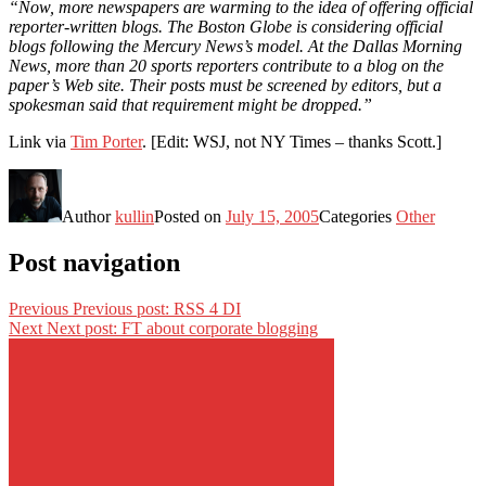
“Now, more newspapers are warming to the idea of offering official
reporter-written blogs. The Boston Globe is considering official
blogs following the Mercury News’s model. At the Dallas Morning
News, more than 20 sports reporters contribute to a blog on the
paper’s Web site. Their posts must be screened by editors, but a
spokesman said that requirement might be dropped.”
Link via
Tim Porter
. [Edit: WSJ, not NY Times – thanks Scott.]
Author
kullin
Posted on
July 15, 2005
Categories
Other
Post navigation
Previous
Previous post:
RSS 4 DI
Next
Next post:
FT about corporate blogging