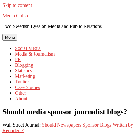
Skip to content
Media Culpa
Two Swedish Eyes on Media and Public Relations
Menu
Social Media
Media & Journalism
PR
Blogging
Statistics
Marketing
Twitter
Case Studies
Other
About
Should media sponsor journalist blogs?
Wall Street Journal:
Should Newspapers Sponsor Blogs Written by
Reporters?