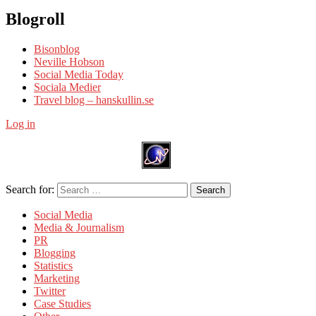
Blogroll
Bisonblog
Neville Hobson
Social Media Today
Sociala Medier
Travel blog – hanskullin.se
Log in
Search for:
Search
Social Media
Media & Journalism
PR
Blogging
Statistics
Marketing
Twitter
Case Studies