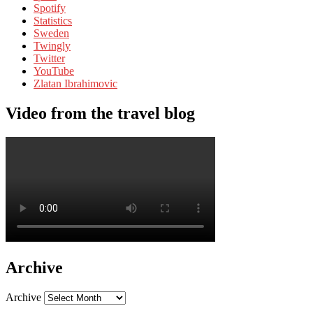
Spotify
Statistics
Sweden
Twingly
Twitter
YouTube
Zlatan Ibrahimovic
Video from the travel blog
Archive
Archive