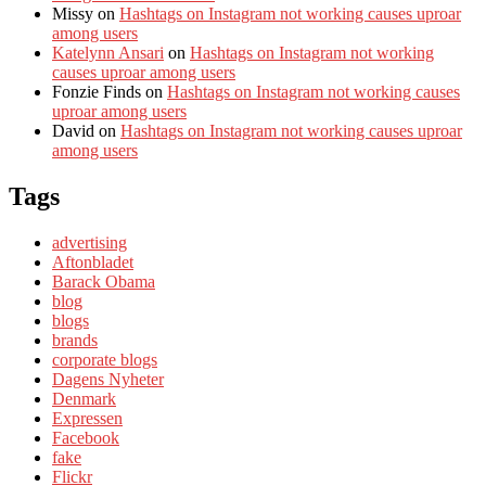
Missy
on
Hashtags on Instagram not working causes uproar
among users
Katelynn Ansari
on
Hashtags on Instagram not working
causes uproar among users
Fonzie Finds
on
Hashtags on Instagram not working causes
uproar among users
David
on
Hashtags on Instagram not working causes uproar
among users
Tags
advertising
Aftonbladet
Barack Obama
blog
blogs
brands
corporate blogs
Dagens Nyheter
Denmark
Expressen
Facebook
fake
Flickr