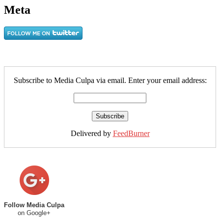
Meta
Subscribe to Media Culpa via email. Enter your email address:
Delivered by
FeedBurner
Follow Media Culpa
on Google+