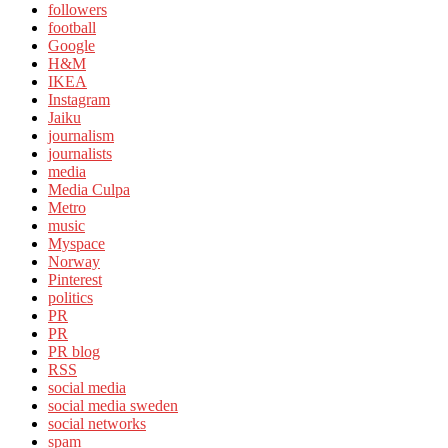
followers
football
Google
H&M
IKEA
Instagram
Jaiku
journalism
journalists
media
Media Culpa
Metro
music
Myspace
Norway
Pinterest
politics
PR
PR
PR blog
RSS
social media
social media sweden
social networks
spam