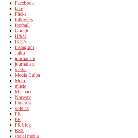
Facebook
fake
Flickr
followers
football
Google
H&M
IKEA
Instagram
Jaiku
journalism
journalists
media
Media Culpa
Metro
music
Myspace
Norway
Pinterest
politics
PR
PR
PR blog
RSS
social media