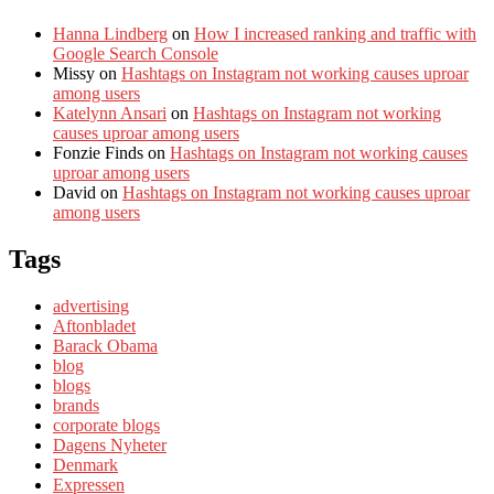
Hanna Lindberg
on
How I increased ranking and traffic with
Google Search Console
Missy
on
Hashtags on Instagram not working causes uproar
among users
Katelynn Ansari
on
Hashtags on Instagram not working
causes uproar among users
Fonzie Finds
on
Hashtags on Instagram not working causes
uproar among users
David
on
Hashtags on Instagram not working causes uproar
among users
Tags
advertising
Aftonbladet
Barack Obama
blog
blogs
brands
corporate blogs
Dagens Nyheter
Denmark
Expressen