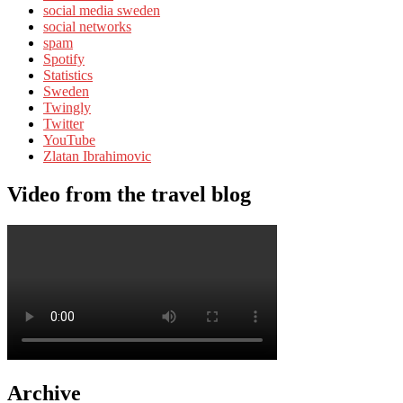
social media sweden
social networks
spam
Spotify
Statistics
Sweden
Twingly
Twitter
YouTube
Zlatan Ibrahimovic
Video from the travel blog
Archive