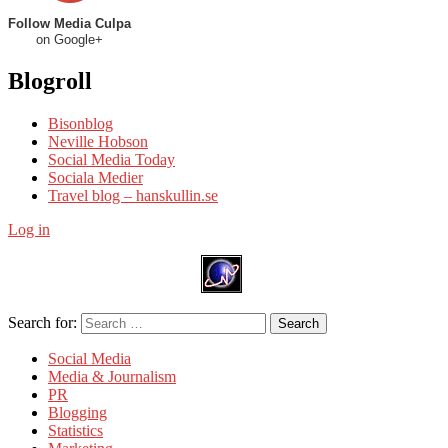
Follow Media Culpa
on Google+
Blogroll
Bisonblog
Neville Hobson
Social Media Today
Sociala Medier
Travel blog – hanskullin.se
Log in
Search for:
Search
Social Media
Media & Journalism
PR
Blogging
Statistics