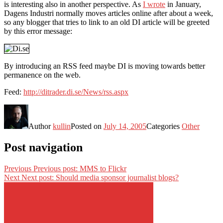
is interesting also in another perspective. As
I wrote
in January,
Dagens Industri normally moves articles online after about a week,
so any blogger that tries to link to an old DI article will be greeted
by this error message:
By introducing an RSS feed maybe DI is moving towards better
permanence on the web.
Feed:
http://ditrader.di.se/News/rss.aspx
Author
kullin
Posted on
July 14, 2005
Categories
Other
Post navigation
Previous
Previous post:
MMS to Flickr
Next
Next post:
Should media sponsor journalist blogs?