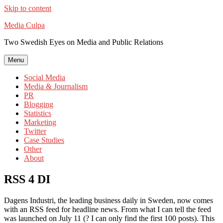
Skip to content
Media Culpa
Two Swedish Eyes on Media and Public Relations
Menu
Social Media
Media & Journalism
PR
Blogging
Statistics
Marketing
Twitter
Case Studies
Other
About
RSS 4 DI
Dagens Industri, the leading business daily in Sweden, now comes
with an RSS feed for headline news. From what I can tell the feed
was launched on July 11 (? I can only find the first 100 posts). This