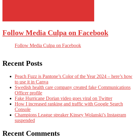
Follow Media Culpa on Facebook
Follow Media Culpa on Facebook
Recent Posts
Peach Fuzz is Pantone’s Color of the Year 2024 – here’s how
to use it in Canva
Swedish health care company created fake Communications
Officer profile
Fake Hurricane Dorian video goes viral on Twitter
How I increased ranking and traffic with Google Search
Console
Champions League streaker Kinsey Wolanski’s Instagram
suspended
Recent Comments