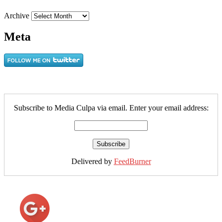
Archive
Meta
Subscribe to Media Culpa via email. Enter your email address:
Delivered by
FeedBurner