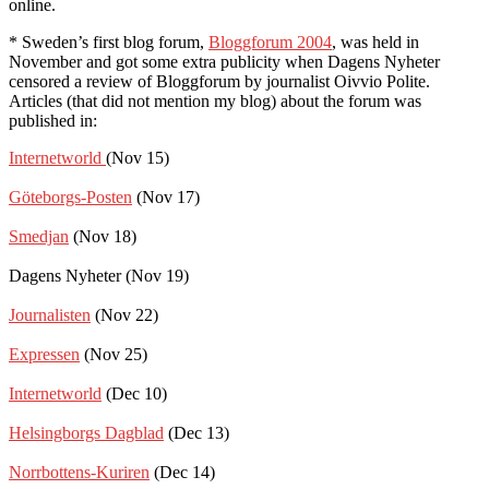
online.
* Sweden’s first blog forum,
Bloggforum 2004
, was held in
November and got some extra publicity when Dagens Nyheter
censored a review of Bloggforum by journalist Oivvio Polite.
Articles (that did not mention my blog) about the forum was
published in:
Internetworld
(Nov 15)
Göteborgs-Posten
(Nov 17)
Smedjan
(Nov 18)
Dagens Nyheter (Nov 19)
Journalisten
(Nov 22)
Expressen
(Nov 25)
Internetworld
(Dec 10)
Helsingborgs Dagblad
(Dec 13)
Norrbottens-Kuriren
(Dec 14)