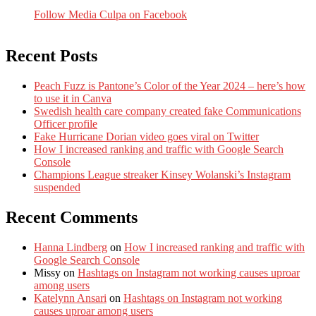
Follow Media Culpa on Facebook
Recent Posts
Peach Fuzz is Pantone’s Color of the Year 2024 – here’s how
to use it in Canva
Swedish health care company created fake Communications
Officer profile
Fake Hurricane Dorian video goes viral on Twitter
How I increased ranking and traffic with Google Search
Console
Champions League streaker Kinsey Wolanski’s Instagram
suspended
Recent Comments
Hanna Lindberg
on
How I increased ranking and traffic with
Google Search Console
Missy
on
Hashtags on Instagram not working causes uproar
among users
Katelynn Ansari
on
Hashtags on Instagram not working
causes uproar among users