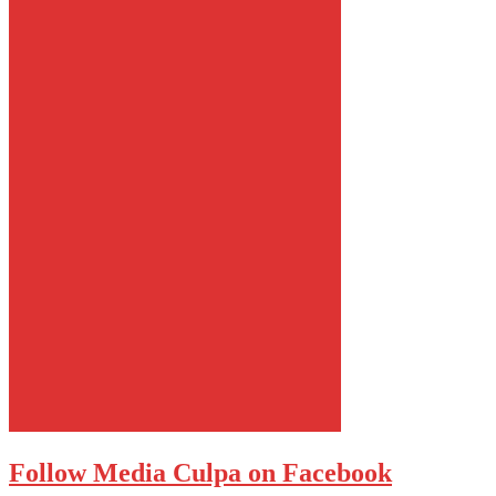
Follow Media Culpa on Facebook