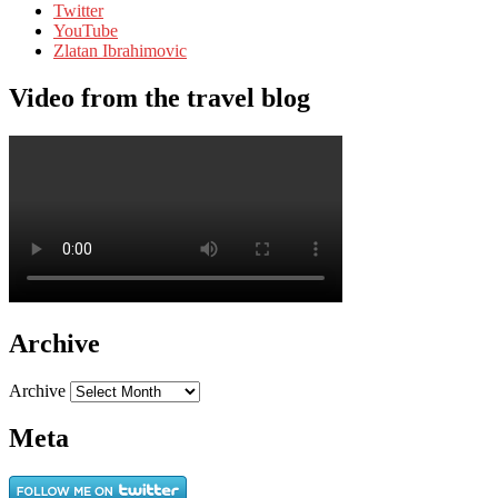
Twitter
YouTube
Zlatan Ibrahimovic
Video from the travel blog
Archive
Archive
Meta