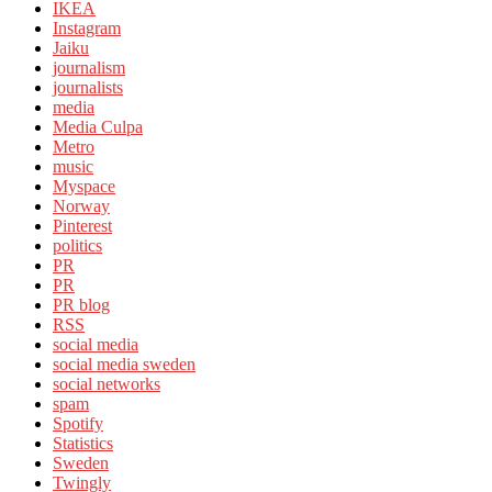
IKEA
Instagram
Jaiku
journalism
journalists
media
Media Culpa
Metro
music
Myspace
Norway
Pinterest
politics
PR
PR
PR blog
RSS
social media
social media sweden
social networks
spam
Spotify
Statistics
Sweden
Twingly