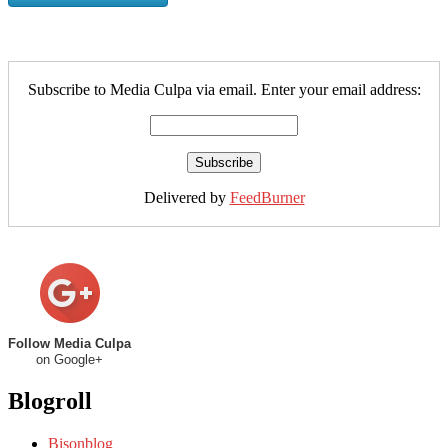
Subscribe to Media Culpa via email. Enter your email address:
Delivered by
FeedBurner
Follow Media Culpa
on Google+
Blogroll
Bisonblog