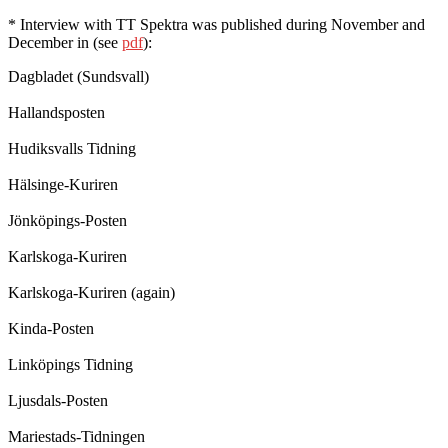
* Interview with TT Spektra was published during November and
December in (see
pdf
):
Dagbladet (Sundsvall)
Hallandsposten
Hudiksvalls Tidning
Hälsinge-Kuriren
Jönköpings-Posten
Karlskoga-Kuriren
Karlskoga-Kuriren (again)
Kinda-Posten
Linköpings Tidning
Ljusdals-Posten
Mariestads-Tidningen