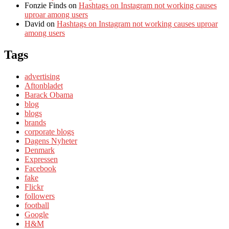
Fonzie Finds
on
Hashtags on Instagram not working causes
uproar among users
David
on
Hashtags on Instagram not working causes uproar
among users
Tags
advertising
Aftonbladet
Barack Obama
blog
blogs
brands
corporate blogs
Dagens Nyheter
Denmark
Expressen
Facebook
fake
Flickr
followers
football
Google
H&M