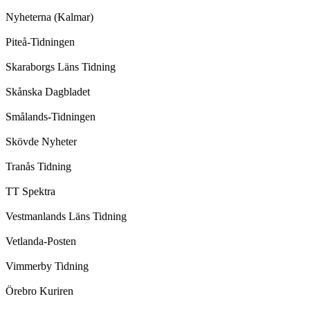
Nyheterna (Kalmar)
Piteå-Tidningen
Skaraborgs Läns Tidning
Skånska Dagbladet
Smålands-Tidningen
Skövde Nyheter
Tranås Tidning
TT Spektra
Vestmanlands Läns Tidning
Vetlanda-Posten
Vimmerby Tidning
Örebro Kuriren