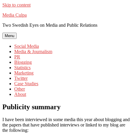
Skip to content
Media Culpa
Two Swedish Eyes on Media and Public Relations
Menu
Social Media
Media & Journalism
PR
Blogging
Statistics
Marketing
Twitter
Case Studies
Other
About
Publicity summary
I have been interviewed in some media this year about blogging and
the papers that have published interviews or linked to my blog are
the following: