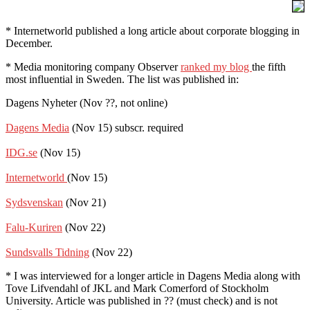
* Internetworld published a long article about corporate blogging in
December.
* Media monitoring company Observer
ranked my blog
the fifth
most influential in Sweden. The list was published in:
Dagens Nyheter (Nov ??, not online)
Dagens Media
(Nov 15) subscr. required
IDG.se
(Nov 15)
Internetworld
(Nov 15)
Sydsvenskan
(Nov 21)
Falu-Kuriren
(Nov 22)
Sundsvalls Tidning
(Nov 22)
* I was interviewed for a longer article in Dagens Media along with
Tove Lifvendahl of JKL and Mark Comerford of Stockholm
University. Article was published in ?? (must check) and is not