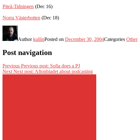
Piteå-Tidningen
(Dec 16)
Norra Västerbotten
(Dec 18)
Author
kullin
Posted on
December 30, 2004
Categories
Other
Post navigation
Previous
Previous post:
Sofia does a PJ
Next
Next post:
Aftonbladet about podcasting