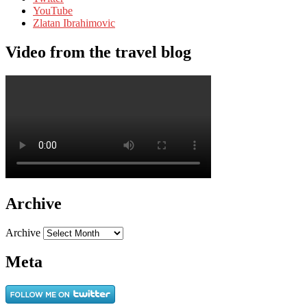
YouTube
Zlatan Ibrahimovic
Video from the travel blog
Archive
Archive
Meta