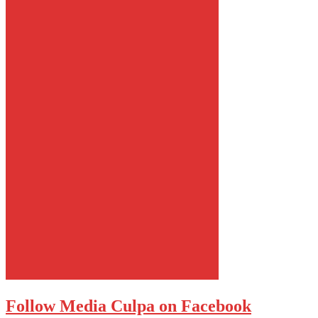
Follow Media Culpa on Facebook