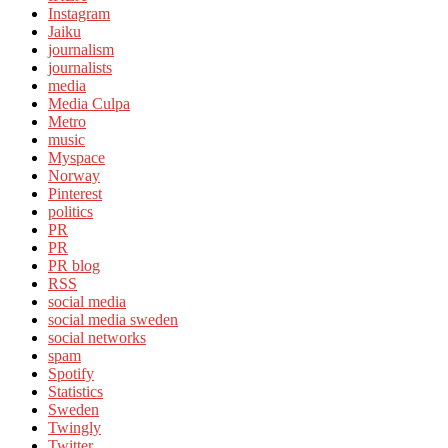
Instagram
Jaiku
journalism
journalists
media
Media Culpa
Metro
music
Myspace
Norway
Pinterest
politics
PR
PR
PR blog
RSS
social media
social media sweden
social networks
spam
Spotify
Statistics
Sweden
Twingly
Twitter