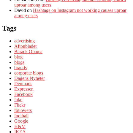
uproar among users
David
on
Hashtags on Instagram not working causes uproar
among users
Tags
advertising
Aftonbladet
Barack Obama
blog
blogs
brands
corporate blogs
Dagens Nyheter
Denmark
Expressen
Facebook
fake
Flickr
followers
football
Google
H&M
IKEA