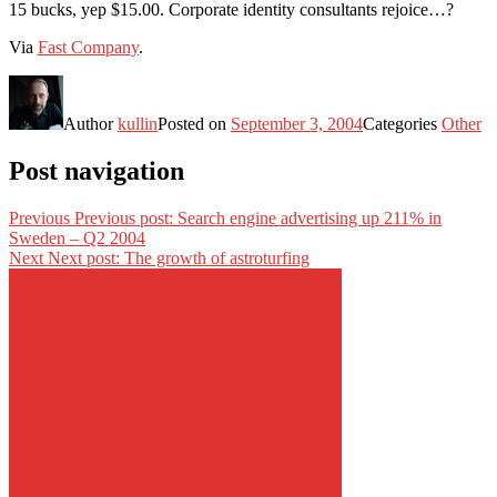
15 bucks, yep $15.00. Corporate identity consultants rejoice…?
Via
Fast Company
.
Author
kullin
Posted on
September 3, 2004
Categories
Other
Post navigation
Previous
Previous post:
Search engine advertising up 211% in
Sweden – Q2 2004
Next
Next post:
The growth of astroturfing