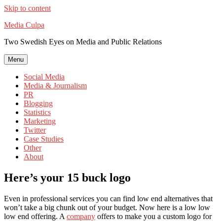
Skip to content
Media Culpa
Two Swedish Eyes on Media and Public Relations
Menu
Social Media
Media & Journalism
PR
Blogging
Statistics
Marketing
Twitter
Case Studies
Other
About
Here’s your 15 buck logo
Even in professional services you can find low end alternatives that
won’t take a big chunk out of your budget. Now here is a low low
low end offering. A
company
offers to make you a custom logo for