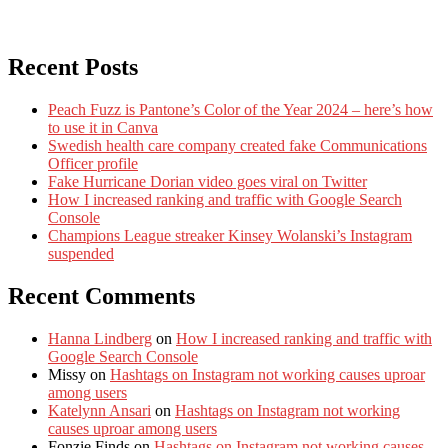
Recent Posts
Peach Fuzz is Pantone’s Color of the Year 2024 – here’s how
to use it in Canva
Swedish health care company created fake Communications
Officer profile
Fake Hurricane Dorian video goes viral on Twitter
How I increased ranking and traffic with Google Search
Console
Champions League streaker Kinsey Wolanski’s Instagram
suspended
Recent Comments
Hanna Lindberg
on
How I increased ranking and traffic with
Google Search Console
Missy
on
Hashtags on Instagram not working causes uproar
among users
Katelynn Ansari
on
Hashtags on Instagram not working
causes uproar among users
Fonzie Finds
on
Hashtags on Instagram not working causes