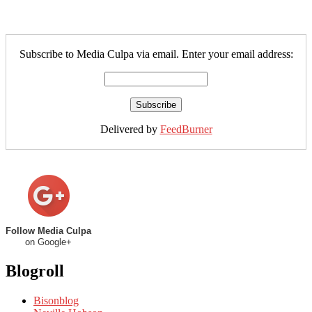
Subscribe to Media Culpa via email. Enter your email address:
Delivered by
FeedBurner
Follow Media Culpa
on Google+
Blogroll
Bisonblog