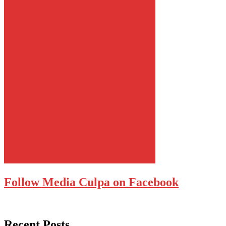
Follow Media Culpa on Facebook
Recent Posts