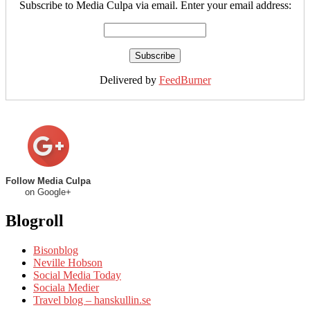
Subscribe to Media Culpa via email. Enter your email address:
Delivered by
FeedBurner
Follow Media Culpa
on Google+
Blogroll
Bisonblog
Neville Hobson
Social Media Today
Sociala Medier
Travel blog – hanskullin.se