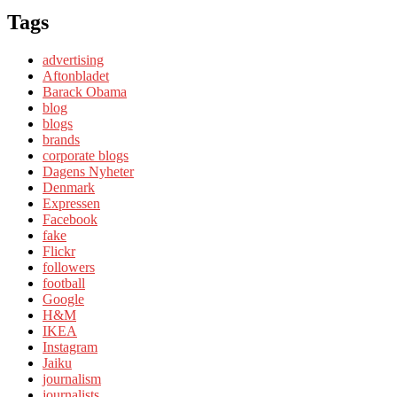
Tags
advertising
Aftonbladet
Barack Obama
blog
blogs
brands
corporate blogs
Dagens Nyheter
Denmark
Expressen
Facebook
fake
Flickr
followers
football
Google
H&M
IKEA
Instagram
Jaiku
journalism
journalists