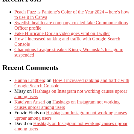
Peach Fuzz is Pantone’s Color of the Year 2024 – here’s how
to use it in Canva
Swedish health care company created fake Communications
Officer profile
Fake Hurricane Dorian video goes viral on Twitter
How I increased ranking and traffic with Google Search
Console
Champions League streaker Kinsey Wolanski’s Instagram
suspended
Recent Comments
Hanna Lindberg
on
How I increased ranking and traffic with
Google Search Console
Missy
on
Hashtags on Instagram not working causes uproar
among users
Katelynn Ansari
on
Hashtags on Instagram not working
causes uproar among users
Fonzie Finds
on
Hashtags on Instagram not working causes
uproar among users
David
on
Hashtags on Instagram not working causes uproar
among users