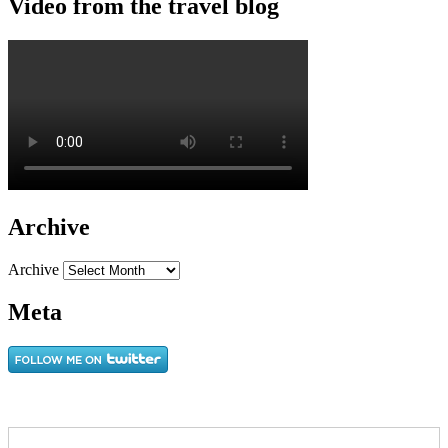
Video from the travel blog
Archive
Archive
Meta