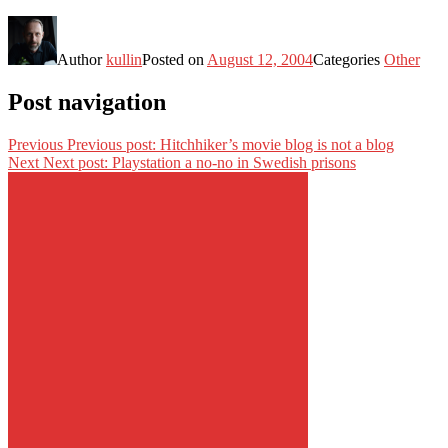
Author
kullin
Posted on
August 12, 2004
Categories
Other
Post navigation
Previous
Previous post:
Hitchhiker’s movie blog is not a blog
Next
Next post:
Playstation a no-no in Swedish prisons