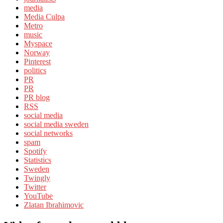
media
Media Culpa
Metro
music
Myspace
Norway
Pinterest
politics
PR
PR
PR blog
RSS
social media
social media sweden
social networks
spam
Spotify
Statistics
Sweden
Twingly
Twitter
YouTube
Zlatan Ibrahimovic