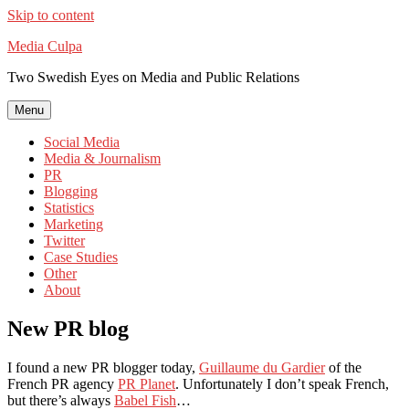
Skip to content
Media Culpa
Two Swedish Eyes on Media and Public Relations
Menu
Social Media
Media & Journalism
PR
Blogging
Statistics
Marketing
Twitter
Case Studies
Other
About
New PR blog
I found a new PR blogger today,
Guillaume du Gardier
of the
French PR agency
PR Planet
. Unfortunately I don’t speak French,
but there’s always
Babel Fish
…