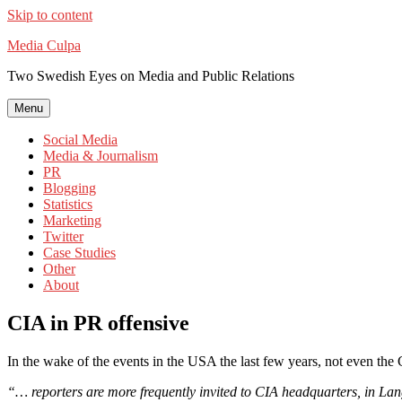
Skip to content
Media Culpa
Two Swedish Eyes on Media and Public Relations
Menu
Social Media
Media & Journalism
PR
Blogging
Statistics
Marketing
Twitter
Case Studies
Other
About
CIA in PR offensive
In the wake of the events in the USA the last few years, not even t
“… reporters are more frequently invited to CIA headquarters, in Lan