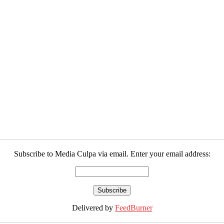
Subscribe to Media Culpa via email. Enter your email address:
Delivered by
FeedBurner