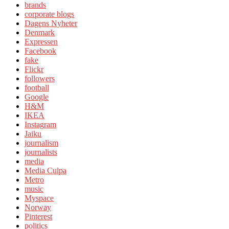
brands
corporate blogs
Dagens Nyheter
Denmark
Expressen
Facebook
fake
Flickr
followers
football
Google
H&M
IKEA
Instagram
Jaiku
journalism
journalists
media
Media Culpa
Metro
music
Myspace
Norway
Pinterest
politics