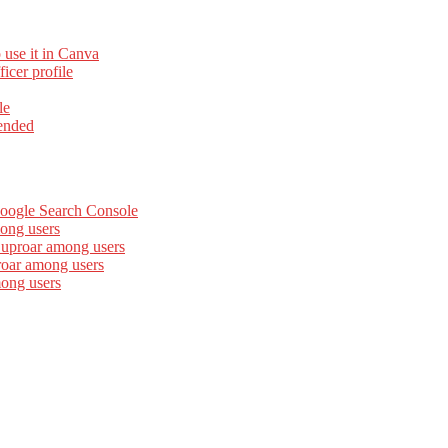
 use it in Canva
cer profile
le
ended
Google Search Console
ong users
 uproar among users
roar among users
mong users