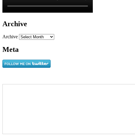
Archive
Archive
Meta