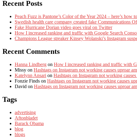
Recent Posts
Peach Fuzz is Pantone’s Color of the Year 2024 – here’s how to
Swedish health care company created fake Communications Offi
Fake Hurricane Dorian video goes viral on Twitter
How I increased ranking and traffic with Google Search Conso
Champions League streaker Kinsey Wolanski’s Instagram susp
Recent Comments
Hanna Lindberg
on
How I increased ranking and traffic with 
Missy
on
Hashtags on Instagram not working causes uproar am
Katelynn Ansari
on
Hashtags on Instagram not working causes
Fonzie Finds
on
Hashtags on Instagram not working causes up
David
on
Hashtags on Instagram not working causes uproar a
Tags
advertising
Aftonbladet
Barack Obama
blog
blogs