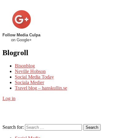
Follow Media Culpa
on Google+
Blogroll
Bisonblog
Neville Hobson
Social Media Today
Sociala Medier
Travel blog – hanskullin.se
Log in
Search for:
Search