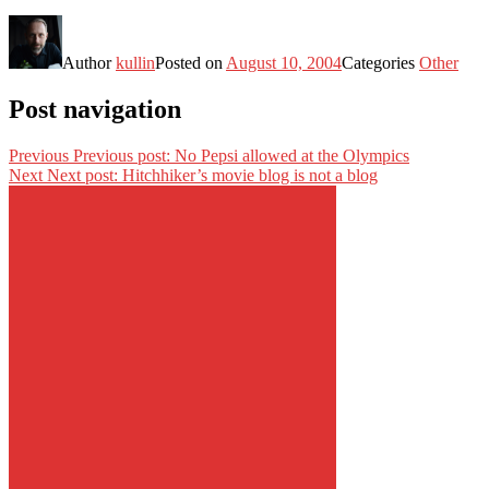
Author
kullin
Posted on
August 10, 2004
Categories
Other
Post navigation
Previous
Previous post:
No Pepsi allowed at the Olympics
Next
Next post:
Hitchhiker’s movie blog is not a blog