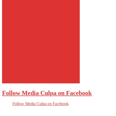
Follow Media Culpa on Facebook
Follow Media Culpa on Facebook