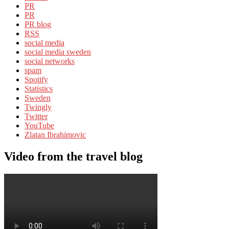
PR
PR
PR blog
RSS
social media
social media sweden
social networks
spam
Spotify
Statistics
Sweden
Twingly
Twitter
YouTube
Zlatan Ibrahimovic
Video from the travel blog