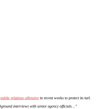
a
public relations offensive
in recent weeks to protect its turf.
ckground interviews with senior agency officials…”