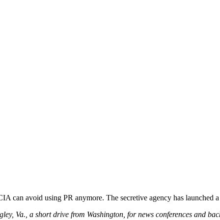
he CIA can avoid using PR anymore. The secretive agency has launched 
gley, Va., a short drive from Washington, for news conferences and ba