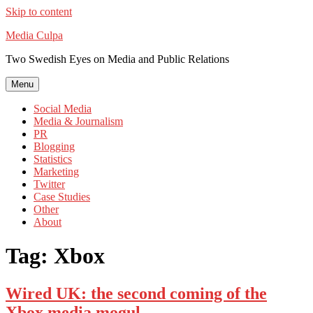
Skip to content
Media Culpa
Two Swedish Eyes on Media and Public Relations
Menu
Social Media
Media & Journalism
PR
Blogging
Statistics
Marketing
Twitter
Case Studies
Other
About
Tag:
Xbox
Wired UK: the second coming of the
Xbox media mogul