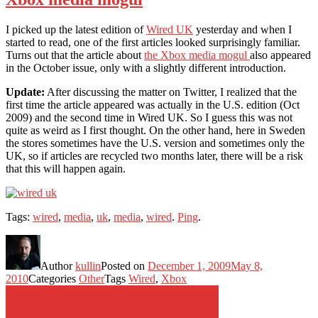
I picked up the latest edition of
Wired UK
yesterday and when I
started to read, one of the first articles looked surprisingly familiar.
Turns out that the article about
the Xbox media mogul
also appeared
in the October issue, only with a slightly different introduction.
Update:
After discussing the matter on Twitter, I realized that the
first time the article appeared was actually in the U.S. edition (Oct
2009) and the second time in Wired UK. So I guess this was not
quite as weird as I first thought. On the other hand, here in Sweden
the stores sometimes have the U.S. version and sometimes only the
UK, so if articles are recycled two months later, there will be a risk
that this will happen again.
Tags:
wired
,
media
,
uk
,
media
,
wired
.
Ping
.
Author
kullin
Posted on
December 1, 2009
May 8,
2010
Categories
Other
Tags
Wired
,
Xbox