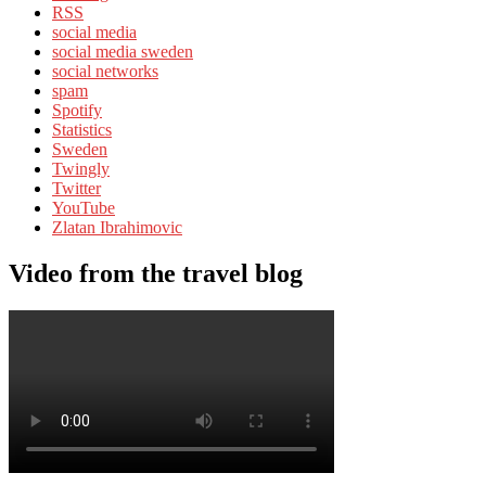
RSS
social media
social media sweden
social networks
spam
Spotify
Statistics
Sweden
Twingly
Twitter
YouTube
Zlatan Ibrahimovic
Video from the travel blog