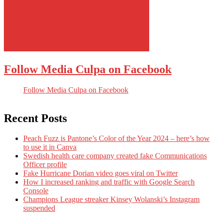
Follow Media Culpa on Facebook
Follow Media Culpa on Facebook
Recent Posts
Peach Fuzz is Pantone’s Color of the Year 2024 – here’s how
to use it in Canva
Swedish health care company created fake Communications
Officer profile
Fake Hurricane Dorian video goes viral on Twitter
How I increased ranking and traffic with Google Search
Console
Champions League streaker Kinsey Wolanski’s Instagram
suspended