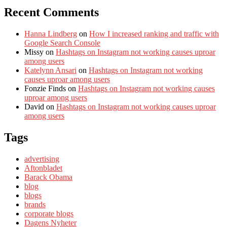
Recent Comments
Hanna Lindberg
on
How I increased ranking and traffic with
Google Search Console
Missy
on
Hashtags on Instagram not working causes uproar
among users
Katelynn Ansari
on
Hashtags on Instagram not working
causes uproar among users
Fonzie Finds
on
Hashtags on Instagram not working causes
uproar among users
David
on
Hashtags on Instagram not working causes uproar
among users
Tags
advertising
Aftonbladet
Barack Obama
blog
blogs
brands
corporate blogs
Dagens Nyheter