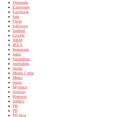
Denmark
Expressen
Facebook
fake
Flickr
followers
football
Google
H&M
IKEA
Instagram
Jaiku
journalism
journalists
media
Media Culpa
Metro
music
Myspace
Norway
Pinterest
politics
PR
PR
PR blog