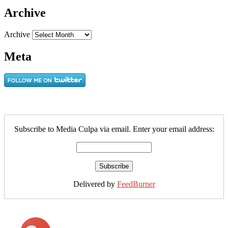
Archive
Archive
Meta
Subscribe to Media Culpa via email. Enter your email address:
Delivered by
FeedBurner