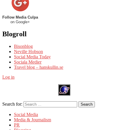
Follow Media Culpa
on Google+
Blogroll
Bisonblog
Neville Hobson
Social Media Today
Sociala Medier
Travel blog – hanskullin.se
Log in
Search for:
Search
Social Media
Media & Journalism
PR