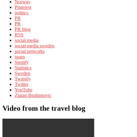
Norway
Pinterest
politics
PR
PR
PR blog
RSS
social media
social media sweden
social networks
spam
Spotify
Statistics
Sweden
Twingly
Twitter
YouTube
Zlatan Ibrahimovic
Video from the travel blog