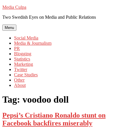
Skip
Media Culpa
to
Two Swedish Eyes on Media and Public Relations
content
Menu
Social Media
Media & Journalism
PR
Blogging
Statistics
Marketing
Twitter
Case Studies
Other
About
Tag:
voodoo doll
Pepsi’s Cristiano Ronaldo stunt on
Facebook backfires miserably