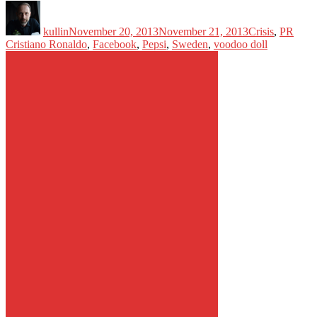
Author
Posted
Categories
Tags
on
kullin
November 20, 2013
November 21, 2013
Crisis
,
PR
Cristiano Ronaldo
,
Facebook
,
Pepsi
,
Sweden
,
voodoo doll