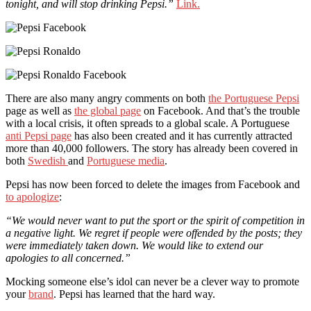
tonight, and will stop drinking Pepsi.”
Link.
There are also many angry comments on both
the Portuguese Pepsi
page as well as
the global page
on Facebook. And that’s the trouble
with a local crisis, it often spreads to a global scale. A Portuguese
anti Pepsi page
has also been created and it has currently attracted
more than 40,000 followers. The story has already been covered in
both
Swedish
and
Portuguese media
.
Pepsi has now been forced to delete the images from Facebook and
to apologize
:
“We would never want to put the sport or the spirit of competition in
a negative light. We regret if people were offended by the posts; they
were immediately taken down. We would like to extend our
apologies to all concerned.”
Mocking someone else’s idol can never be a clever way to promote
your
brand
. Pepsi has learned that the hard way.