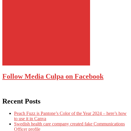
Follow Media Culpa on Facebook
Recent Posts
Peach Fuzz is Pantone’s Color of the Year 2024 – here’s how
to use it in Canva
Swedish health care company created fake Communications
Officer profile