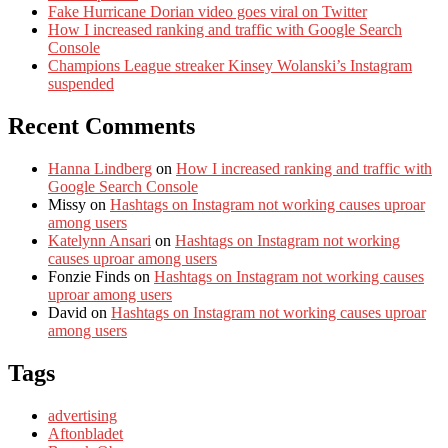
Fake Hurricane Dorian video goes viral on Twitter
How I increased ranking and traffic with Google Search
Console
Champions League streaker Kinsey Wolanski’s Instagram
suspended
Recent Comments
Hanna Lindberg
on
How I increased ranking and traffic with
Google Search Console
Missy
on
Hashtags on Instagram not working causes uproar
among users
Katelynn Ansari
on
Hashtags on Instagram not working
causes uproar among users
Fonzie Finds
on
Hashtags on Instagram not working causes
uproar among users
David
on
Hashtags on Instagram not working causes uproar
among users
Tags
advertising
Aftonbladet