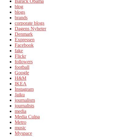
Barack Obama
blog
blogs
brands
corporate blogs
Dagens Nyheter
Denmark
Expressen
Facebook
fake
Flickr
followers
football
Google
H&M
IKEA
Instagram
Jaiku
journalism
journalists
media
Media Culpa
Metro
music
Myspace