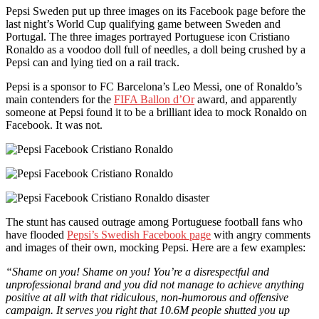
Pepsi Sweden put up three images on its Facebook page before the
last night’s World Cup qualifying game between Sweden and
Portugal. The three images portrayed Portuguese icon Cristiano
Ronaldo as a voodoo doll full of needles, a doll being crushed by a
Pepsi can and lying tied on a rail track.
Pepsi is a sponsor to FC Barcelona’s Leo Messi, one of Ronaldo’s
main contenders for the
FIFA Ballon d’Or
award, and apparently
someone at Pepsi found it to be a brilliant idea to mock Ronaldo on
Facebook. It was not.
The stunt has caused outrage among Portuguese football fans who
have flooded
Pepsi’s Swedish Facebook page
with angry comments
and images of their own, mocking Pepsi. Here are a few examples:
“Shame on you! Shame on you! You’re a disrespectful and
unprofessional brand and you did not manage to achieve anything
positive at all with that ridiculous, non-humorous and offensive
campaign. It serves you right that 10.6M people shutted you up