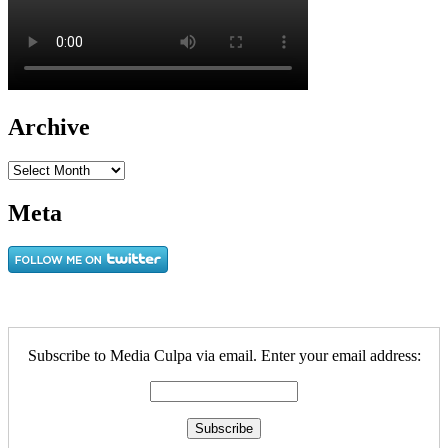
Archive
Archive
Meta
Subscribe to Media Culpa via email. Enter your email address: