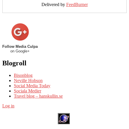
Delivered by
FeedBurner
Follow Media Culpa
on Google+
Blogroll
Bisonblog
Neville Hobson
Social Media Today
Sociala Medier
Travel blog – hanskullin.se
Log in