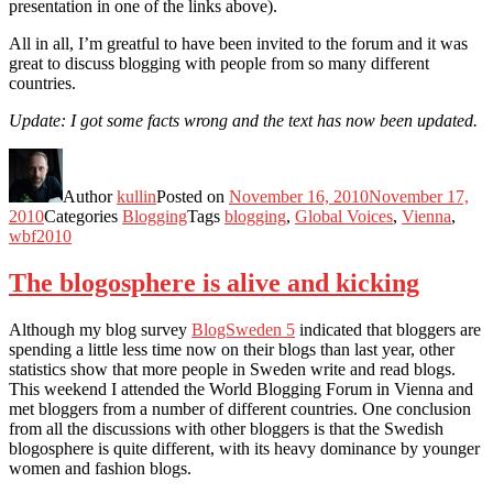
presentation in one of the links above).
All in all, I’m greatful to have been invited to the forum and it was
great to discuss blogging with people from so many different
countries.
Update: I got some facts wrong and the text has now been updated.
Author
kullin
Posted on
November 16, 2010
November 17,
2010
Categories
Blogging
Tags
blogging
,
Global Voices
,
Vienna
,
wbf2010
The blogosphere is alive and kicking
Although my blog survey
BlogSweden 5
indicated that bloggers are
spending a little less time now on their blogs than last year, other
statistics show that more people in Sweden write and read blogs.
This weekend I attended the World Blogging Forum in Vienna and
met bloggers from a number of different countries. One conclusion
from all the discussions with other bloggers is that the Swedish
blogosphere is quite different, with its heavy dominance by younger
women and fashion blogs.