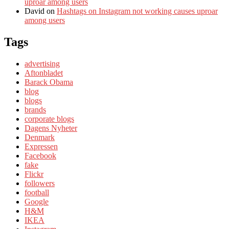
uproar among users
David
on
Hashtags on Instagram not working causes uproar
among users
Tags
advertising
Aftonbladet
Barack Obama
blog
blogs
brands
corporate blogs
Dagens Nyheter
Denmark
Expressen
Facebook
fake
Flickr
followers
football
Google
H&M
IKEA