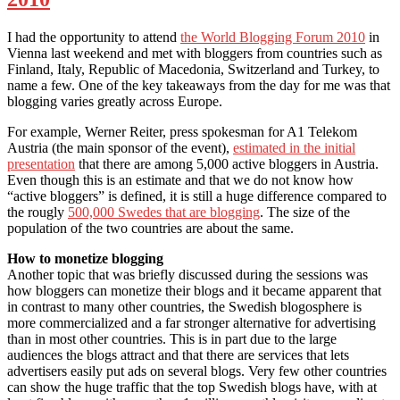
I had the opportunity to attend
the World Blogging Forum 2010
in
Vienna last weekend and met with bloggers from countries such as
Finland, Italy, Republic of Macedonia, Switzerland and Turkey, to
name a few. One of the key takeaways from the day for me was that
blogging varies greatly across Europe.
For example, Werner Reiter, press spokesman for A1 Telekom
Austria (the main sponsor of the event),
estimated in the initial
presentation
that there are among 5,000 active bloggers in Austria.
Even though this is an estimate and that we do not know how
“active bloggers” is defined, it is still a huge difference compared to
the rougly
500,000 Swedes that are blogging
. The size of the
population of the two countries are about the same.
How to monetize blogging
Another topic that was briefly discussed during the sessions was
how bloggers can monetize their blogs and it became apparent that
in contrast to many other countries, the Swedish blogosphere is
more commercialized and a far stronger alternative for advertising
than in most other countries. This is in part due to the large
audiences the blogs attract and that there are services that lets
advertisers easily put ads on several blogs. Very few other countries
can show the huge traffic that the top Swedish blogs have, with at