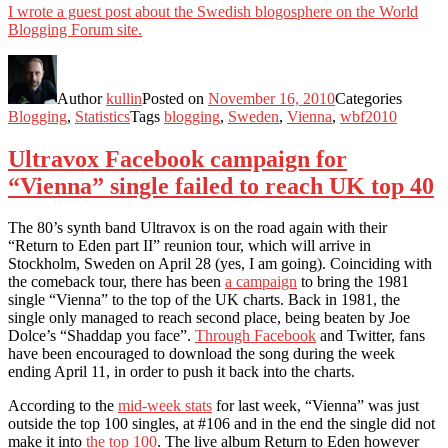
I wrote a guest post about the Swedish blogosphere on the World
Blogging Forum site.
Author
kullin
Posted on
November 16, 2010
Categories
Blogging
,
Statistics
Tags
blogging
,
Sweden
,
Vienna
,
wbf2010
Ultravox Facebook campaign for
“Vienna” single failed to reach UK top 40
The 80’s synth band Ultravox is on the road again with their
“Return to Eden part II” reunion tour, which will arrive in
Stockholm, Sweden on April 28 (yes, I am going). Coinciding with
the comeback tour, there has been
a campaign
to bring the 1981
single “Vienna” to the top of the UK charts. Back in 1981, the
single only managed to reach second place, being beaten by Joe
Dolce’s “Shaddap you face”.
Through Facebook
and Twitter, fans
have been encouraged to download the song during the week
ending April 11, in order to push it back into the charts.
According to the
mid-week stats
for last week, “Vienna” was just
outside the top 100 singles, at #106 and in the end the single did not
make it into
the top 100
. The live album Return to Eden however