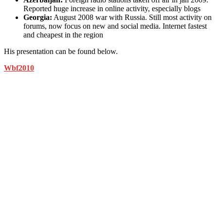
Reported huge increase in online activity, especially blogs
Georgia:
August 2008 war with Russia. Still most activity on
forums, now focus on new and social media. Internet fastest
and cheapest in the region
His presentation can be found below.
Wbf2010