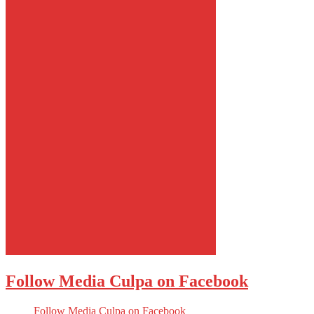
Follow Media Culpa on Facebook
Follow Media Culpa on Facebook