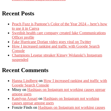
Recent Posts
Peach Fuzz is Pantone’s Color of the Year 2024 – here’s how
to use it in Canva
Swedish health care company created fake Communications
Officer profile
Fake Hurricane Dorian video goes viral on Twitter
How I increased ranking and traffic with Google Search
Console
Champions League streaker Kinsey Wolanski’s Instagram
suspended
Recent Comments
Hanna Lindberg
on
How I increased ranking and traffic with
Google Search Console
Missy
on
Hashtags on Instagram not working causes uproar
among users
Katelynn Ansari
on
Hashtags on Instagram not working
causes uproar among users
Fonzie Finds
on
Hashtags on Instagram not working causes