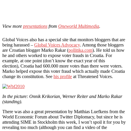
View more
presentations
from
Oneworld Multimedia
.
Global Voices also has a special site that monitors bloggers that are
being harassed –
Global Voices Advocacy
. Among those bloggers
are Croatian blogger Marko Rakar (
pollitika.com
). He told us how
he and others worked to expose voter frauds in Croatia. For
example, at one point (don’t know the exact year of this
election), Croatia had 600.000 more votes than there were voters.
Marko helped expose this voter fraud which actually made Croatia
change its constitution. See
his profile
at Threatened Voices.
In the picture: Onnik Krikorian, Werner Reiter and Marko Rakar
(standing).
There was also a great presentation by Matthias Luefkens from the
World Economic Forum about Twitter Diplomacy, but since he is
attending SIME in Stockholm this week, I won’t spoil it for you by
revealing too much (although you can find a video of the