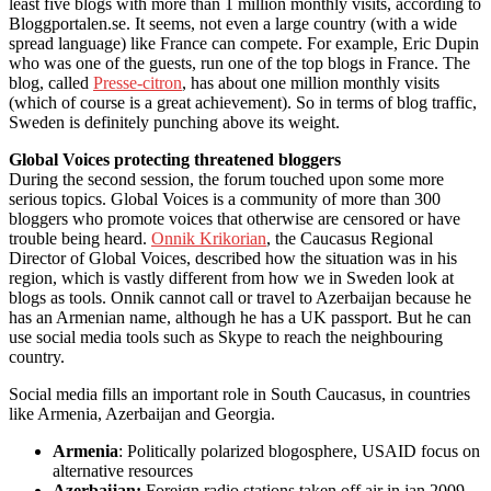
least five blogs with more than 1 million monthly visits, according to
Bloggportalen.se. It seems, not even a large country (with a wide
spread language) like France can compete. For example, Eric Dupin
who was one of the guests, run one of the top blogs in France. The
blog, called
Presse-citron
, has about one million monthly visits
(which of course is a great achievement). So in terms of blog traffic,
Sweden is definitely punching above its weight.
Global Voices protecting threatened bloggers
During the second session, the forum touched upon some more
serious topics. Global Voices is a community of more than 300
bloggers who promote voices that otherwise are censored or have
trouble being heard.
Onnik Krikorian
, the Caucasus Regional
Director of Global Voices, described how the situation was in his
region, which is vastly different from how we in Sweden look at
blogs as tools. Onnik cannot call or travel to Azerbaijan because he
has an Armenian name, although he has a UK passport. But he can
use social media tools such as Skype to reach the neighbouring
country.
Social media fills an important role in South Caucasus, in countries
like Armenia, Azerbaijan and Georgia.
Armenia
: Politically polarized blogosphere, USAID focus on
alternative resources
Azerbaijan:
Foreign radio stations taken off air in jan 2009.