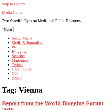
Skip to content
Media Culpa
Two Swedish Eyes on Media and Public Relations
Menu
Social Media
Media & Journalism
PR
Blogging
Statistics
Marketing
Twitter
Case Studies
Other
About
Tag:
Vienna
Report from the World Blogging Forum
2010