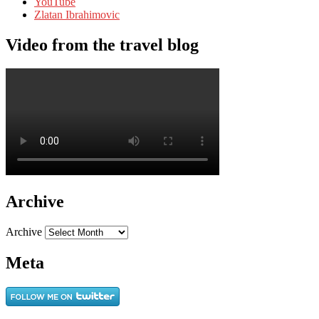
YouTube
Zlatan Ibrahimovic
Video from the travel blog
Archive
Archive
Meta