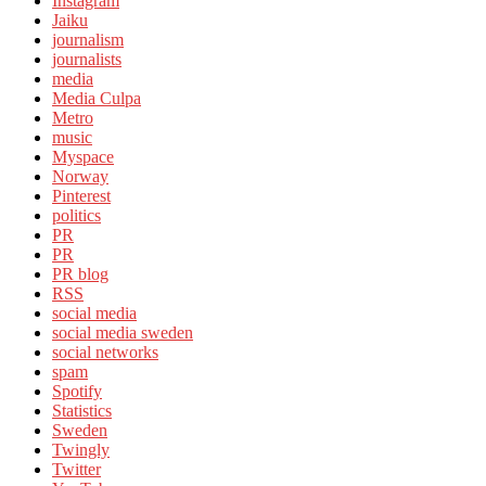
Instagram
Jaiku
journalism
journalists
media
Media Culpa
Metro
music
Myspace
Norway
Pinterest
politics
PR
PR
PR blog
RSS
social media
social media sweden
social networks
spam
Spotify
Statistics
Sweden
Twingly
Twitter