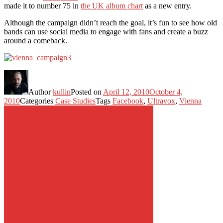
made it to number 75 in
the UK album chart
as a new entry.
Although the campaign didn’t reach the goal, it’s fun to see how old
bands can use social media to engage with fans and create a buzz
around a comeback.
Author
kullin
Posted on
April 12, 2010
October 4,
2010
Categories
Case Studies
Tags
Facebook
,
Ultravox
,
Vienna