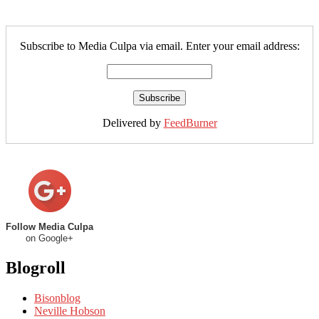
Subscribe to Media Culpa via email. Enter your email address:
Delivered by
FeedBurner
Follow Media Culpa
on Google+
Blogroll
Bisonblog
Neville Hobson