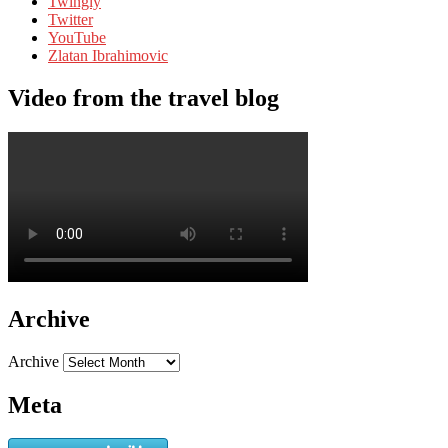
Twingly
Twitter
YouTube
Zlatan Ibrahimovic
Video from the travel blog
Archive
Archive
Meta