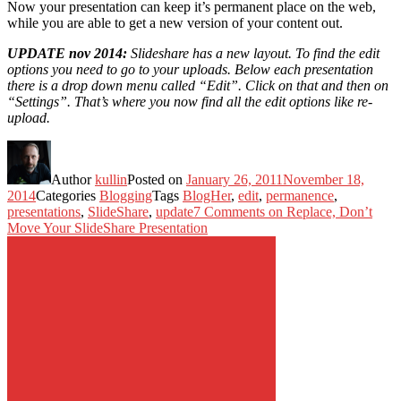
Now your presentation can keep it’s permanent place on the web,
while you are able to get a new version of your content out.
UPDATE nov 2014:
Slideshare has a new layout. To find the edit
options you need to go to your uploads. Below each presentation
there is a drop down menu called “Edit”. Click on that and then on
“Settings”. That’s where you now find all the edit options like re-
upload.
Author
kullin
Posted on
January 26, 2011
November 18,
2014
Categories
Blogging
Tags
BlogHer
,
edit
,
permanence
,
presentations
,
SlideShare
,
update
7 Comments
on Replace, Don’t
Move Your SlideShare Presentation