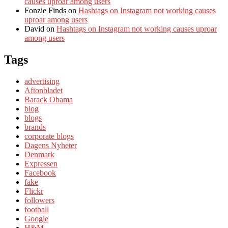
causes uproar among users
Fonzie Finds
on
Hashtags on Instagram not working causes
uproar among users
David
on
Hashtags on Instagram not working causes uproar
among users
Tags
advertising
Aftonbladet
Barack Obama
blog
blogs
brands
corporate blogs
Dagens Nyheter
Denmark
Expressen
Facebook
fake
Flickr
followers
football
Google
H&M