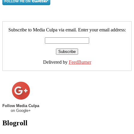
Subscribe to Media Culpa via email. Enter your email address:
Delivered by
FeedBurner
Follow Media Culpa
on Google+
Blogroll