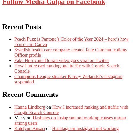
Follow Media Culpa on Facebook
Recent Posts
Peach Fuzz is Pantone’s Color of the Year 2024 – here’s how
to use it in Canva
Swedish health care company created fake Communications
Officer profile
Fake Hurricane Dorian video goes viral on Twitter
How I increased ranking and traffic with Google Search
Console
Champions League streaker Kinsey Wolanski’s Instagram
suspended
Recent Comments
Hanna Lindberg
on
How I increased ranking and traffic with
Google Search Console
Missy
on
Hashtags on Instagram not working causes uproar
among users
Katelynn Ansari
on
Hashtags on Instagram not working