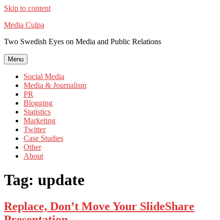
Skip to content
Media Culpa
Two Swedish Eyes on Media and Public Relations
Menu
Social Media
Media & Journalism
PR
Blogging
Statistics
Marketing
Twitter
Case Studies
Other
About
Tag:
update
Replace, Don’t Move Your SlideShare
Presentation