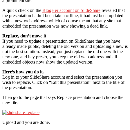
a prominent site.
A quick check on the
BlogHer account on SlideShare
revealed that
the presentation hadn’t been taken offline, it had just been updated
with a new web address, which of course meant that any site that
embedded the presentation was now showing a dead link.
Replace, don’t move it
If you need to update a presentation on SlideShare that you have
already made public, deleting the old version and uploading a new is
not the best solution. Instead, you just replace the old one with the
new one, and hey presto, you keep the old web address and all
embedded objects now show the updated version.
Here’s how you do it.
Log in to your SlideShare account and select the presentation you
wish to replace. Click on “Edit this presentation” next to the title of
the presentation.
Then go to the page that says Replace presentation and choose the
new file.
Upload and you are done.