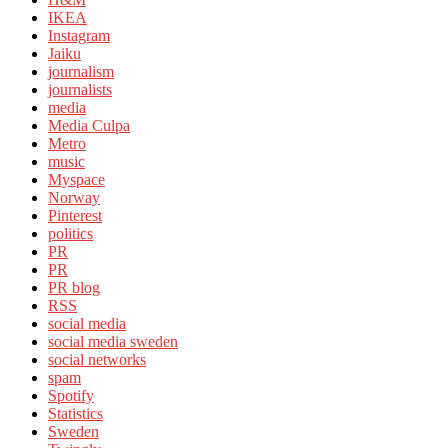
IKEA
Instagram
Jaiku
journalism
journalists
media
Media Culpa
Metro
music
Myspace
Norway
Pinterest
politics
PR
PR
PR blog
RSS
social media
social media sweden
social networks
spam
Spotify
Statistics
Sweden