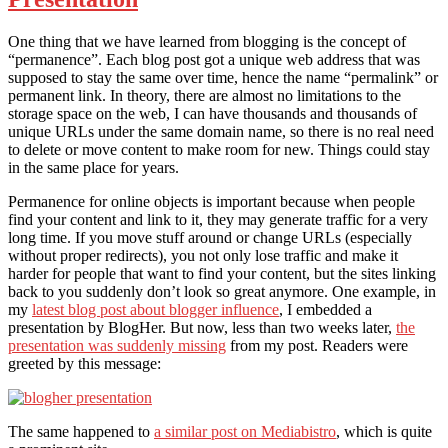
One thing that we have learned from blogging is the concept of
“permanence”. Each blog post got a unique web address that was
supposed to stay the same over time, hence the name “permalink” or
permanent link. In theory, there are almost no limitations to the
storage space on the web, I can have thousands and thousands of
unique URLs under the same domain name, so there is no real need
to delete or move content to make room for new. Things could stay
in the same place for years.
Permanence for online objects is important because when people
find your content and link to it, they may generate traffic for a very
long time. If you move stuff around or change URLs (especially
without proper redirects), you not only lose traffic and make it
harder for people that want to find your content, but the sites linking
back to you suddenly don’t look so great anymore. One example, in
my
latest blog post about blogger influence
, I embedded a
presentation by BlogHer. But now, less than two weeks later,
the
presentation was suddenly missing
from my post. Readers were
greeted by this message:
The same happened to
a similar post on Mediabistro
, which is quite