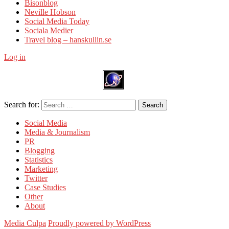
Bisonblog
Neville Hobson
Social Media Today
Sociala Medier
Travel blog – hanskullin.se
Log in
Search for:
Search
Social Media
Media & Journalism
PR
Blogging
Statistics
Marketing
Twitter
Case Studies
Other
About
Media Culpa
Proudly powered by WordPress