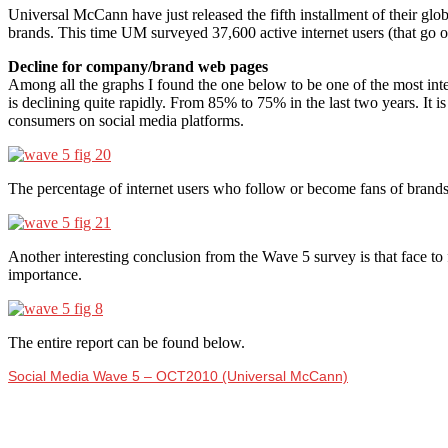
Universal McCann have just released the fifth installment of their glo
brands. This time UM surveyed 37,600 active internet users (that go o
Decline for company/brand web pages
Among all the graphs I found the one below to be one of the most inte
is declining quite rapidly. From 85% to 75% in the last two years. It is
consumers on social media platforms.
The percentage of internet users who follow or become fans of brands
Another interesting conclusion from the Wave 5 survey is that face to 
importance.
The entire report can be found below.
Social Media Wave 5 – OCT2010 (Universal McCann)