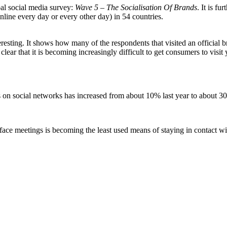
bal social media survey:
Wave 5 – The Socialisation Of Brands
. It is f
nline every day or every other day) in 54 countries.
resting. It shows how many of the respondents that visited an official
 clear that it is becoming increasingly difficult to get consumers to vis
 on social networks has increased from about 10% last year to about 3
face meetings is becoming the least used means of staying in contact wi