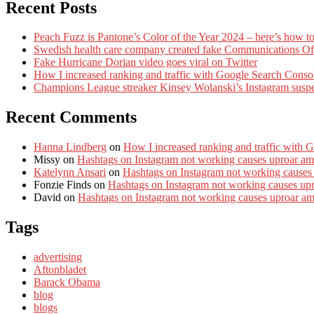
Recent Posts
Peach Fuzz is Pantone’s Color of the Year 2024 – here’s how to
Swedish health care company created fake Communications Offi
Fake Hurricane Dorian video goes viral on Twitter
How I increased ranking and traffic with Google Search Conso
Champions League streaker Kinsey Wolanski’s Instagram susp
Recent Comments
Hanna Lindberg
on
How I increased ranking and traffic with 
Missy
on
Hashtags on Instagram not working causes uproar am
Katelynn Ansari
on
Hashtags on Instagram not working causes
Fonzie Finds
on
Hashtags on Instagram not working causes up
David
on
Hashtags on Instagram not working causes uproar a
Tags
advertising
Aftonbladet
Barack Obama
blog
blogs