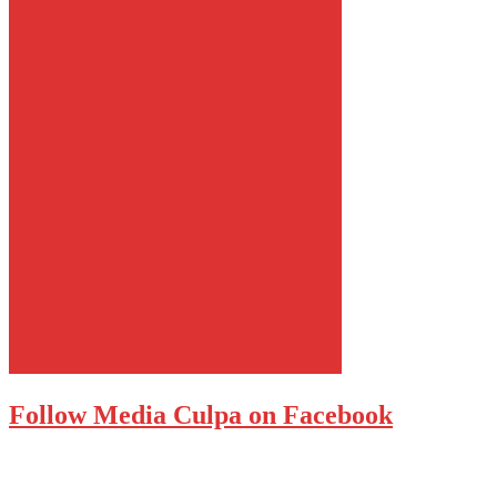
Follow Media Culpa on Facebook