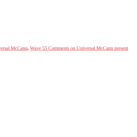
ersal McCann
,
Wave 5
5 Comments
on Universal McCann present