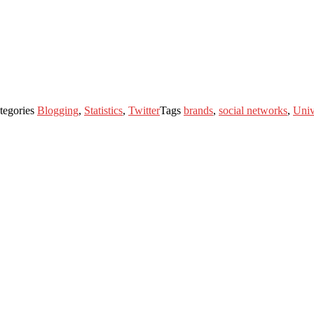
tegories
Blogging
,
Statistics
,
Twitter
Tags
brands
,
social networks
,
Univ