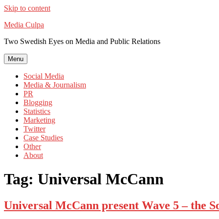
Skip to content
Media Culpa
Two Swedish Eyes on Media and Public Relations
Menu
Social Media
Media & Journalism
PR
Blogging
Statistics
Marketing
Twitter
Case Studies
Other
About
Tag:
Universal McCann
Universal McCann present Wave 5 – the So