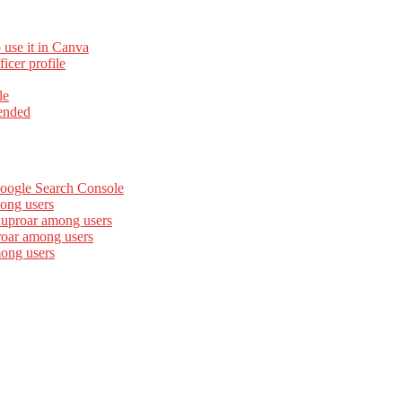
 use it in Canva
cer profile
le
ended
Google Search Console
ong users
 uproar among users
roar among users
mong users