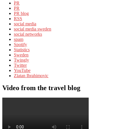
PR
PR
PR blog
RSS
social media
social media sweden
social networks
spam
Spotify
Statistics
Sweden
Twingly
Twitter
YouTube
Zlatan Ibrahimovic
Video from the travel blog