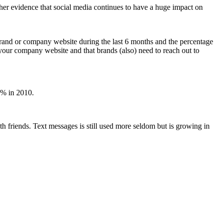
urther evidence that social media continues to have a huge impact on
 brand or company website during the last 6 months and the percentage
it your company website and that brands (also) need to reach out to
0% in 2010.
th friends. Text messages is still used more seldom but is growing in