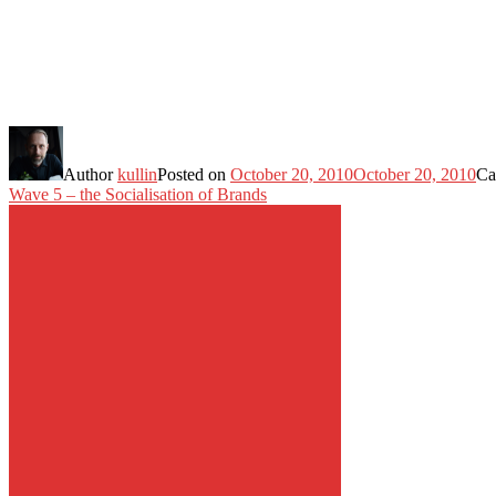
Author
kullin
Posted on
October 20, 2010
October 20, 2010
Ca
Wave 5 – the Socialisation of Brands