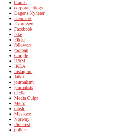
brands
corporate blogs
Dagens Nyheter
Denmark
Expressen
Facebook
fake
Flickr
followers
football
Google
H&M
IKEA
Instagram
Jaiku
journalism
journalists
media
Media Culpa
Metro
music
Myspace
Norway
Pinterest
politics