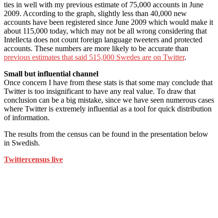
ties in well with my previous estimate of 75,000 accounts in June
2009. According to the graph, slightly less than 40,000 new
accounts have been registered since June 2009 which would make it
about 115,000 today, which may not be all wrong considering that
Intellecta does not count foreign language tweeters and protected
accounts. These numbers are more likely to be accurate than
previous estimates that said 515,000 Swedes are on Twitter
.
Small but influential channel
Once concern I have from these stats is that some may conclude that
Twitter is too insignificant to have any real value. To draw that
conclusion can be a big mistake, since we have seen numerous cases
where Twitter is extremely influential as a tool for quick distribution
of information.
The results from the census can be found in the presentation below
in Swedish.
Twittercensus live