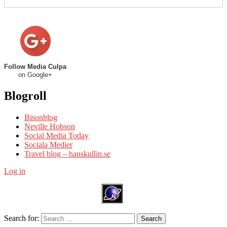
Follow Media Culpa
on Google+
Blogroll
Bisonblog
Neville Hobson
Social Media Today
Sociala Medier
Travel blog – hanskullin.se
Log in
Search for:
Search