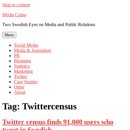
Skip to content
Media Culpa
Two Swedish Eyes on Media and Public Relations
Menu
Social Media
Media & Journalism
PR
Blogging
Statistics
Marketing
Twitter
Case Studies
Other
About
Tag:
Twittercensus
Twitter census finds 91,000 users who
tweet in Swedish