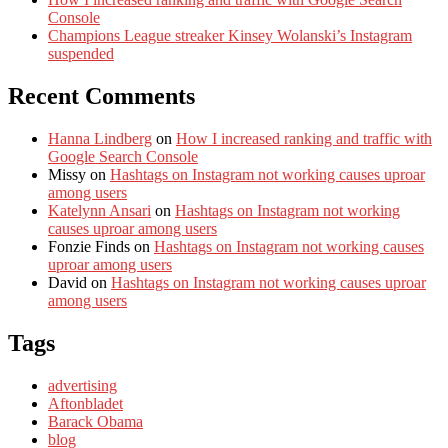
Console
Champions League streaker Kinsey Wolanski’s Instagram
suspended
Recent Comments
Hanna Lindberg
on
How I increased ranking and traffic with
Google Search Console
Missy
on
Hashtags on Instagram not working causes uproar
among users
Katelynn Ansari
on
Hashtags on Instagram not working
causes uproar among users
Fonzie Finds
on
Hashtags on Instagram not working causes
uproar among users
David
on
Hashtags on Instagram not working causes uproar
among users
Tags
advertising
Aftonbladet
Barack Obama
blog