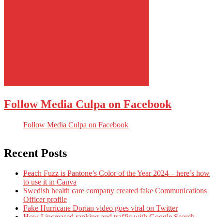
Follow Media Culpa on Facebook
Follow Media Culpa on Facebook
Recent Posts
Peach Fuzz is Pantone’s Color of the Year 2024 – here’s how
to use it in Canva
Swedish health care company created fake Communications
Officer profile
Fake Hurricane Dorian video goes viral on Twitter
How I increased ranking and traffic with Google Search