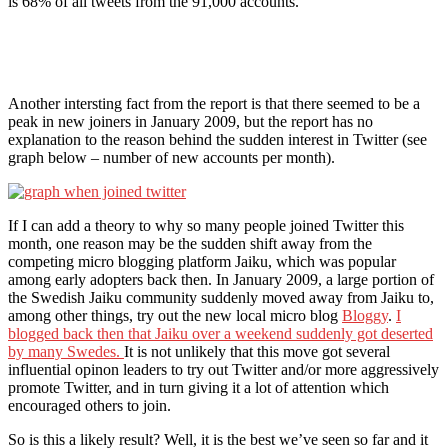
is 68% of all tweets from the 91,000 accounts.
Another intersting fact from the report is that there seemed to be a
peak in new joiners in January 2009, but the report has no
explanation to the reason behind the sudden interest in Twitter (see
graph below – number of new accounts per month).
If I can add a theory to why so many people joined Twitter this
month, one reason may be the sudden shift away from the
competing micro blogging platform Jaiku, which was popular
among early adopters back then. In January 2009, a large portion of
the Swedish Jaiku community suddenly moved away from Jaiku to,
among other things, try out the new local micro blog
Bloggy
.
I
blogged back then that Jaiku over a weekend suddenly got deserted
by many Swedes.
It is not unlikely that this move got several
influential opinon leaders to try out Twitter and/or more aggressively
promote Twitter, and in turn giving it a lot of attention which
encouraged others to join.
So is this a likely result? Well, it is the best we’ve seen so far and it