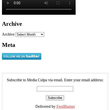
Archive
Archive
Meta
Subscribe to Media Culpa via email. Enter your email address:
Delivered by
FeedBurner