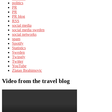
politics
PR
PR
PR blog
RSS
social media
social media sweden
social networks
spam
Spotify
Statistics
Sweden
Twingly
Twitter
YouTube
Zlatan Ibrahimovic
Video from the travel blog