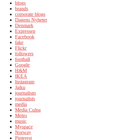
blogs
brands
corporate blogs
Dagens Nyheter
Denmark
Expressen
Facebook
fake
Flickr
followers
football
Google
H&M
IKEA
Instagram
Jaiku
journalism
journalists
media
Media Culpa
Metro
music
Myspace
Norway
Pinterest