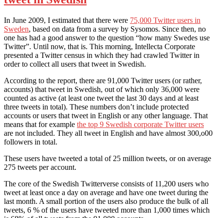
In June 2009, I estimated that there were
75,000 Twitter users in
Sweden
, based on data from a survey by Sysomos. Since then, no
one has had a good answer to the question “how many Swedes use
Twitter”. Until now, that is. This morning, Intellecta Corporate
presented a Twitter census in which they had crawled Twitter in
order to collect all users that tweet in Swedish.
According to the report, there are 91,000 Twitter users (or rather,
accounts) that tweet in Swedish, out of which only 36,000 were
counted as active (at least one tweet the last 30 days and at least
three tweets in total). These numbers don’t include protected
accounts or users that tweet in English or any other language. That
means that for example
the top 9 Swedish corporate Twitter users
are not included. They all tweet in English and have almost 300,o00
followers in total.
These users have tweeted a total of 25 million tweets, or on average
275 tweets per account.
The core of the Swedish Twitterverse consists of 11,200 users who
tweet at least once a day on average and have one tweet during the
last month. A small portion of the users also produce the bulk of all
tweets, 6 % of the users have tweeted more than 1,000 times which