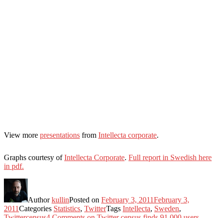
View more
presentations
from
Intellecta corporate
.
Graphs courtesy of
Intellecta Corporate
.
Full report in Swedish here
in pdf.
Author
kullin
Posted on
February 3, 2011
February 3,
2011
Categories
Statistics
,
Twitter
Tags
Intellecta
,
Sweden
,
Twittercensus
4 Comments
on Twitter census finds 91,000 users