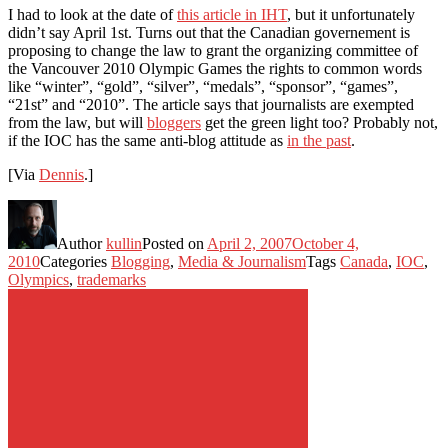
I had to look at the date of
this article in IHT
, but it unfortunately
didn’t say April 1st. Turns out that the Canadian governement is
proposing to change the law to grant the organizing committee of
the Vancouver 2010 Olympic Games the rights to common words
like “winter”, “gold”, “silver”, “medals”, “sponsor”, “games”,
“21st” and “2010”. The article says that journalists are exempted
from the law, but will
bloggers
get the green light too? Probably not,
if the IOC has the same anti-blog attitude as
in the past
.
[Via
Dennis
.]
Author
kullin
Posted on
April 2, 2007
October 4,
2010
Categories
Blogging
,
Media & Journalism
Tags
Canada
,
IOC
,
Olympics
,
trademarks