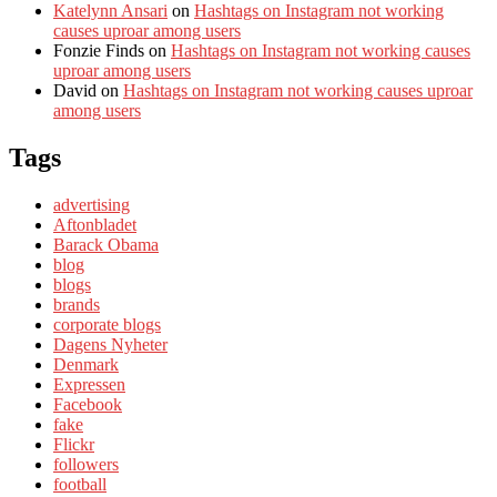
Katelynn Ansari
on
Hashtags on Instagram not working
causes uproar among users
Fonzie Finds
on
Hashtags on Instagram not working causes
uproar among users
David
on
Hashtags on Instagram not working causes uproar
among users
Tags
advertising
Aftonbladet
Barack Obama
blog
blogs
brands
corporate blogs
Dagens Nyheter
Denmark
Expressen
Facebook
fake
Flickr
followers
football