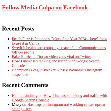
Follow Media Culpa on Facebook
Recent Posts
Peach Fuzz is Pantone’s Color of the Year 2024 – here’s how
to use it in Canva
Swedish health care company created fake Communications
Officer profile
Fake Hurricane Dorian video goes viral on Twitter
How I increased ranking and traffic with Google Search
Console
Champions League streaker Kinsey Wolanski’s Instagram
suspended
Recent Comments
Hanna Lindberg
on
How I increased ranking and traffic with
Google Search Console
Missy
on
Hashtags on Instagram not working causes uproar
among users