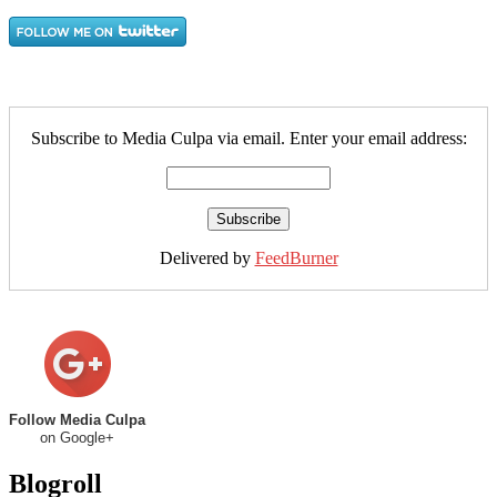
Subscribe to Media Culpa via email. Enter your email address:
Delivered by
FeedBurner
Follow Media Culpa
on Google+
Blogroll