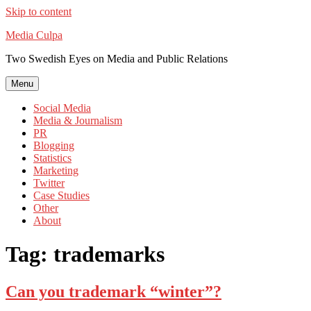
Skip to content
Media Culpa
Two Swedish Eyes on Media and Public Relations
Menu
Social Media
Media & Journalism
PR
Blogging
Statistics
Marketing
Twitter
Case Studies
Other
About
Tag:
trademarks
Can you trademark “winter”?