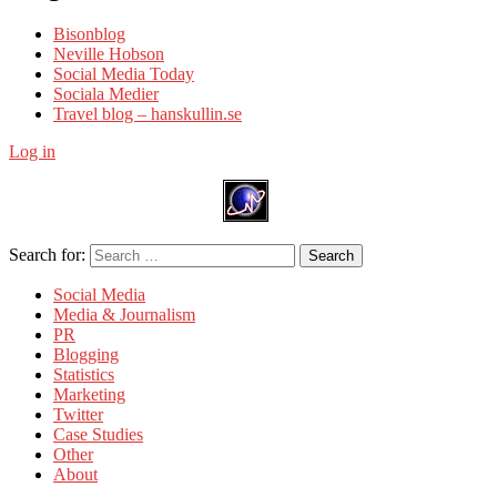
Bisonblog
Neville Hobson
Social Media Today
Sociala Medier
Travel blog – hanskullin.se
Log in
Search for:
Search
Social Media
Media & Journalism
PR
Blogging
Statistics
Marketing
Twitter
Case Studies
Other
About