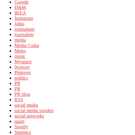
Google
H&M
IKEA
Instagram
Jaiku
journalism
journalists
media
Media Culpa
Metro
music
Myspace
Norway
Pinterest
politics
PR
PR
PR blog
RSS
social media
social media sweden
social networks
spam
Spotify
Statistics