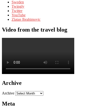
Sweden
Twingly
Twitter
YouTube
Zlatan Ibrahimovic
Video from the travel blog
Archive
Archive
Meta