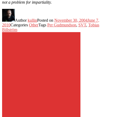
not a problem for impartiality.
Author
kullin
Posted on
November 30, 2004
June 7,
2010
Categories
Other
Tags
Per Gudmundson
,
SVT
,
Tobias
Billström