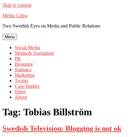
Skip to content
Media Culpa
Two Swedish Eyes on Media and Public Relations
Menu
Social Media
Media & Journalism
PR
Blogging
Statistics
Marketing
Twitter
Case Studies
Other
About
Tag:
Tobias Billström
Swedish Television: Blogging is not ok