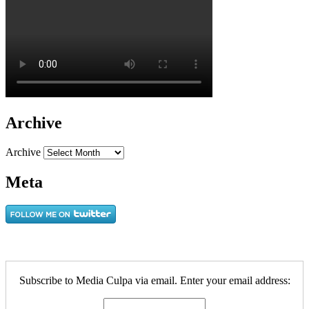
Archive
Archive
Meta
Subscribe to Media Culpa via email. Enter your email address: