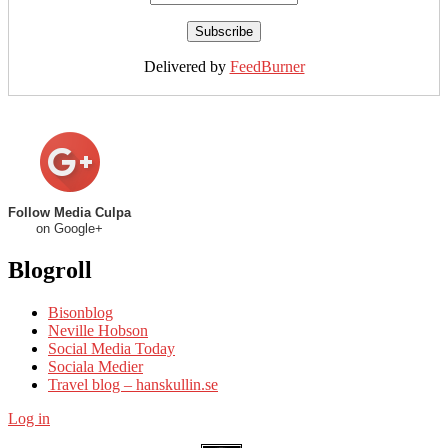
Delivered by
FeedBurner
Follow Media Culpa
on Google+
Blogroll
Bisonblog
Neville Hobson
Social Media Today
Sociala Medier
Travel blog – hanskullin.se
Log in