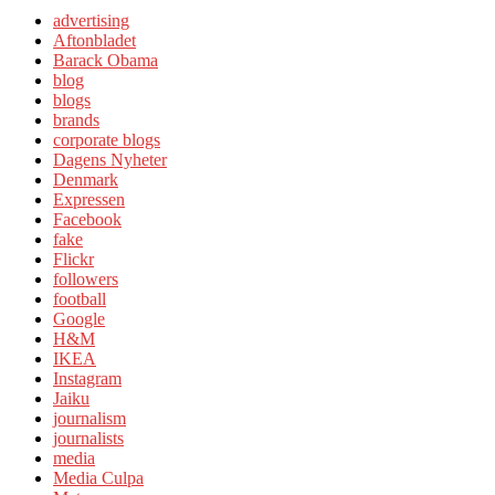
advertising
Aftonbladet
Barack Obama
blog
blogs
brands
corporate blogs
Dagens Nyheter
Denmark
Expressen
Facebook
fake
Flickr
followers
football
Google
H&M
IKEA
Instagram
Jaiku
journalism
journalists
media
Media Culpa