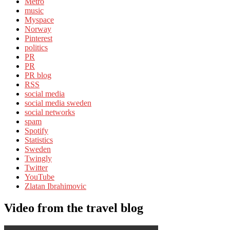
Metro
music
Myspace
Norway
Pinterest
politics
PR
PR
PR blog
RSS
social media
social media sweden
social networks
spam
Spotify
Statistics
Sweden
Twingly
Twitter
YouTube
Zlatan Ibrahimovic
Video from the travel blog