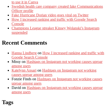
to use it in Canva
Swedish health care company created fake Communications
Officer profile
Fake Hurricane Dorian video goes viral on Twitter
How I increased ranking and traffic with Google Search
Console
Champions League streaker Kinsey Wolanski’s Instagram
suspended
Recent Comments
Hanna Lindberg
on
How I increased ranking and traffic with
Google Search Console
Missy
on
Hashtags on Instagram not working causes uproar
among users
Katelynn Ansari
on
Hashtags on Instagram not working
causes uproar among users
Fonzie Finds
on
Hashtags on Instagram not working causes
uproar among users
David
on
Hashtags on Instagram not working causes uproar
among users
Tags