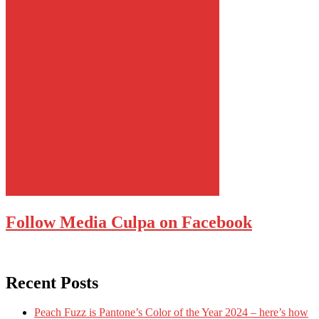
Follow Media Culpa on Facebook
Recent Posts
Peach Fuzz is Pantone’s Color of the Year 2024 – here’s how