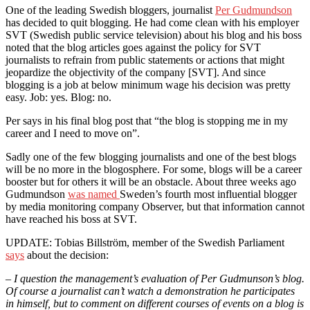
One of the leading Swedish bloggers, journalist
Per Gudmundson
has decided to quit blogging. He had come clean with his employer
SVT (Swedish public service television) about his blog and his boss
noted that the blog articles goes against the policy for SVT
journalists to refrain from public statements or actions that might
jeopardize the objectivity of the company [SVT]. And since
blogging is a job at below minimum wage his decision was pretty
easy. Job: yes. Blog: no.
Per says in his final blog post that “the blog is stopping me in my
career and I need to move on”.
Sadly one of the few blogging journalists and one of the best blogs
will be no more in the blogosphere. For some, blogs will be a career
booster but for others it will be an obstacle. About three weeks ago
Gudmundson
was named
Sweden’s fourth most influential blogger
by media monitoring company Observer, but that information cannot
have reached his boss at SVT.
UPDATE: Tobias Billström, member of the Swedish Parliament
says
about the decision:
– I question the management’s evaluation of Per Gudmunson’s blog.
Of course a journalist can’t watch a demonstration he participates
in himself, but to comment on different courses of events on a blog is