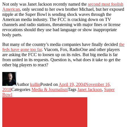
Not only was Janet Jackson recently named the
second most foolish
American
, only second to her own brother Michael, but her exposed
nipple at the Super Bowl is sending shock waves through the
American media industry. The FCC is cracking down on TV
channels and radio stations, threatening with major fines or license
revocations should they use bad language or show inappropriate
body parts.
But many of the country’s media companies have finally decided
the
feds have gone too far
. Viacom, Fox, RadioOne and other players
are asking the FCC to loosen up on its rules. But big media is far
from united in its requests. Question is, what does it take to get the
other big players to react?
Author
kullin
Posted on
April 19, 2004
November 16,
2018
Categories
Media & Journalism
Tags
Janet Jackson
,
Super
Bowl