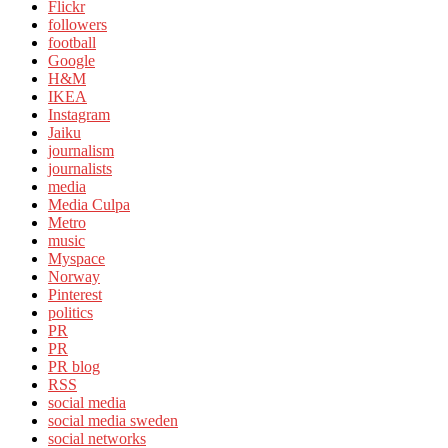
Flickr
followers
football
Google
H&M
IKEA
Instagram
Jaiku
journalism
journalists
media
Media Culpa
Metro
music
Myspace
Norway
Pinterest
politics
PR
PR
PR blog
RSS
social media
social media sweden
social networks