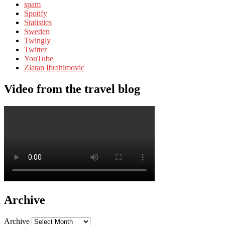
spam
Spotify
Statistics
Sweden
Twingly
Twitter
YouTube
Zlatan Ibrahimovic
Video from the travel blog
Archive
Archive