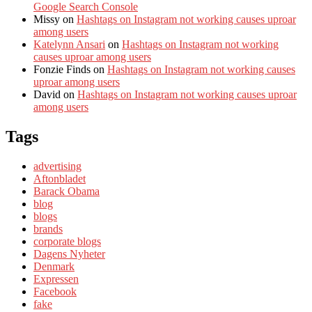
Google Search Console
Missy
on
Hashtags on Instagram not working causes uproar
among users
Katelynn Ansari
on
Hashtags on Instagram not working
causes uproar among users
Fonzie Finds
on
Hashtags on Instagram not working causes
uproar among users
David
on
Hashtags on Instagram not working causes uproar
among users
Tags
advertising
Aftonbladet
Barack Obama
blog
blogs
brands
corporate blogs
Dagens Nyheter
Denmark
Expressen
Facebook
fake