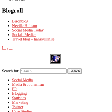
on Google+
Blogroll
Bisonblog
Neville Hobson
Social Media Today
Sociala Medier
Travel blog – hanskullin.se
Log in
Search for:
Search
Social Media
Media & Journalism
PR
Blogging
Statistics
Marketing
Twitter
Case Studies