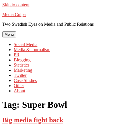
Skip to content
Media Culpa
Two Swedish Eyes on Media and Public Relations
Menu
Social Media
Media & Journalism
PR
Blogging
Statistics
Marketing
Twitter
Case Studies
Other
About
Tag:
Super Bowl
Big media fight back