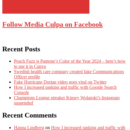
Follow Media Culpa on Facebook
Recent Posts
Peach Fuzz is Pantone’s Color of the Year 2024 – here’s how
to use it in Canva
Swedish health care company created fake Communications
Officer profile
Fake Hurricane Dorian video goes viral on Twitter
How I increased ranking and traffic with Google Search
Console
Champions League streaker Kinsey Wolanski’s Instagram
suspended
Recent Comments
Hanna Lindberg
on
How I increased ranking and traffic with