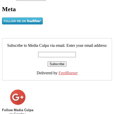
Meta
Subscribe to Media Culpa via email. Enter your email address:
Delivered by
FeedBurner
Follow Media Culpa