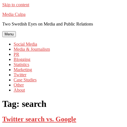
Skip to content
Media Culpa
Two Swedish Eyes on Media and Public Relations
Menu
Social Media
Media & Journalism
PR
Blogging
Statistics
Marketing
Twitter
Case Studies
Other
About
Tag:
search
Twitter search vs. Google