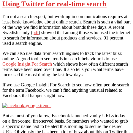
Using Twitter for real-time search
I’m not a search expert, but working in communications requires at
least basic knowledge about online search. Search is such a vital part
of the way we find information about brands these days. A recent
Swedish study (
pdf
) showed that among those who used the internet
to search for information about products and services, 91 percent
used a search engine.
We can also use data from search ingines to track the latest buzz
online. A good tool to see trends in search behaviour is to use
Google Insight For Search
which shows how often different search
terms have been used over time. It also tells you what terms have
increased the most during the last few days.
If we use Google Insight For Search to see how often people search
for the term Facebook, we can’t find anything unusual related to
Facebook that happens right now.
But as most of you know, Facebook launched vanity URLs today
on a first-come, first-served basis. So members who wanted to grab
a specific name had to be alert this morning to secure the desired
URL. Obviously the has been a lot of buzz about this on Twitter this