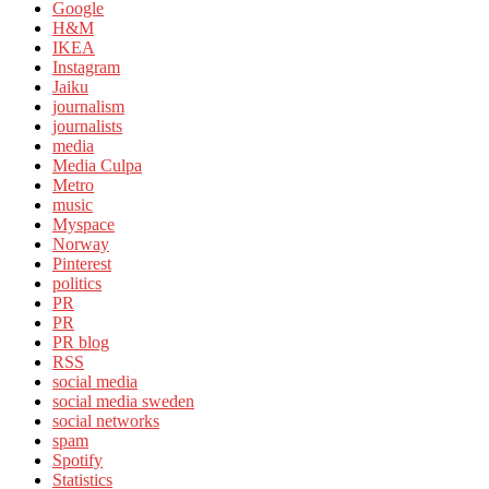
Google
H&M
IKEA
Instagram
Jaiku
journalism
journalists
media
Media Culpa
Metro
music
Myspace
Norway
Pinterest
politics
PR
PR
PR blog
RSS
social media
social media sweden
social networks
spam
Spotify
Statistics