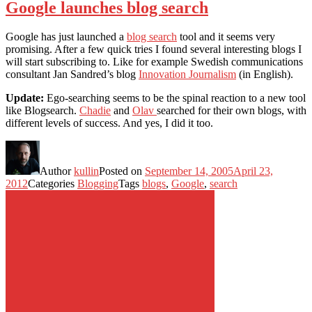
Google launches blog search
Google has just launched a
blog search
tool and it seems very
promising. After a few quick tries I found several interesting blogs I
will start subscribing to. Like for example Swedish communications
consultant Jan Sandred’s blog
Innovation Journalism
(in English).
Update:
Ego-searching seems to be the spinal reaction to a new tool
like Blogsearch.
Chadie
and
Olav
searched for their own blogs, with
different levels of success. And yes, I did it too.
Author
kullin
Posted on
September 14, 2005
April 23,
2012
Categories
Blogging
Tags
blogs
,
Google
,
search