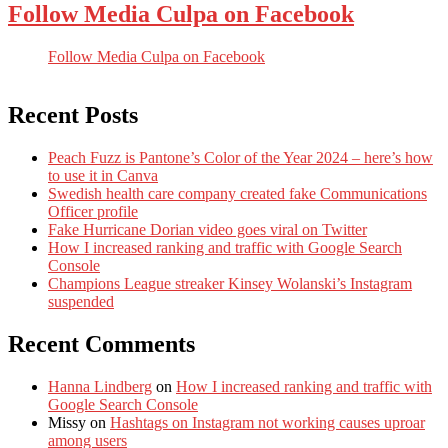
Follow Media Culpa on Facebook
Follow Media Culpa on Facebook
Recent Posts
Peach Fuzz is Pantone’s Color of the Year 2024 – here’s how
to use it in Canva
Swedish health care company created fake Communications
Officer profile
Fake Hurricane Dorian video goes viral on Twitter
How I increased ranking and traffic with Google Search
Console
Champions League streaker Kinsey Wolanski’s Instagram
suspended
Recent Comments
Hanna Lindberg
on
How I increased ranking and traffic with
Google Search Console
Missy
on
Hashtags on Instagram not working causes uproar
among users