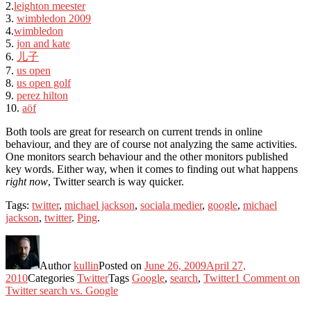
2.
leighton meester
3.
wimbledon 2009
4.
wimbledon
5.
jon and kate
6.
儿子
7.
us open
8.
us open golf
9.
perez hilton
10.
aöf
Both tools are great for research on current trends in online
behaviour, and they are of course not analyzing the same activities.
One monitors search behaviour and the other monitors published
key words. Either way, when it comes to finding out what happens
right now
, Twitter search is way quicker.
Tags:
twitter
,
michael jackson
,
sociala medier
,
google
,
michael
jackson
,
twitter
.
Ping
.
Author
kullin
Posted on
June 26, 2009
April 27,
2010
Categories
Twitter
Tags
Google
,
search
,
Twitter
1 Comment
on
Twitter search vs. Google