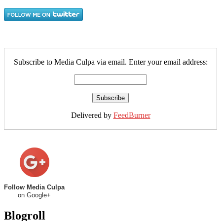
Subscribe to Media Culpa via email. Enter your email address:
Delivered by
FeedBurner
Follow Media Culpa
on Google+
Blogroll