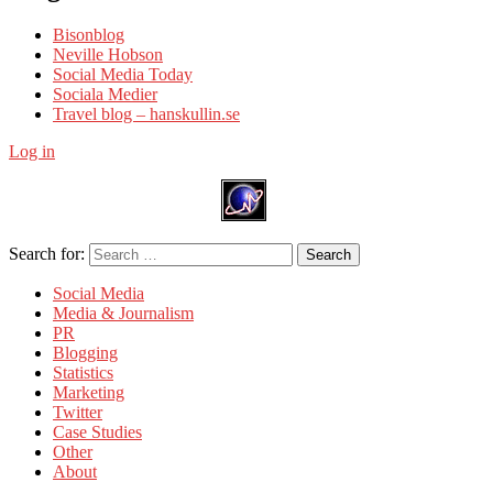
Bisonblog
Neville Hobson
Social Media Today
Sociala Medier
Travel blog – hanskullin.se
Log in
Search for:
Search
Social Media
Media & Journalism
PR
Blogging
Statistics
Marketing
Twitter
Case Studies
Other
About