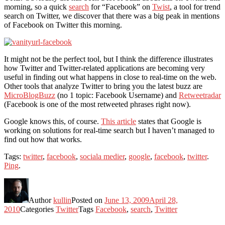
morning, so a quick
search
for “Facebook” on
Twist
, a tool for trend
search on Twitter, we discover that there was a big peak in mentions
of Facebook on Twitter this morning.
It might not be the perfect tool, but I think the difference illustrates
how Twitter and Twitter-related applications are becoming very
useful in finding out what happens in close to real-time on the web.
Other tools that analyze Twitter to bring you the latest buzz are
MicroBlogBuzz
(no 1 topic: Facebook Username) and
Retweetradar
(Facebook is one of the most retweeted phrases right now).
Google knows this, of course.
This article
states that Google is
working on solutions for real-time search but I haven’t managed to
find out how that works.
Tags:
twitter
,
facebook
,
sociala medier
,
google
,
facebook
,
twitter
.
Ping
.
Author
kullin
Posted on
June 13, 2009
April 28,
2010
Categories
Twitter
Tags
Facebook
,
search
,
Twitter