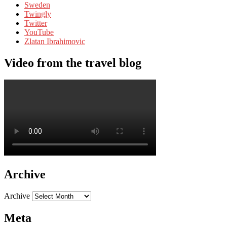
Sweden
Twingly
Twitter
YouTube
Zlatan Ibrahimovic
Video from the travel blog
Archive
Archive
Meta