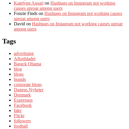
Katelynn Ansari
on
Hashtags on Instagram not working
causes uproar among users
Fonzie Finds
on
Hashtags on Instagram not working causes
uproar among users
David
on
Hashtags on Instagram not working causes uproar
among users
Tags
advertising
Aftonbladet
Barack Obama
blog
blogs
brands
corporate blogs
Dagens Nyheter
Denmark
Expressen
Facebook
fake
Flickr
followers
football