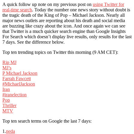
A quick follow up note on my previous post on
using Twitter for
real-time search
. Today the number one news story without doubt is
the tragic death of the King of Pop – Michael Jackson. Nearly all
major news outlets are reporting about his death and social media
are buzzing like crazy about the icon. And once again we can see
that Twitter is a much quicker search engine than Google Insights
For Search which doesn’t display live results, only results for the last
7 days. See the difference below.
Top ten trending topics on Twitter this morning (9 AM CET):
Rip MJ
MJ’s
P Michael Jackson
Farrah Fawcett
#MichaelJackson
Iran
#iranelection
Pop
Thriller
MTV
Top ten search terms on Google the last 7 days:
1.
neda