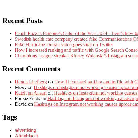
Recent Posts
Peach Fuzz is Pantone’s Color of the Year 2024 – here’s how to
Swedish health care company created fake Communications Offi
Fake Hurricane Dorian video goes viral on Twitter
How I increased ranking and traffic with Google Search Conso
Champions League streaker Kinsey Wolanski’s Instagram susp
Recent Comments
Hanna Lindberg
on
How I increased ranking and traffic with 
Missy
on
Hashtags on Instagram not working causes uproar am
Katelynn Ansari
on
Hashtags on Instagram not working causes
Fonzie Finds
on
Hashtags on Instagram not working causes up
David
on
Hashtags on Instagram not working causes uproar a
Tags
advertising
Aftonbladet