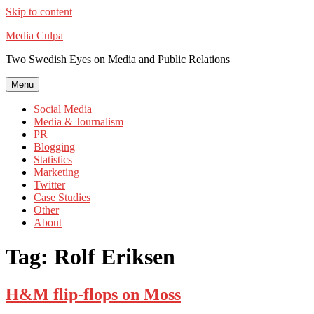
Skip to content
Media Culpa
Two Swedish Eyes on Media and Public Relations
Menu
Social Media
Media & Journalism
PR
Blogging
Statistics
Marketing
Twitter
Case Studies
Other
About
Tag:
Rolf Eriksen
H&M flip-flops on Moss