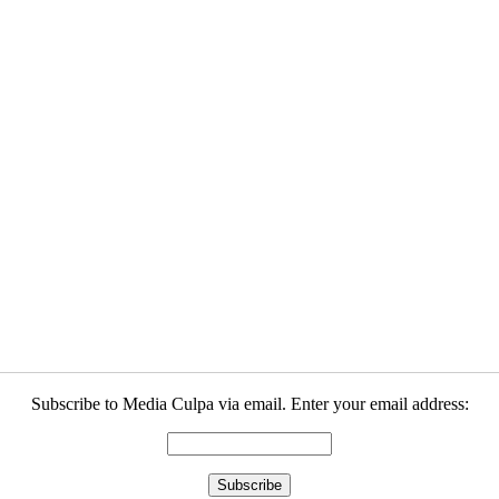
Subscribe to Media Culpa via email. Enter your email address: