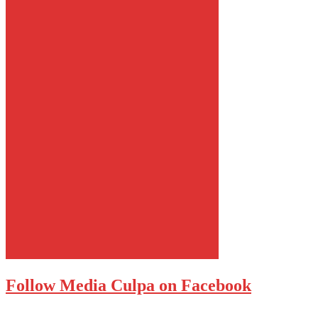
Follow Media Culpa on Facebook