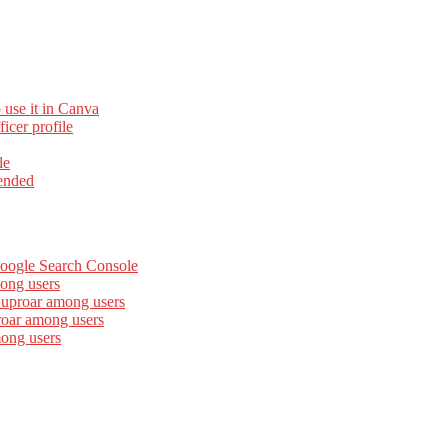
 use it in Canva
cer profile
le
ended
Google Search Console
ong users
 uproar among users
roar among users
mong users