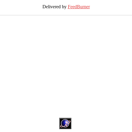
Delivered by
FeedBurner