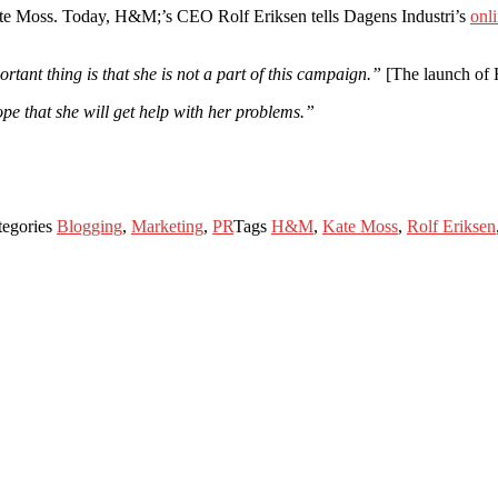
ate Moss. Today, H&M;’s CEO Rolf Eriksen tells Dagens Industri’s
onli
ant thing is that she is not a part of this campaign.”
[The launch of 
pe that she will get help with her problems.”
tegories
Blogging
,
Marketing
,
PR
Tags
H&M
,
Kate Moss
,
Rolf Eriksen