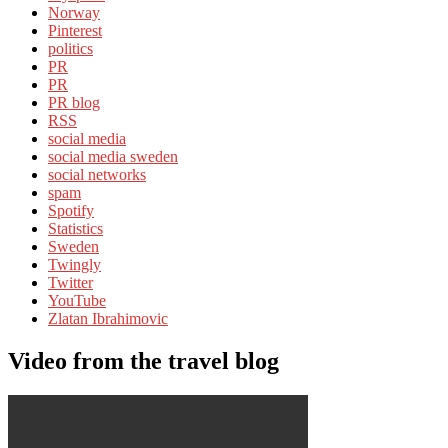
Norway
Pinterest
politics
PR
PR
PR blog
RSS
social media
social media sweden
social networks
spam
Spotify
Statistics
Sweden
Twingly
Twitter
YouTube
Zlatan Ibrahimovic
Video from the travel blog