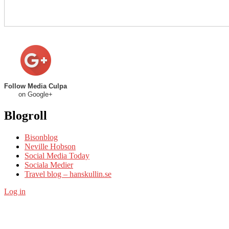
Follow Media Culpa
on Google+
Blogroll
Bisonblog
Neville Hobson
Social Media Today
Sociala Medier
Travel blog – hanskullin.se
Log in