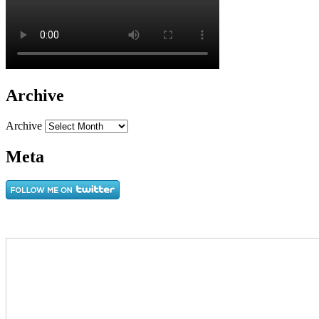
Archive
Archive
Meta