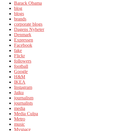
Barack Obama
blog
blogs
brands
corporate blogs
Dagens Nyheter
Denmark
Expressen
Facebook
fake
Flickr
followers
football
Google
H&M
IKEA
Instagram
Jaiku
journalism
journalists
media
Media Culpa
Metro
music
Myspace