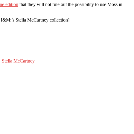
ne edition
that they will not rule out the possibility to use Moss in
H&M;’s Stella McCartney collection]
,
Stella McCartney