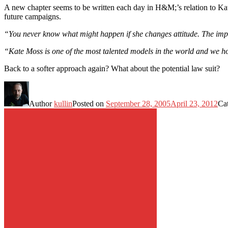
A new chapter seems to be written each day in H&M;’s relation to K
future campaigns.
“You never know what might happen if she changes attitude. The import
“Kate Moss is one of the most talented models in the world and we ho
Back to a softer approach again? What about the potential law suit?
Author
kullin
Posted on
September 28, 2005
April 23, 2012
Ca