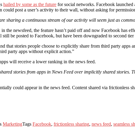
as
hailed by some as the future
for social networks. Facebook launched a
 could post a user’s activity to their wall, without asking for permiss
are sharing a continuous stream of our activity will seem just as comm
in the newsfeed, the feature hasn’t paid off and now Facebook has effec
l still be posted to Facebook, but have been downgraded to second tier c
d that stories people choose to explicitly share from third party apps 
hird party apps without explicit action.”
 apps will receive a lower ranking in the news feed.
 shared stories from apps in News Feed over implicitly shared stories. Th
ntially could appear in the news feed. Content shared via frictionless 
es
Marketing
Tags
Facebook
,
frictionless sharing
,
news feed
,
seamless s