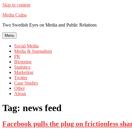
Skip to content
Media Culpa
Two Swedish Eyes on Media and Public Relations
Menu
Social Media
Media & Journalism
PR
Blogging
Statistics
Marketing
Twitter
Case Studies
Other
About
Tag:
news feed
Facebook pulls the plug on frictionless sha