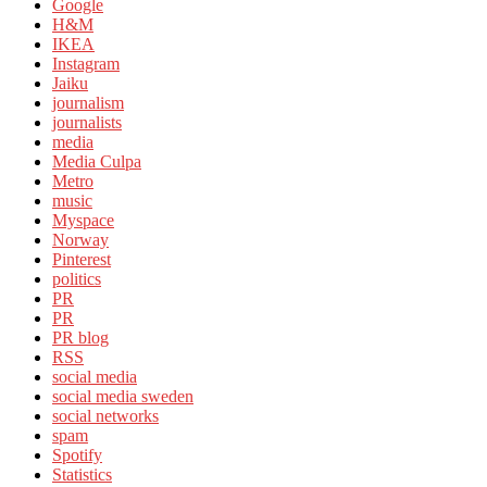
Google
H&M
IKEA
Instagram
Jaiku
journalism
journalists
media
Media Culpa
Metro
music
Myspace
Norway
Pinterest
politics
PR
PR
PR blog
RSS
social media
social media sweden
social networks
spam
Spotify
Statistics