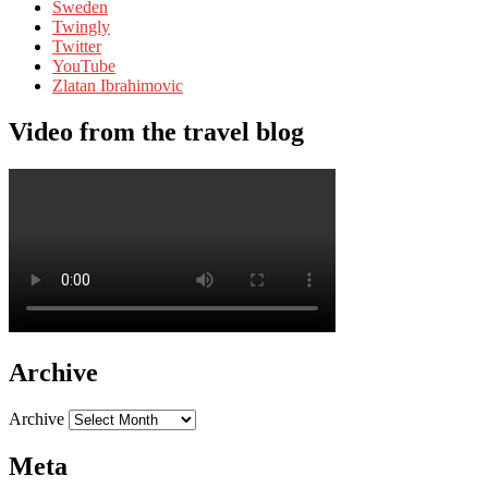
Sweden
Twingly
Twitter
YouTube
Zlatan Ibrahimovic
Video from the travel blog
Archive
Archive
Meta