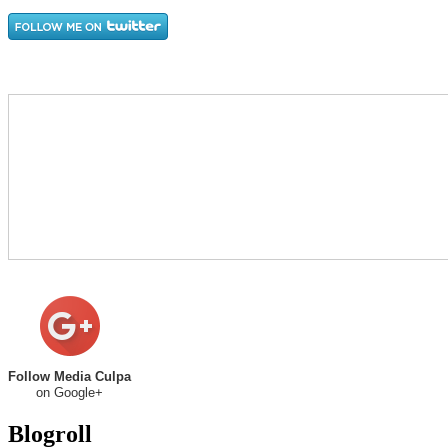
Follow Media Culpa
on Google+
Blogroll