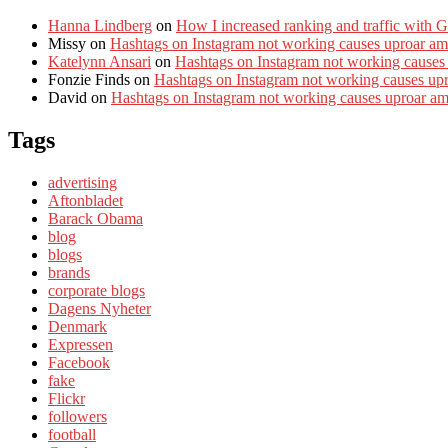
Hanna Lindberg
on
How I increased ranking and traffic with 
Missy
on
Hashtags on Instagram not working causes uproar am
Katelynn Ansari
on
Hashtags on Instagram not working causes
Fonzie Finds
on
Hashtags on Instagram not working causes up
David
on
Hashtags on Instagram not working causes uproar a
Tags
advertising
Aftonbladet
Barack Obama
blog
blogs
brands
corporate blogs
Dagens Nyheter
Denmark
Expressen
Facebook
fake
Flickr
followers
football