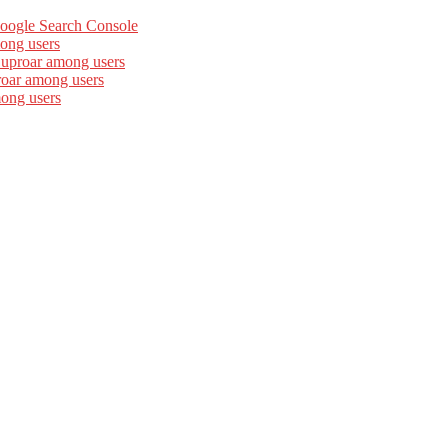
Google Search Console
ong users
 uproar among users
roar among users
mong users