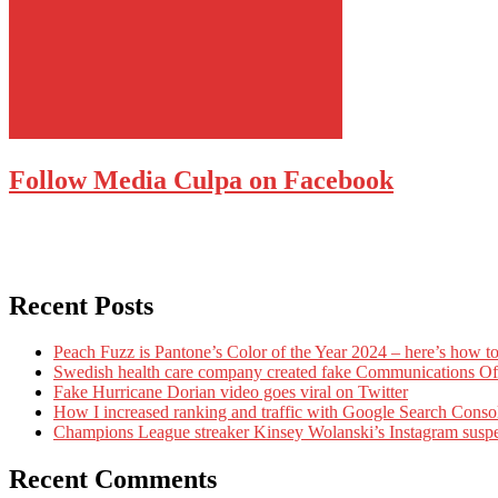
Follow Media Culpa on Facebook
Recent Posts
Peach Fuzz is Pantone’s Color of the Year 2024 – here’s how to
Swedish health care company created fake Communications Offi
Fake Hurricane Dorian video goes viral on Twitter
How I increased ranking and traffic with Google Search Conso
Champions League streaker Kinsey Wolanski’s Instagram susp
Recent Comments