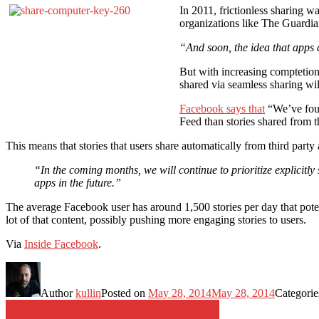
In 2011, frictionless sharing w
organizations like The Guardian
“And soon, the idea that apps 
But with increasing comptetion 
shared via seamless sharing wil
Facebook says that
“We’ve foun
Feed than stories shared from t
This means that stories that users share automatically from third party
“In the coming months, we will continue to prioritize explicitly
apps in the future.”
The average Facebook user has around 1,500 stories per day that pote
lot of that content, possibly pushing more engaging stories to users.
Via
Inside Facebook
.
Author
kullin
Posted on
May 28, 2014
May 28, 2014
Categori