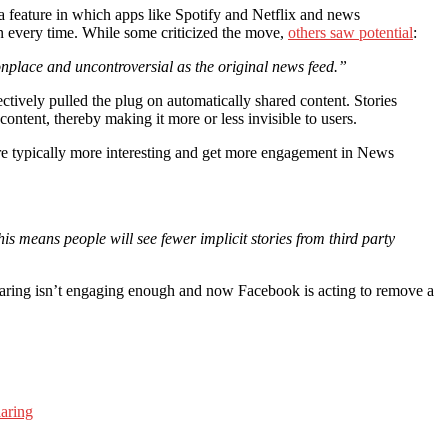
 feature in which apps like Spotify and Netflix and news
ion every time. While some criticized the move,
others saw potential
:
onplace and uncontroversial as the original news feed.”
tively pulled the plug on automatically shared content. Stories
ontent, thereby making it more or less invisible to users.
are typically more interesting and get more engagement in News
is means people will see fewer implicit stories from third party
sharing isn’t engaging enough and now Facebook is acting to remove a
haring