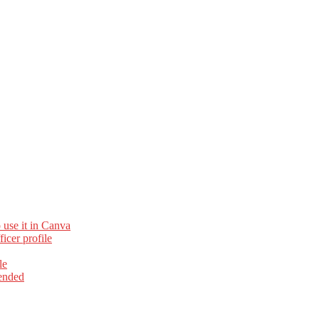
 use it in Canva
cer profile
le
ended