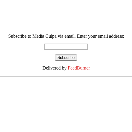
Subscribe to Media Culpa via email. Enter your email address:
Delivered by
FeedBurner