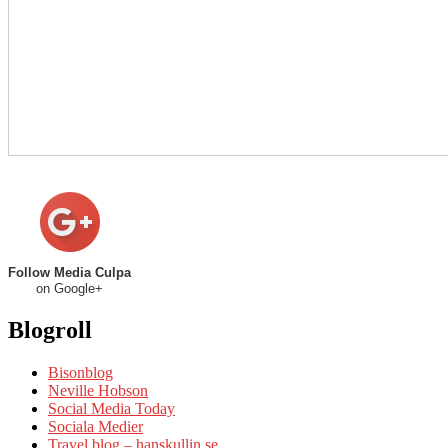
Follow Media Culpa
on Google+
Blogroll
Bisonblog
Neville Hobson
Social Media Today
Sociala Medier
Travel blog – hanskullin.se