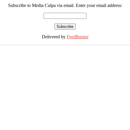
Subscribe to Media Culpa via email. Enter your email address:
Delivered by
FeedBurner