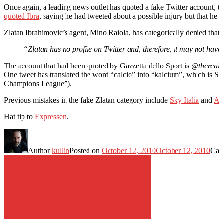
Once again, a leading news outlet has quoted a fake Twitter account, t
quoted Ibra
, saying he had tweeted about a possible injury but that he
Zlatan Ibrahimovic’s agent, Mino Raiola, has categorically denied tha
“Zlatan has no profile on Twitter and, therefore, it may not ha
The account that had been quoted by Gazzetta dello Sport is
@thereal
One tweet has translated the word “calcio” into “kalcium”, which is 
Champions League”).
Previous mistakes in the fake Zlatan category include
Sky Italia
and
A
Hat tip to
Expressen
.
Author
kullin
Posted on
October 12, 2010
October 12, 2010
Ca