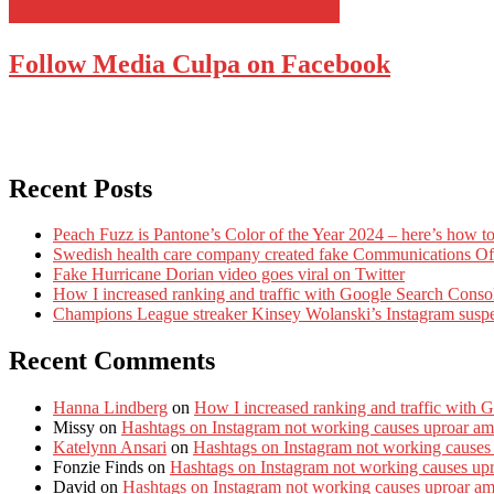
Follow Media Culpa on Facebook
Recent Posts
Peach Fuzz is Pantone’s Color of the Year 2024 – here’s how to
Swedish health care company created fake Communications Offi
Fake Hurricane Dorian video goes viral on Twitter
How I increased ranking and traffic with Google Search Conso
Champions League streaker Kinsey Wolanski’s Instagram susp
Recent Comments
Hanna Lindberg
on
How I increased ranking and traffic with 
Missy
on
Hashtags on Instagram not working causes uproar am
Katelynn Ansari
on
Hashtags on Instagram not working causes
Fonzie Finds
on
Hashtags on Instagram not working causes up
David
on
Hashtags on Instagram not working causes uproar a