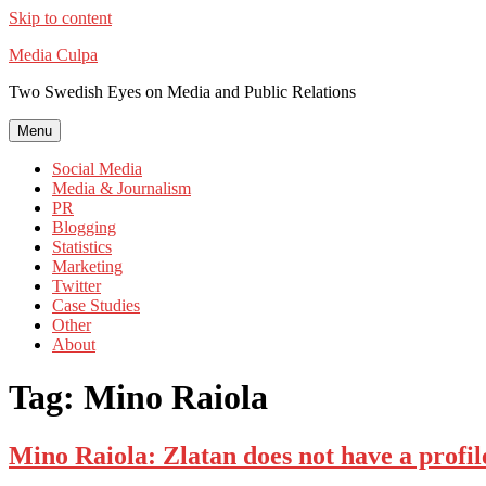
Skip to content
Media Culpa
Two Swedish Eyes on Media and Public Relations
Menu
Social Media
Media & Journalism
PR
Blogging
Statistics
Marketing
Twitter
Case Studies
Other
About
Tag:
Mino Raiola
Mino Raiola: Zlatan does not have a profil