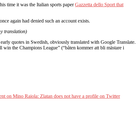
is time it was the Italian sports paper
Gazzetta dello Sport that
 once again had denied such an account exists.
y translation)
early quotes in Swedish, obviously translated with Google Translate.
will win the Champions League” (“båten kommer att bli mästare i
ent
on Mino Raiola: Zlatan does not have a profile on Twitter