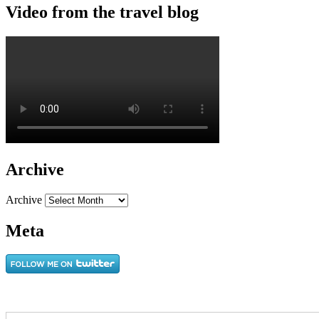
Video from the travel blog
Archive
Archive
Meta