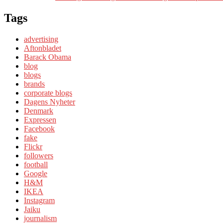
Tags
advertising
Aftonbladet
Barack Obama
blog
blogs
brands
corporate blogs
Dagens Nyheter
Denmark
Expressen
Facebook
fake
Flickr
followers
football
Google
H&M
IKEA
Instagram
Jaiku
journalism