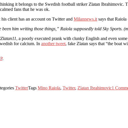
hinking it belongs to the Swedish football striker Zlatan Ibrahimovic. Th
 calmed fans that he was ok.
t his client has an account on Twitter and
Milannews.it
says that Raiola
ve been him writing those things,” Raiola supposedly told Sky Sports. (m
Zlatan11
, a poorly executed prank with clunky English and even some 
Swedish for calcium. In
another tweet
, fake Zlatan says that “the boat 
P
.
tegories
Twitter
Tags
Mino Raiola
,
Twitter
,
Zlatan Ibrahimovic
1 Comm