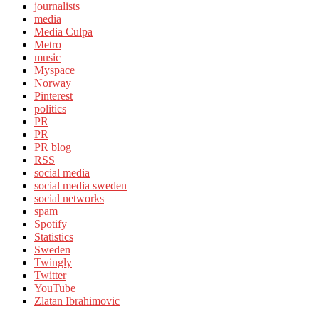
journalists
media
Media Culpa
Metro
music
Myspace
Norway
Pinterest
politics
PR
PR
PR blog
RSS
social media
social media sweden
social networks
spam
Spotify
Statistics
Sweden
Twingly
Twitter
YouTube
Zlatan Ibrahimovic