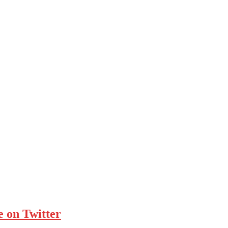
e on Twitter