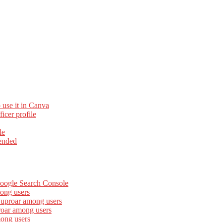
 use it in Canva
cer profile
le
ended
Google Search Console
ong users
 uproar among users
roar among users
mong users