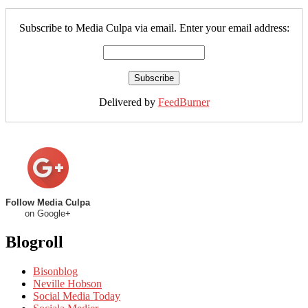
Subscribe to Media Culpa via email. Enter your email address:
Delivered by
FeedBurner
Follow Media Culpa
on Google+
Blogroll
Bisonblog
Neville Hobson
Social Media Today