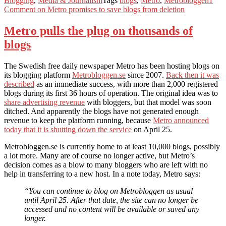
Blogging
,
Media & Journalism
Tags
blogs
,
Metro
,
Metrobloggen
1
Comment
on Metro promises to save blogs from deletion
Metro pulls the plug on thousands of
blogs
The Swedish free daily newspaper Metro has been hosting blogs on
its blogging platform
Metrobloggen.se
since 2007.
Back then it was
described
as an immediate success, with more than 2,000 registered
blogs during its first 36 hours of operation. The original idea was to
share advertising revenue
with bloggers, but that model was soon
ditched. And apparently the blogs have not generated enough
revenue to keep the platform running, because
Metro announced
today that it is shutting down the service
on April 25.
Metrobloggen.se is currently home to at least 10,000 blogs, possibly
a lot more. Many are of course no longer active, but Metro’s
decision comes as a blow to many bloggers who are left with no
help in transferring to a new host. In a note today, Metro says:
“You can continue to blog on Metrobloggen as usual
until April 25. After that date, the site can no longer be
accessed and no content will be available or saved any
longer.