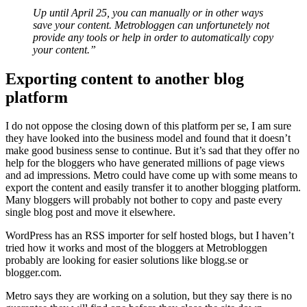
Up until April 25, you can manually or in other ways
save your content. Metrobloggen can unfortunetely not
provide any tools or help in order to automatically copy
your content.”
Exporting content to another blog
platform
I do not oppose the closing down of this platform per se, I am sure
they have looked into the business model and found that it doesn’t
make good business sense to continue. But it’s sad that they offer no
help for the bloggers who have generated millions of page views
and ad impressions. Metro could have come up with some means to
export the content and easily transfer it to another blogging platform.
Many bloggers will probably not bother to copy and paste every
single blog post and move it elsewhere.
WordPress has an RSS importer for self hosted blogs, but I haven’t
tried how it works and most of the bloggers at Metrobloggen
probably are looking for easier solutions like blogg.se or
blogger.com.
Metro says they are working on a solution, but they say there is no