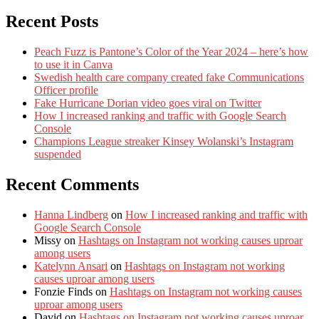
Recent Posts
Peach Fuzz is Pantone’s Color of the Year 2024 – here’s how
to use it in Canva
Swedish health care company created fake Communications
Officer profile
Fake Hurricane Dorian video goes viral on Twitter
How I increased ranking and traffic with Google Search
Console
Champions League streaker Kinsey Wolanski’s Instagram
suspended
Recent Comments
Hanna Lindberg
on
How I increased ranking and traffic with
Google Search Console
Missy
on
Hashtags on Instagram not working causes uproar
among users
Katelynn Ansari
on
Hashtags on Instagram not working
causes uproar among users
Fonzie Finds
on
Hashtags on Instagram not working causes
uproar among users
David
on
Hashtags on Instagram not working causes uproar