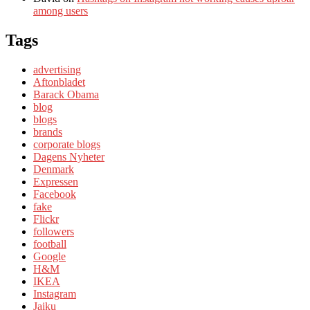
among users
Tags
advertising
Aftonbladet
Barack Obama
blog
blogs
brands
corporate blogs
Dagens Nyheter
Denmark
Expressen
Facebook
fake
Flickr
followers
football
Google
H&M
IKEA
Instagram
Jaiku