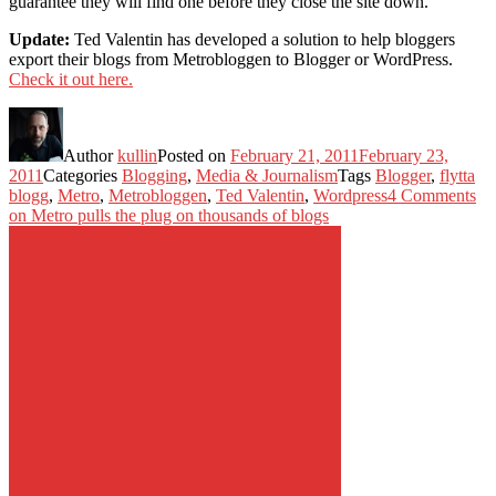
guarantee they will find one before they close the site down.
Update:
Ted Valentin has developed a solution to help bloggers
export their blogs from Metrobloggen to Blogger or WordPress.
Check it out here.
Author
kullin
Posted on
February 21, 2011
February 23,
2011
Categories
Blogging
,
Media & Journalism
Tags
Blogger
,
flytta
blogg
,
Metro
,
Metrobloggen
,
Ted Valentin
,
Wordpress
4 Comments
on Metro pulls the plug on thousands of blogs