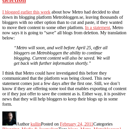
I blogged earlier this week
about how Metro had decided to shut
down its blogging platform Metrobloggen.se, leaving thousands of
bloggers with no other option than to cut and paste, if they wanted
to move their content to some other platform.
In a statement
, Metro
now says it is going to “save” all blogs from deletion. My translation
below:
“Metro will soon, and well before April 25, offer all
bloggers on Metrobloggen the ability to continue
blogging. Current content will also be saved. We will
get back with further information shortly.”
I think that Metro could have investigated this before they
communicated that the platform was being closed. This new
statement comes just a few days after the first one. Still, we don’t
know if they are offering some tool that enables exporting of content
or if they just offer to save the content as is. Either way, it is positive
news that they will help bloggers to keep their blogs up in some
form.
Author
kullin
Posted on
February 24, 2011
Categories