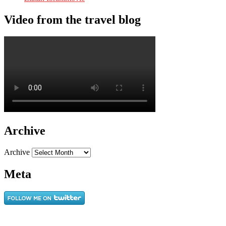
Video from the travel blog
Archive
Archive
Meta