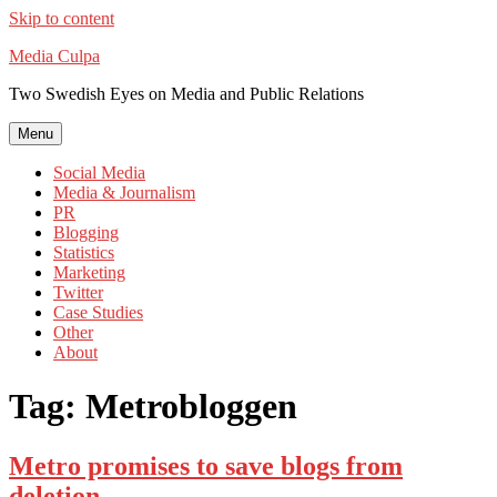
Skip to content
Media Culpa
Two Swedish Eyes on Media and Public Relations
Menu
Social Media
Media & Journalism
PR
Blogging
Statistics
Marketing
Twitter
Case Studies
Other
About
Tag:
Metrobloggen
Metro promises to save blogs from
deletion