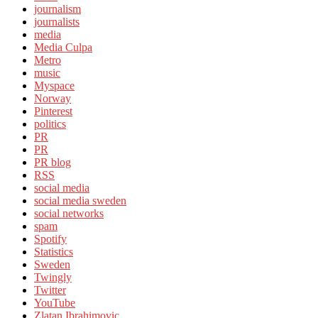
journalism
journalists
media
Media Culpa
Metro
music
Myspace
Norway
Pinterest
politics
PR
PR
PR blog
RSS
social media
social media sweden
social networks
spam
Spotify
Statistics
Sweden
Twingly
Twitter
YouTube
Zlatan Ibrahimovic