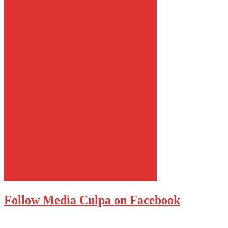
Follow Media Culpa on Facebook