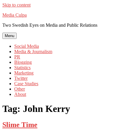
Skip to content
Media Culpa
Two Swedish Eyes on Media and Public Relations
Menu
Social Media
Media & Journalism
PR
Blogging
Statistics
Marketing
Twitter
Case Studies
Other
About
Tag:
John Kerry
Slime Time