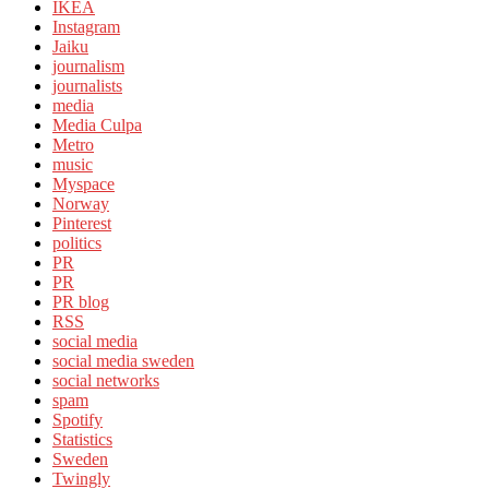
IKEA
Instagram
Jaiku
journalism
journalists
media
Media Culpa
Metro
music
Myspace
Norway
Pinterest
politics
PR
PR
PR blog
RSS
social media
social media sweden
social networks
spam
Spotify
Statistics
Sweden
Twingly