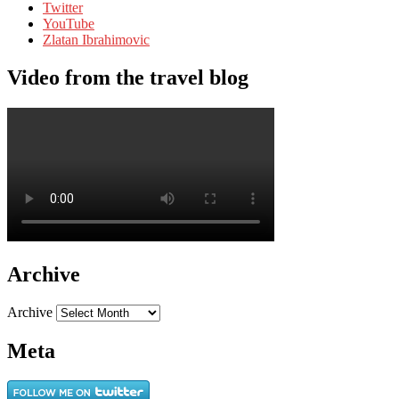
Twitter
YouTube
Zlatan Ibrahimovic
Video from the travel blog
Archive
Archive
Meta