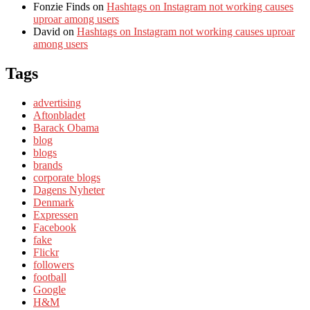
Fonzie Finds
on
Hashtags on Instagram not working causes
uproar among users
David
on
Hashtags on Instagram not working causes uproar
among users
Tags
advertising
Aftonbladet
Barack Obama
blog
blogs
brands
corporate blogs
Dagens Nyheter
Denmark
Expressen
Facebook
fake
Flickr
followers
football
Google
H&M