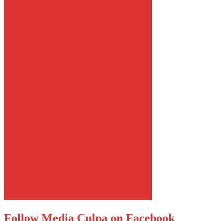
Follow Media Culpa on Facebook