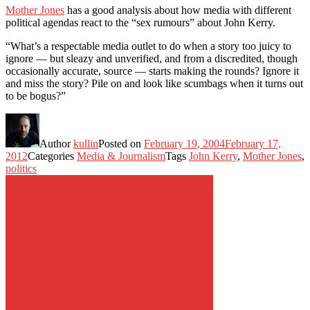
Mother Jones
has a good analysis about how media with different
political agendas react to the “sex rumours” about John Kerry.
“What’s a respectable media outlet to do when a story too juicy to
ignore — but sleazy and unverified, and from a discredited, though
occasionally accurate, source — starts making the rounds? Ignore it
and miss the story? Pile on and look like scumbags when it turns out
to be bogus?”
Author
kullin
Posted on
February 19, 2004
February 17,
2012
Categories
Media & Journalism
Tags
John Kerry
,
Mother Jones
,
politics