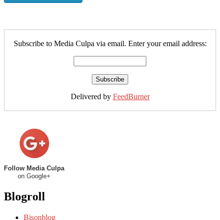
Subscribe to Media Culpa via email. Enter your email address:
Delivered by
FeedBurner
Follow Media Culpa
on Google+
Blogroll
Bisonblog