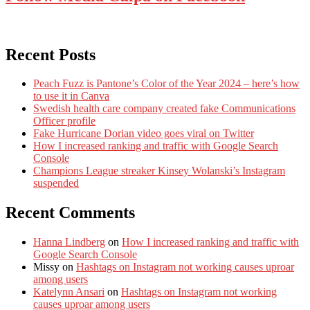
Recent Posts
Peach Fuzz is Pantone’s Color of the Year 2024 – here’s how
to use it in Canva
Swedish health care company created fake Communications
Officer profile
Fake Hurricane Dorian video goes viral on Twitter
How I increased ranking and traffic with Google Search
Console
Champions League streaker Kinsey Wolanski’s Instagram
suspended
Recent Comments
Hanna Lindberg
on
How I increased ranking and traffic with
Google Search Console
Missy
on
Hashtags on Instagram not working causes uproar
among users
Katelynn Ansari
on
Hashtags on Instagram not working
causes uproar among users