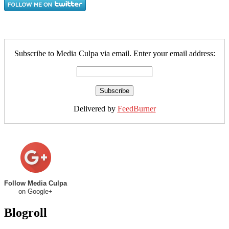
Subscribe to Media Culpa via email. Enter your email address:
Delivered by
FeedBurner
Follow Media Culpa
on Google+
Blogroll