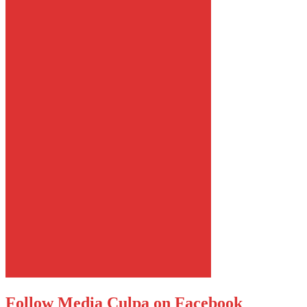
Follow Media Culpa on Facebook