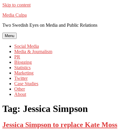
Skip to content
Media Culpa
Two Swedish Eyes on Media and Public Relations
Menu
Social Media
Media & Journalism
PR
Blogging
Statistics
Marketing
Twitter
Case Studies
Other
About
Tag:
Jessica Simpson
Jessica Simpson to replace Kate Moss