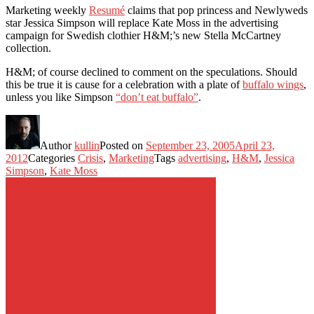
Marketing weekly
Resumé
claims that pop princess and Newlyweds
star Jessica Simpson will replace Kate Moss in the advertising
campaign for Swedish clothier H&M;’s new Stella McCartney
collection.
H&M; of course declined to comment on the speculations. Should
this be true it is cause for a celebration with a plate of
buffalo wings
,
unless you like Simpson
“don’t eat buffalo”
.
Author
kullin
Posted on
September 23, 2005
April 23,
2012
Categories
Crisis
,
Marketing
Tags
advertising
,
H&M
,
Jessica
Simpson
,
Kate Moss