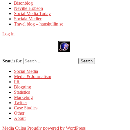
Bisonblog
Neville Hobson
Social Media Today
Sociala Medier
Travel blog – hanskullin.se
Log in
Search for:
Search
Social Media
Media & Journalism
PR
Blogging
Statistics
Marketing
Twitter
Case Studies
Other
About
Media Culpa
Proudly powered by WordPress