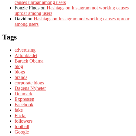
causes uproar among users
Fonzie Finds
on
Hashtags on Instagram not working causes
uproar among users
David
on
Hashtags on Instagram not working causes uproar
among users
Tags
advertising
Aftonbladet
Barack Obama
blog
blogs
brands
corporate blogs
Dagens Nyheter
Denmark
Expressen
Facebook
fake
Flickr
followers
football
Google