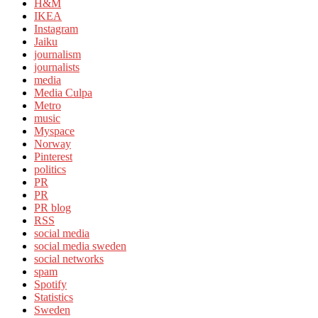
H&M
IKEA
Instagram
Jaiku
journalism
journalists
media
Media Culpa
Metro
music
Myspace
Norway
Pinterest
politics
PR
PR
PR blog
RSS
social media
social media sweden
social networks
spam
Spotify
Statistics
Sweden