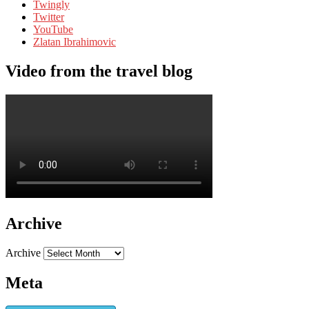
Twingly
Twitter
YouTube
Zlatan Ibrahimovic
Video from the travel blog
Archive
Archive
Meta