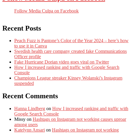
Follow Media Culpa on Facebook
Recent Posts
Peach Fuzz is Pantone’s Color of the Year 2024 – here’s how
to use it in Canva
Swedish health care company created fake Communications
Officer profile
Fake Hurricane Dorian video goes viral on Twitter
How I increased ranking and traffic with Google Search
Console
Champions League streaker Kinsey Wolanski’s Instagram
suspended
Recent Comments
Hanna Lindberg
on
How I increased ranking and traffic with
Google Search Console
Missy
on
Hashtags on Instagram not working causes uproar
among users
Katelynn Ansari
on
Hashtags on Instagram not working